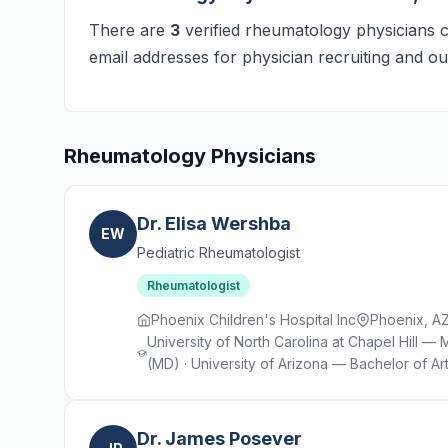
There are
3
verified rheumatology physicians cu
email addresses for physician recruiting and ou
Rheumatology Physicians
Dr. Elisa Wershba
EW
Pediatric Rheumatologist
Rheumatologist
Phoenix Children's Hospital Inc
Phoenix, A
University of North Carolina at Chapel Hill 
(MD) · University of Arizona — Bachelor of Art
Dr. James Posever