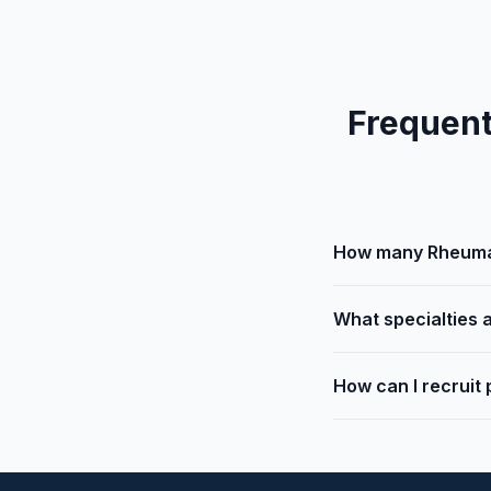
Frequent
How many Rheumat
What specialties a
How can I recruit 