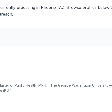
rrently practicing in Phoenix, AZ. Browse profiles below to
treach.
Z
— Master of Public Health (MPH) · The George Washington University
s (B.A.)