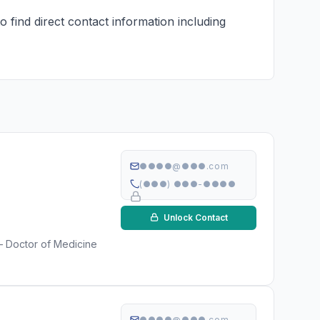
 find direct contact information including
●●●●@●●●.com
(●●●) ●●●-●●●●
Unlock Contact
 — Doctor of Medicine
●●●●@●●●.com