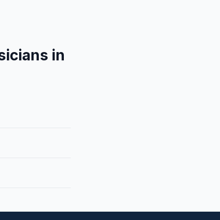
icians in