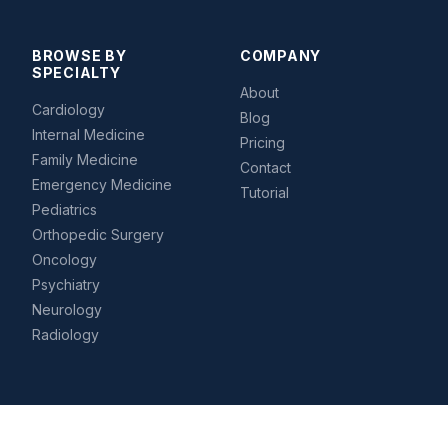
BROWSE BY
COMPANY
SPECIALTY
About
Cardiology
Blog
Internal Medicine
Pricing
Family Medicine
Contact
Emergency Medicine
Tutorial
Pediatrics
Orthopedic Surgery
Oncology
Psychiatry
Neurology
Radiology