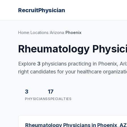
Recruit
Physician
Home
/
Locations
/
Arizona
/
Phoenix
Rheumatology Physici
Explore
3
physicians practicing in Phoenix, Ariz
right candidates for your healthcare organizati
3
17
PHYSICIANS
SPECIALTIES
Rheumatology Physicians in Phoenix, AZ