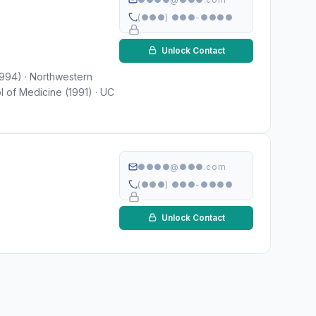
(●●●) ●●●-●●●●
Unlock Contact
1994) · Northwestern
l of Medicine (1991) · UC
●●●●@●●●.com
(●●●) ●●●-●●●●
Unlock Contact