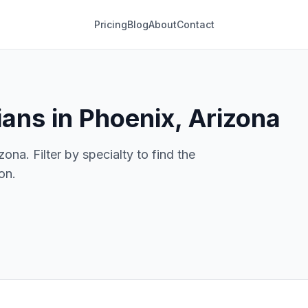
Pricing
Blog
About
Contact
ans in Phoenix, Arizona
ona. Filter by specialty to find the
on.