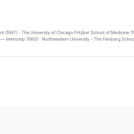
t (1997) · The University of Chicago Pritzker School of Medicine (
— Internship (1992) · Northwestern University - The Feinberg Schoo