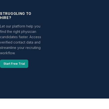
STRUGGLING TO
HIRE?
Let our platform help you
find the right physician
candidates faster. Access
verified contact data and
streamline your recruiting
workflow.
Start Free Trial