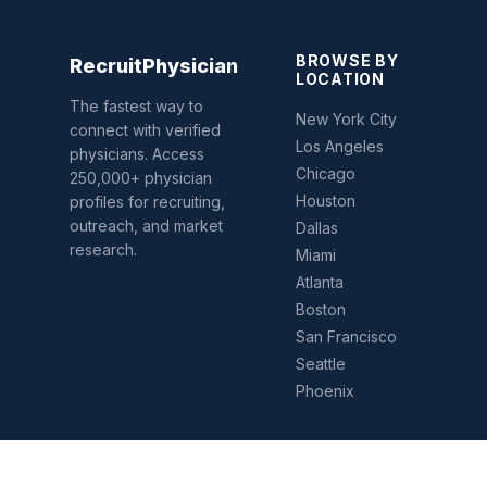
BROWSE BY
Recruit
Physician
LOCATION
The fastest way to
New York City
connect with verified
Los Angeles
physicians. Access
Chicago
250,000+ physician
Houston
profiles for recruiting,
outreach, and market
Dallas
research.
Miami
Atlanta
Boston
San Francisco
Seattle
Phoenix