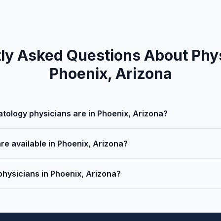
ly Asked Questions About Phys
Phoenix, Arizona
ology physicians are in Phoenix, Arizona?
re available in Phoenix, Arizona?
physicians in Phoenix, Arizona?