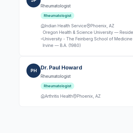
JP
Rheumatologist
Rheumatologist
Indian Health Service
Phoenix, AZ
Oregon Health & Science University — Residen
University - The Feinberg School of Medicine 
Irvine — B.A. (1980)
Dr. Paul Howard
PH
Rheumatologist
Rheumatologist
Arthritis Health
Phoenix, AZ