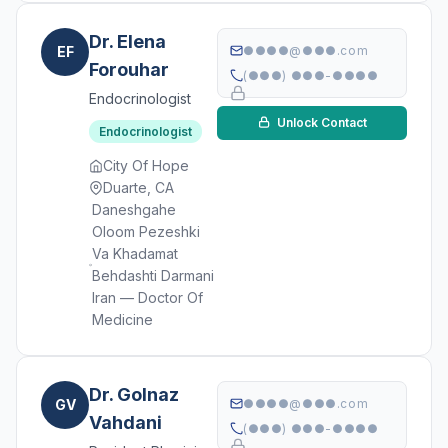
Dr. Elena
EF
●●●●@●●●.com
Forouhar
(●●●) ●●●-●●●●
Endocrinologist
Unlock Contact
Endocrinologist
City Of Hope
Duarte, CA
Daneshgahe
Oloom Pezeshki
Va Khadamat
Behdashti Darmani
Iran — Doctor Of
Medicine
Dr. Golnaz
GV
●●●●@●●●.com
Vahdani
(●●●) ●●●-●●●●