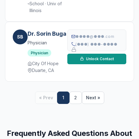
School · Univ of
Illinois
Dr. Sorin Buga
SB
●●●●@●●●.com
Physician
(●●●) ●●●-●●●●
Physician
Unlock Contact
City Of Hope
Duarte, CA
« Prev
1
2
Next »
Frequently Asked Questions About