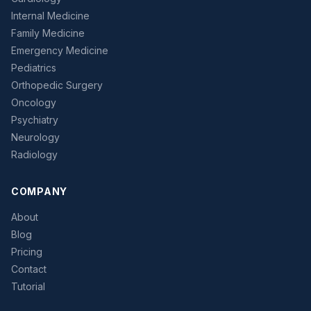
Internal Medicine
Family Medicine
Emergency Medicine
Pediatrics
Orthopedic Surgery
Oncology
Psychiatry
Neurology
Radiology
COMPANY
About
Blog
Pricing
Contact
Tutorial