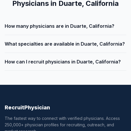
Physicians in Duarte, California
How many physicians are in Duarte, California?
What specialties are available in Duarte, California?
How can I recruit physicians in Duarte, California?
Recruit
Physician
The fastest way to connect with verified physicians. Access
250,000+ physician profiles for recruiting, outreach, and