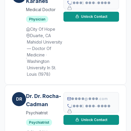
Karanes
(●●●) ●●●-●●●●
Medical Doctor
Unlock Contact
Physician
City Of Hope
Duarte, CA
Mahidol University
— Doctor Of
Medicine ·
Washington
University In St.
Louis (1978)
Dr. Dr. Rocha-
DR
●●●●@●●●.com
Cadman
(●●●) ●●●-●●●●
Psychiatrist
Unlock Contact
Psychiatrist