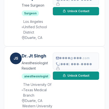
Tree Surgeon
Unlock Contact
Surgeon
Los Angeles
Unified School
District
Duarte, CA
Dr. Jt Singh
JS
●●●●@●●●.com
Anesthesiologist
(●●●) ●●●-●●●●
Resident
Unlock Contact
anesthesiologist
The University Of
Texas Medical
Branch
Duarte, CA
Western University