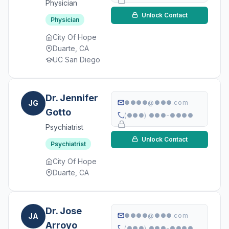
Physician
Unlock Contact
Physician
City Of Hope
Duarte, CA
UC San Diego
Dr. Jennifer
JG
●●●●@●●●.com
Gotto
(●●●) ●●●-●●●●
Psychiatrist
Unlock Contact
Psychiatrist
City Of Hope
Duarte, CA
Dr. Jose
JA
●●●●@●●●.com
Arroyo
(●●●) ●●●-●●●●