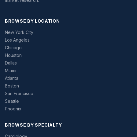
market research.
BROWSE BY LOCATION
New York City
Los Angeles
Chicago
Houston
Dallas
Miami
Atlanta
Boston
San Francisco
Seattle
Phoenix
BROWSE BY SPECIALTY
Cardiology