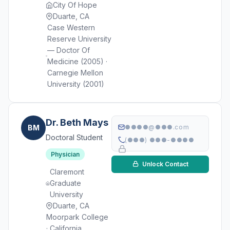
City Of Hope
Duarte, CA
Case Western
Reserve University
— Doctor Of
Medicine (2005) ·
Carnegie Mellon
University (2001)
Dr. Beth Mays
BM
●●●●@●●●.com
Doctoral Student
(●●●) ●●●-●●●●
Physician
Unlock Contact
Claremont
Graduate
University
Duarte, CA
Moorpark College
· California