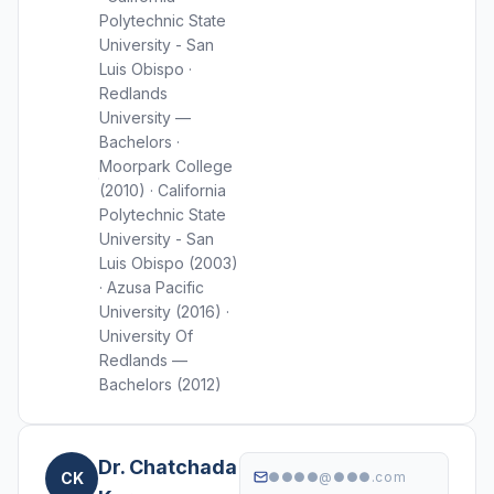
Polytechnic State
University - San
Luis Obispo ·
Redlands
University —
Bachelors ·
Moorpark College
(2010) · California
Polytechnic State
University - San
Luis Obispo (2003)
· Azusa Pacific
University (2016) ·
University Of
Redlands —
Bachelors (2012)
Dr. Chatchada
CK
●●●●@●●●.com