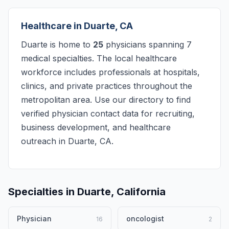
Healthcare in Duarte, CA
Duarte is home to
25
physicians spanning 7
medical specialties. The local healthcare
workforce includes professionals at hospitals,
clinics, and private practices throughout the
metropolitan area. Use our directory to find
verified physician contact data for recruiting,
business development, and healthcare
outreach in Duarte, CA.
Specialties in Duarte, California
Physician
oncologist
16
2