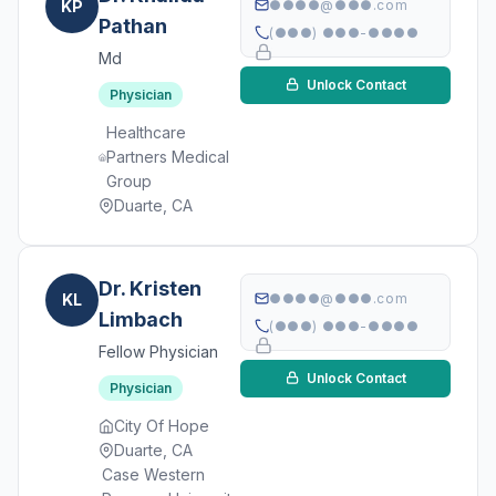
KP
●●●●@●●●.com
Pathan
(●●●) ●●●-●●●●
Md
Unlock Contact
Physician
Healthcare
Partners Medical
Group
Duarte, CA
Dr. Kristen
KL
●●●●@●●●.com
Limbach
(●●●) ●●●-●●●●
Fellow Physician
Unlock Contact
Physician
City Of Hope
Duarte, CA
Case Western