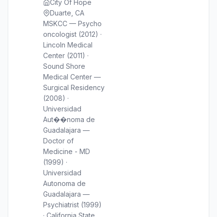
City Of Hope
Duarte, CA
MSKCC — Psycho
oncologist (2012) ·
Lincoln Medical
Center (2011) ·
Sound Shore
Medical Center —
Surgical Residency
(2008) ·
Universidad
Aut��noma de
Guadalajara —
Doctor of
Medicine - MD
(1999) ·
Universidad
Autonoma de
Guadalajara —
Psychiatrist (1999)
· California State