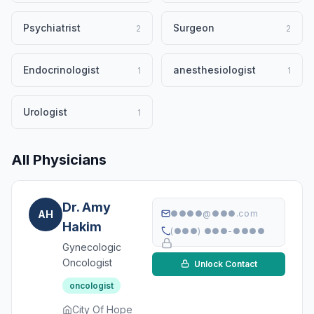
Psychiatrist
Surgeon
2
2
Endocrinologist
anesthesiologist
1
1
Urologist
1
All Physicians
Dr. Amy
AH
●●●●@●●●.com
Hakim
(●●●) ●●●-●●●●
Gynecologic
Oncologist
Unlock Contact
oncologist
City Of Hope