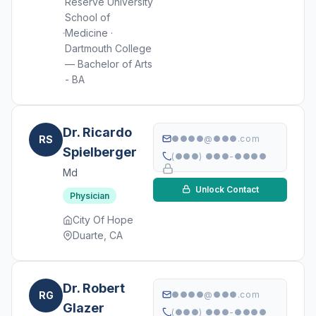
Reserve University
School of
Medicine ·
Dartmouth College
— Bachelor of Arts
- BA
Dr. Ricardo
RS
●●●●@●●●.com
Spielberger
(●●●) ●●●-●●●●
Md
Unlock Contact
Physician
City Of Hope
Duarte, CA
Dr. Robert
RG
●●●●@●●●.com
Glazer
(●●●) ●●●-●●●●