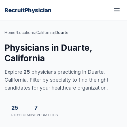
Recruit
Physician
Home
/
Locations
/
California
/
Duarte
Physicians in Duarte,
California
Explore
25
physicians practicing in Duarte,
California. Filter by specialty to find the right
candidates for your healthcare organization.
25
7
PHYSICIANS
SPECIALTIES