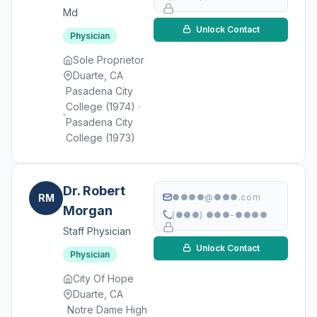
Md
Unlock Contact
Physician
Sole Proprietor
Duarte, CA
Pasadena City
College (1974) ·
Pasadena City
College (1973)
Dr. Robert
RM
●●●●@●●●.com
Morgan
(●●●) ●●●-●●●●
Staff Physician
Unlock Contact
Physician
City Of Hope
Duarte, CA
Notre Dame High