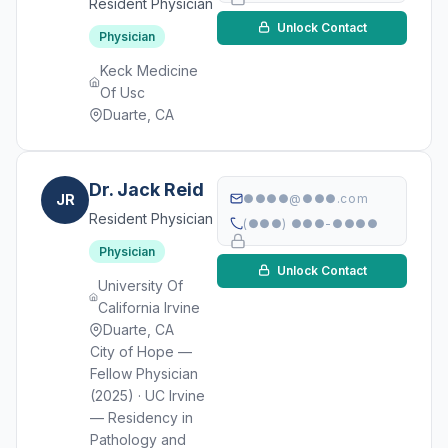
Resident Physician
Unlock Contact
Physician
Keck Medicine
Of Usc
Duarte, CA
Dr. Jack Reid
JR
●●●●@●●●.com
Resident Physician
(●●●) ●●●-●●●●
Physician
Unlock Contact
University Of
California Irvine
Duarte, CA
City of Hope —
Fellow Physician
(2025) · UC Irvine
— Residency in
Pathology and