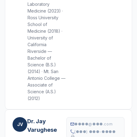
Laboratory
Medicine (2023) ·
Ross University
School of
Medicine (2018) ·
University of
California
Riverside —
Bachelor of
Science (B.S.)
(2014) · Mt. San
Antonio College —
Associate of
Science (A.S.)
(2012)
Dr. Jay
JV
●●●●@●●●.com
Varughese
(●●●) ●●●-●●●●