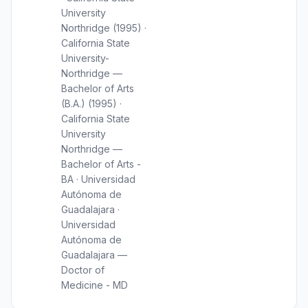
University
Northridge (1995) ·
California State
University-
Northridge —
Bachelor of Arts
(B.A.) (1995) ·
California State
University
Northridge —
Bachelor of Arts -
BA · Universidad
Autónoma de
Guadalajara ·
Universidad
Autónoma de
Guadalajara —
Doctor of
Medicine - MD