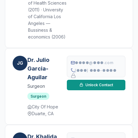
of Health Sciences
(2011) · University
of California Los
Angeles —
Bussiness &
economics (2006)
Dr. Julio
JG
●●●●@●●●.com
Garcia-
(●●●) ●●●-●●●●
Aguilar
Unlock Contact
Surgeon
Surgeon
City Of Hope
Duarte, CA
Dr. Khalida