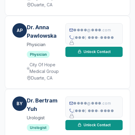
Duarte, CA
Dr. Anna
AP
●●●●@●●●.com
Pawlowska
(●●●) ●●●-●●●●
Physician
Unlock Contact
Physician
City Of Hope
Medical Group
Duarte, CA
Dr. Bertram
BY
●●●●@●●●.com
Yuh
(●●●) ●●●-●●●●
Urologist
Unlock Contact
Urologist