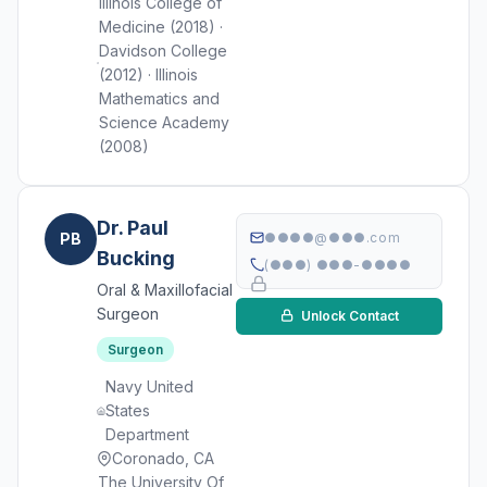
Illinois College of
Medicine (2018) ·
Davidson College
(2012) · Illinois
Mathematics and
Science Academy
(2008)
Dr. Paul
PB
●●●●@●●●.com
Bucking
(●●●) ●●●-●●●●
Oral & Maxillofacial
Surgeon
Unlock Contact
Surgeon
Navy United
States
Department
Coronado, CA
The University Of