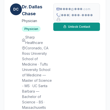
Dr. Dallas
DC
●●●●@●●●.com
Chase
(●●●) ●●●-●●●●
Physician
Unlock Contact
Physician
Sharp
Healthcare
Coronado, CA
Ross University
School of
Medicine · Tufts
University School
of Medicine —
Master of Science
- MS · UC Santa
Barbara —
Bachelor of
Science - BS ·
Massachusetts