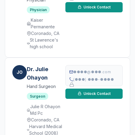
Unlock Contact
Physician
Kaiser
Permanente
Coronado, CA
St Lawrence's
high school
Dr. Julie
JO
●●●●@●●●.com
Ohayon
(●●●) ●●●-●●●●
Hand Surgeon
Unlock Contact
Surgeon
Julie R Ohayon
Md Pc
Coronado, CA
Harvard Medical
School (2008)