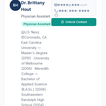
Dr. Brittany
BH
●●●●@●●●.com
Hout
(●●●) ●●●-●●●●
Physician Assistant
Unlock Contact
Physician Assistant
U.S. Navy
Coronado, CA
East Carolina
University —
Master's degree
(2010) · University
of Melbourne
(2006) · Meredith
College —
Bachelor of
Applied Science
(B.A.Sc.) (2008) ·
Southwestern
Randolph High
School (2004) ·