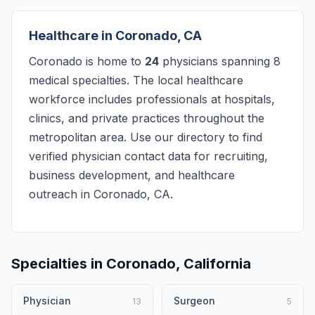
Healthcare in Coronado, CA
Coronado is home to
24
physicians spanning 8
medical specialties. The local healthcare
workforce includes professionals at hospitals,
clinics, and private practices throughout the
metropolitan area. Use our directory to find
verified physician contact data for recruiting,
business development, and healthcare
outreach in Coronado, CA.
Specialties in Coronado, California
Physician
Surgeon
13
5