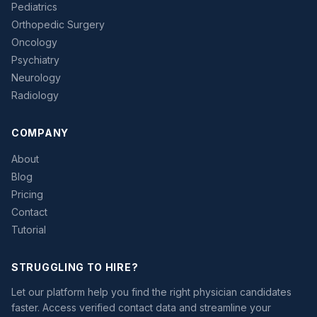
Pediatrics
Orthopedic Surgery
Oncology
Psychiatry
Neurology
Radiology
COMPANY
About
Blog
Pricing
Contact
Tutorial
STRUGGLING TO HIRE?
Let our platform help you find the right physician candidates
faster. Access verified contact data and streamline your