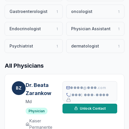
Gastroenterologist
oncologist
1
1
Endocrinologist
Physician Assistant
1
1
Psychiatrist
dermatologist
1
1
All Physicians
Dr. Beata
BZ
●●●●@●●●.com
Zarankow
(●●●) ●●●-●●●●
Md
Unlock Contact
Physician
Kaiser
Permanente