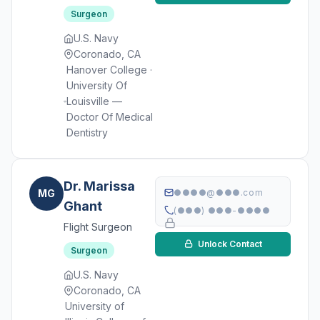
Surgeon
U.S. Navy
Coronado, CA
Hanover College ·
University Of
Louisville —
Doctor Of Medical
Dentistry
Dr. Marissa
MG
●●●●@●●●.com
Ghant
(●●●) ●●●-●●●●
Flight Surgeon
Unlock Contact
Surgeon
U.S. Navy
Coronado, CA
University of