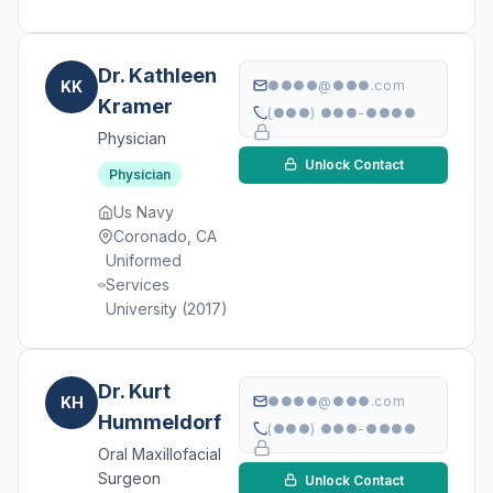
Dr. Kathleen
KK
●●●●@●●●.com
Kramer
(●●●) ●●●-●●●●
Physician
Unlock Contact
Physician
Us Navy
Coronado, CA
Uniformed
Services
University (2017)
Dr. Kurt
KH
●●●●@●●●.com
Hummeldorf
(●●●) ●●●-●●●●
Oral Maxillofacial
Surgeon
Unlock Contact