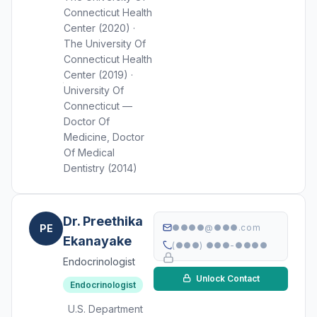
Connecticut Health
Center (2020) ·
The University Of
Connecticut Health
Center (2019) ·
University Of
Connecticut —
Doctor Of
Medicine, Doctor
Of Medical
Dentistry (2014)
Dr. Preethika
PE
●●●●@●●●.com
Ekanayake
(●●●) ●●●-●●●●
Endocrinologist
Unlock Contact
Endocrinologist
U.S. Department