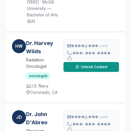
(1992) · McGill
University —
Bachelor of Arts
(BA)
Dr. Harvey
HW
●●●●@●●●.com
Wilds
(●●●) ●●●-●●●●
Radiation
Oncologist
Unlock Contact
oncologist
U.S. Navy
Coronado, CA
Dr. John
JD
●●●●@●●●.com
D'Abreo
(●●●) ●●●-●●●●
Physician