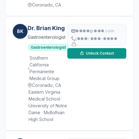
Coronado, CA
Dr. Brian King
BK
●●●●@●●●.com
Gastroenterologist
(●●●) ●●●-●●●●
Gastroenterologist
Unlock Contact
Southern
California
Permanente
Medical Group
Coronado, CA
Eastern Virginia
Medical School ·
University of Notre
Dame · Midlothian
High School