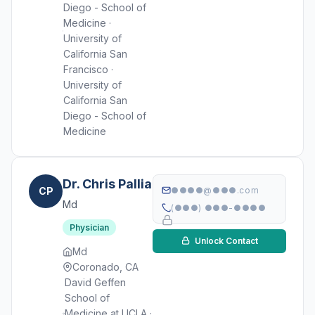
Diego - School of
Medicine ·
University of
California San
Francisco ·
University of
California San
Diego - School of
Medicine
Dr. Chris Pallia
CP
●●●●@●●●.com
Md
(●●●) ●●●-●●●●
Physician
Unlock Contact
Md
Coronado, CA
David Geffen
School of
Medicine at UCLA ·