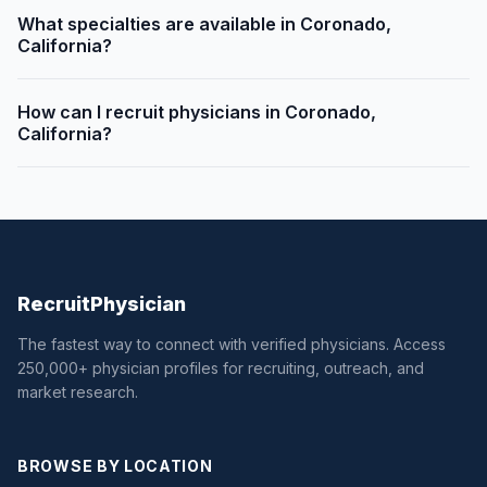
What specialties are available in Coronado,
California?
How can I recruit physicians in Coronado,
California?
Recruit
Physician
The fastest way to connect with verified physicians. Access
250,000+ physician profiles for recruiting, outreach, and
market research.
BROWSE BY LOCATION