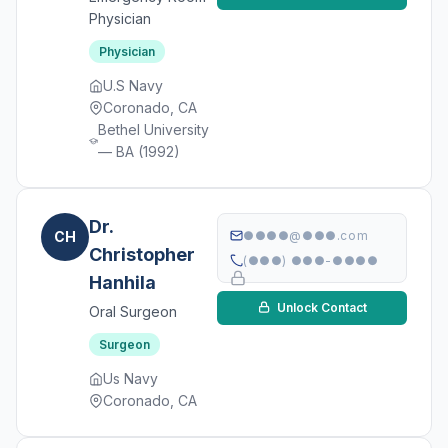
Physician
Physician
U.S Navy
Coronado, CA
Bethel University
— BA (1992)
Dr.
CH
●●●●@●●●.com
Christopher
(●●●) ●●●-●●●●
Hanhila
Unlock Contact
Oral Surgeon
Surgeon
Us Navy
Coronado, CA