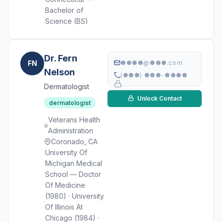
Bachelor of
Science (BS)
Dr. Fern
FN
●●●●@●●●.com
Nelson
(●●●) ●●●-●●●●
Dermatologist
Unlock Contact
dermatologist
Veterans Health
Administration
Coronado, CA
University Of
Michigan Medical
School — Doctor
Of Medicine
(1980) · University
Of Illinois At
Chicago (1984) ·