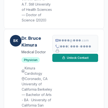
A.T. Still University
of Health Sciences
— Doctor of
Science (2020)
Dr. Bruce
BK
●●●●@●●●.com
Kimura
(●●●) ●●●-●●●●
Medical Doctor
Unlock Contact
Physician
Kimura
Cardiology
Coronado, CA
University of
California Berkeley
— Bachelor of Arts
- BA · University of
California San