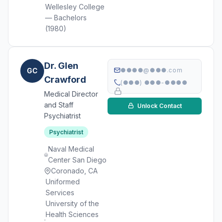
Wellesley College
— Bachelors
(1980)
Dr. Glen
GC
●●●●@●●●.com
Crawford
(●●●) ●●●-●●●●
Medical Director
and Staff
Unlock Contact
Psychiatrist
Psychiatrist
Naval Medical
Center San Diego
Coronado, CA
Uniformed
Services
University of the
Health Sciences