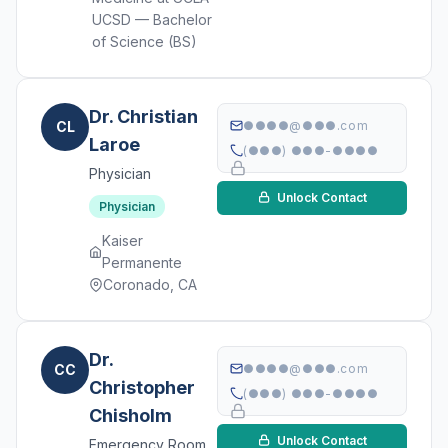
UCSD — Bachelor
of Science (BS)
Dr. Christian
CL
●●●●@●●●.com
Laroe
(●●●) ●●●-●●●●
Physician
Unlock Contact
Physician
Kaiser
Permanente
Coronado, CA
Dr.
CC
●●●●@●●●.com
Christopher
(●●●) ●●●-●●●●
Chisholm
Unlock Contact
Emergency Room