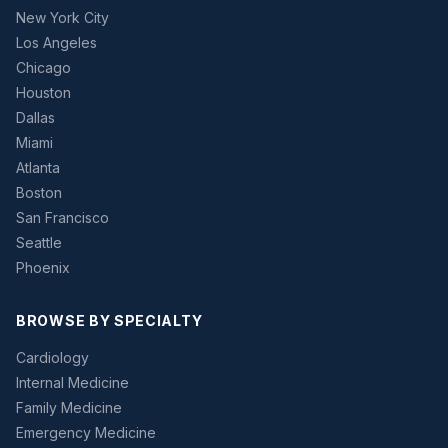
New York City
Los Angeles
Chicago
Houston
Dallas
Miami
Atlanta
Boston
San Francisco
Seattle
Phoenix
BROWSE BY SPECIALTY
Cardiology
Internal Medicine
Family Medicine
Emergency Medicine