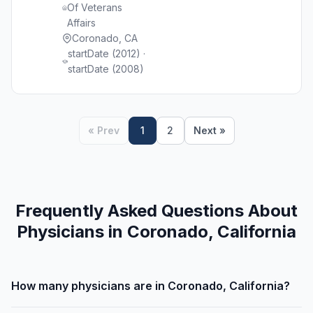
Of Veterans
Affairs
Coronado, CA
startDate (2012) ·
startDate (2008)
« Prev
1
2
Next »
Frequently Asked Questions About
Physicians in Coronado, California
How many physicians are in Coronado, California?