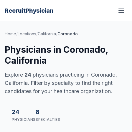
Recruit
Physician
Home
/
Locations
/
California
/
Coronado
Physicians in Coronado,
California
Explore
24
physicians practicing in Coronado,
California. Filter by specialty to find the right
candidates for your healthcare organization.
24
8
PHYSICIANS
SPECIALTIES