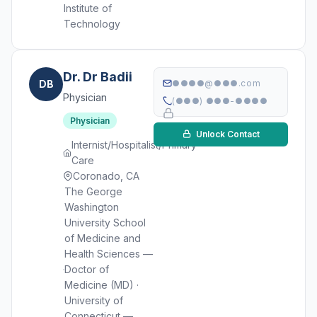
Institute of
Technology
Dr. Dr Badii
DB
●●●●@●●●.com
Physician
(●●●) ●●●-●●●●
Physician
Unlock Contact
Internist/Hospitalist/Primary
Care
Coronado, CA
The George
Washington
University School
of Medicine and
Health Sciences —
Doctor of
Medicine (MD) ·
University of
Connecticut —