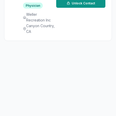
Unlock Contact
Physician
Weller
Recreation Inc
Canyon Country,
CA