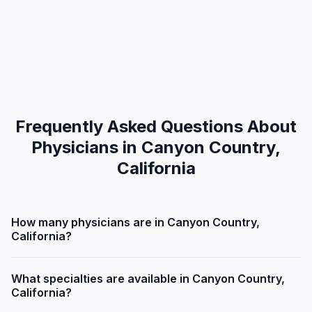
Frequently Asked Questions About
Physicians in Canyon Country,
California
How many physicians are in Canyon Country,
California?
What specialties are available in Canyon Country,
California?