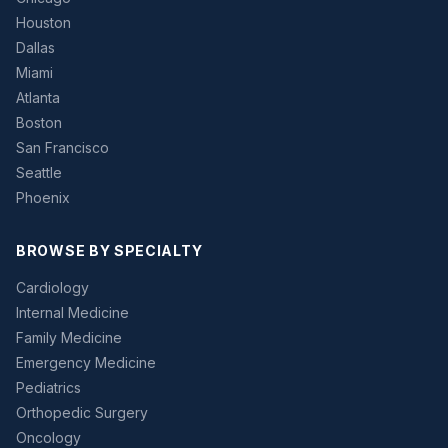
Houston
Dallas
Miami
Atlanta
Boston
San Francisco
Seattle
Phoenix
BROWSE BY SPECIALTY
Cardiology
Internal Medicine
Family Medicine
Emergency Medicine
Pediatrics
Orthopedic Surgery
Oncology