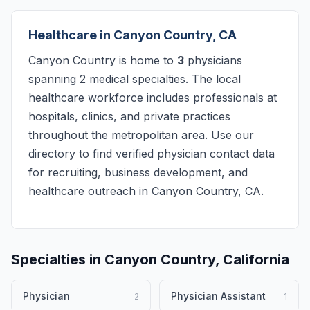
Healthcare in Canyon Country, CA
Canyon Country is home to
3
physicians
spanning 2 medical specialties. The local
healthcare workforce includes professionals at
hospitals, clinics, and private practices
throughout the metropolitan area. Use our
directory to find verified physician contact data
for recruiting, business development, and
healthcare outreach in Canyon Country, CA.
Specialties in Canyon Country, California
Physician
Physician Assistant
2
1