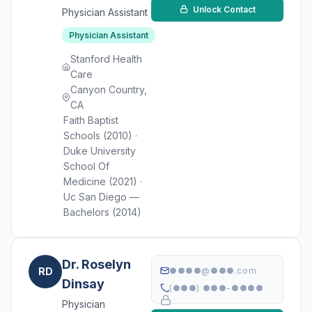
Unlock Contact
Physician Assistant
Physician Assistant
Stanford Health
Care
Canyon Country,
CA
Faith Baptist
Schools (2010) ·
Duke University
School Of
Medicine (2021) ·
Uc San Diego —
Bachelors (2014)
Dr. Roselyn
RD
●●●●@●●●.com
Dinsay
(●●●) ●●●-●●●●
Physician