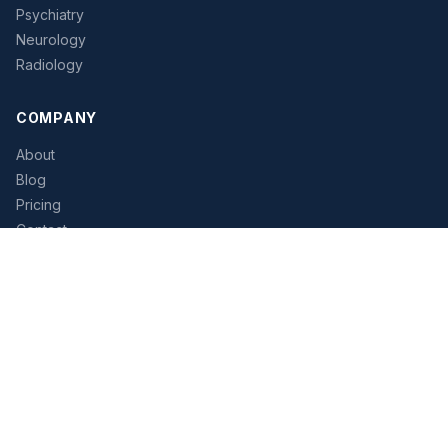
Psychiatry
Neurology
Radiology
COMPANY
About
Blog
Pricing
Contact
Tutorial
STRUGGLING TO HIRE?
Let our platform help you find the right physician candidates
faster. Access verified contact data and streamline your
recruiting workflow.
Start Free Trial