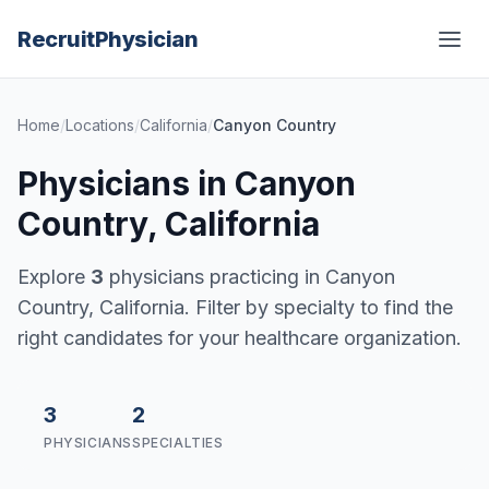
Recruit
Physician
Home
/
Locations
/
California
/
Canyon Country
Physicians in Canyon
Country, California
Explore
3
physicians practicing in Canyon
Country, California. Filter by specialty to find the
right candidates for your healthcare organization.
3
2
PHYSICIANS
SPECIALTIES