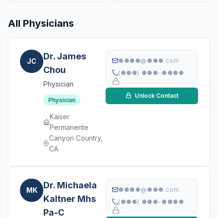
All Physicians
Dr. James
JC
●●●●@●●●.com
Chou
(●●●) ●●●-●●●●
Physician
Unlock Contact
Physician
Kaiser
Permanente
Canyon Country,
CA
Dr. Michaela
MK
●●●●@●●●.com
Kaltner Mhs
(●●●) ●●●-●●●●
Pa-C