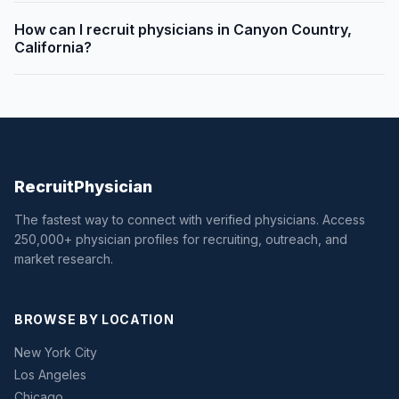
How can I recruit physicians in Canyon Country,
California?
Recruit
Physician
The fastest way to connect with verified physicians. Access
250,000+ physician profiles for recruiting, outreach, and
market research.
BROWSE BY LOCATION
New York City
Los Angeles
Chicago