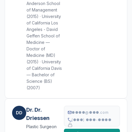
Anderson School
of Management
(2015) · University
of California Los
Angeles - David
Geffen School of
Medicine —
Doctor of
Medicine (MD)
(2015) · University
of California Davis
— Bachelor of
Science (BS)
(2007)
Dr. Dr.
DD
●●●●@●●●.com
Driessen
(●●●) ●●●-●●●●
Plastic Surgeon