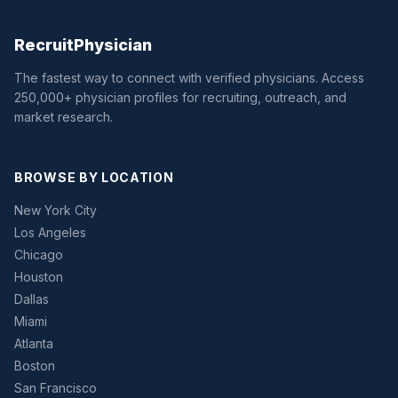
Recruit
Physician
The fastest way to connect with verified physicians. Access
250,000+ physician profiles for recruiting, outreach, and
market research.
BROWSE BY LOCATION
New York City
Los Angeles
Chicago
Houston
Dallas
Miami
Atlanta
Boston
San Francisco