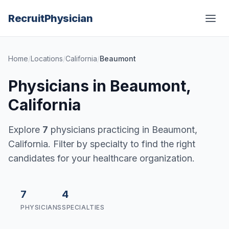
Recruit
Physician
Home
/
Locations
/
California
/
Beaumont
Physicians in Beaumont,
California
Explore
7
physicians practicing in Beaumont,
California. Filter by specialty to find the right
candidates for your healthcare organization.
7
4
PHYSICIANS
SPECIALTIES