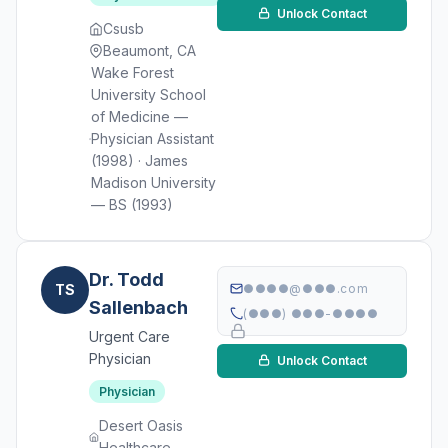
Unlock Contact
Csusb
Beaumont, CA
Wake Forest
University School
of Medicine —
Physician Assistant
(1998) · James
Madison University
— BS (1993)
Dr. Todd
TS
●●●●@●●●.com
Sallenbach
(●●●) ●●●-●●●●
Urgent Care
Physician
Unlock Contact
Physician
Desert Oasis
Healthcare