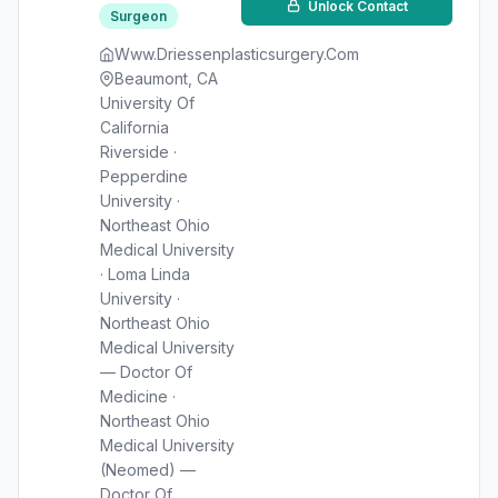
Unlock Contact
Surgeon
Www.Driessenplasticsurgery.Com
Beaumont, CA
University Of
California
Riverside ·
Pepperdine
University ·
Northeast Ohio
Medical University
· Loma Linda
University ·
Northeast Ohio
Medical University
— Doctor Of
Medicine ·
Northeast Ohio
Medical University
(Neomed) —
Doctor Of