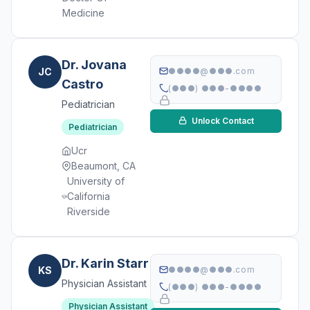
Medicine
Dr. Jovana
JC
●●●●@●●●.com
Castro
(●●●) ●●●-●●●●
Pediatrician
Unlock Contact
Pediatrician
Ucr
Beaumont, CA
University of
California
Riverside
Dr. Karin Starr
KS
●●●●@●●●.com
Physician Assistant
(●●●) ●●●-●●●●
Physician Assistant