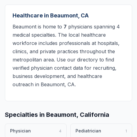
Healthcare in Beaumont, CA
Beaumont is home to
7
physicians spanning 4
medical specialties. The local healthcare
workforce includes professionals at hospitals,
clinics, and private practices throughout the
metropolitan area. Use our directory to find
verified physician contact data for recruiting,
business development, and healthcare
outreach in Beaumont, CA.
Specialties in Beaumont, California
Physician
Pediatrician
4
1