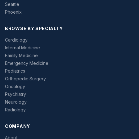
Seattle
Phoenix
BROWSE BY SPECIALTY
Cardiology
Internal Medicine
Family Medicine
Emergency Medicine
Pediatrics
Orthopedic Surgery
Oncology
Psychiatry
Neurology
Radiology
COMPANY
About