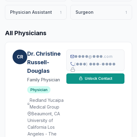
Physician Assistant
Surgeon
1
1
All Physicians
Dr. Christine
CR
●●●●@●●●.com
Russell-
(●●●) ●●●-●●●●
Douglas
Unlock Contact
Family Physician
Physician
Redland Yucaipa
Medical Group
Beaumont, CA
University of
California Los
Angeles - The