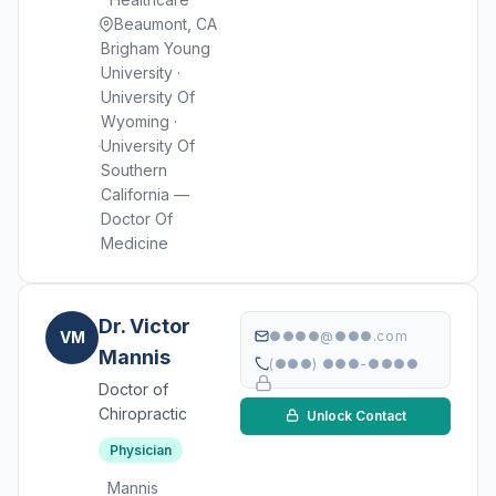
Beaumont, CA
Brigham Young
University ·
University Of
Wyoming ·
University Of
Southern
California —
Doctor Of
Medicine
Dr. Victor
VM
●●●●@●●●.com
Mannis
(●●●) ●●●-●●●●
Doctor of
Chiropractic
Unlock Contact
Physician
Mannis