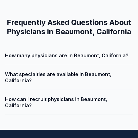
Frequently Asked Questions About
Physicians in Beaumont, California
How many physicians are in Beaumont, California?
What specialties are available in Beaumont,
California?
How can I recruit physicians in Beaumont,
California?