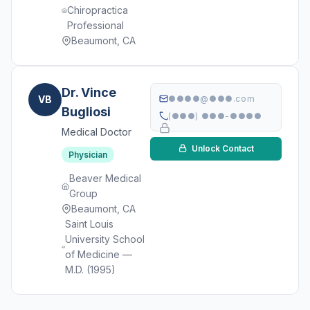
Chiropractica
Professional
Beaumont, CA
Dr. Vince
VB
●●●●@●●●.com
Bugliosi
(●●●) ●●●-●●●●
Medical Doctor
Unlock Contact
Physician
Beaver Medical
Group
Beaumont, CA
Saint Louis
University School
of Medicine —
M.D. (1995)