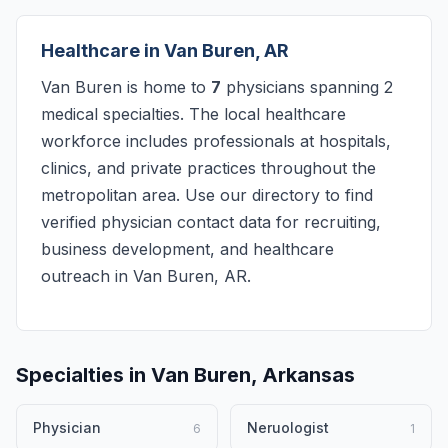
Healthcare in Van Buren, AR
Van Buren is home to
7
physicians spanning 2
medical specialties. The local healthcare
workforce includes professionals at hospitals,
clinics, and private practices throughout the
metropolitan area. Use our directory to find
verified physician contact data for recruiting,
business development, and healthcare
outreach in Van Buren, AR.
Specialties in Van Buren, Arkansas
Physician
Neruologist
6
1