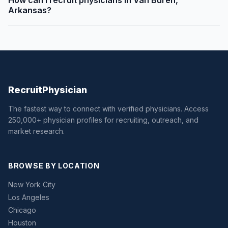
How can I recruit physicians in Van Buren,
Arkansas?
Recruit
Physician
The fastest way to connect with verified physicians. Access
250,000+ physician profiles for recruiting, outreach, and
market research.
BROWSE BY LOCATION
New York City
Los Angeles
Chicago
Houston