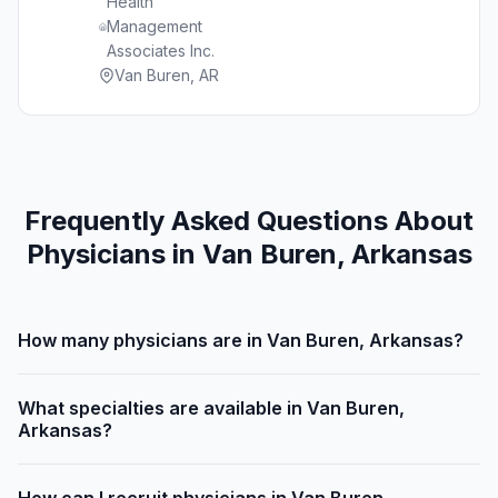
Health
Management
Associates Inc.
Van Buren, AR
Frequently Asked Questions About
Physicians in Van Buren, Arkansas
How many physicians are in Van Buren, Arkansas?
What specialties are available in Van Buren,
Arkansas?