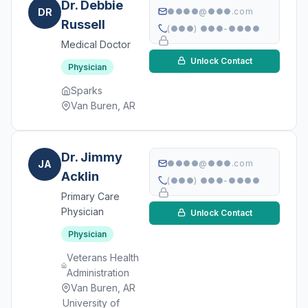
Dr. Debbie
DR
●●●●@●●●.com
Russell
(●●●) ●●●-●●●●
Medical Doctor
Unlock Contact
Physician
Sparks
Van Buren, AR
Dr. Jimmy
JA
●●●●@●●●.com
Acklin
(●●●) ●●●-●●●●
Primary Care
Physician
Unlock Contact
Physician
Veterans Health
Administration
Van Buren, AR
University of