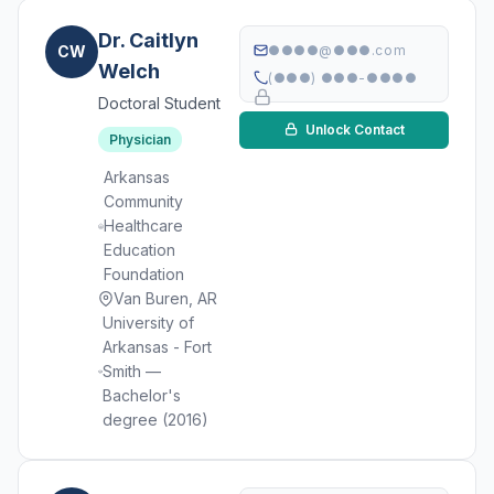
Dr. Caitlyn
CW
●●●●@●●●.com
Welch
(●●●) ●●●-●●●●
Doctoral Student
Unlock Contact
Physician
Arkansas
Community
Healthcare
Education
Foundation
Van Buren, AR
University of
Arkansas - Fort
Smith —
Bachelor's
degree (2016)