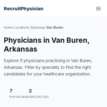
Recruit
Physician
Home
/
Locations
/
Arkansas
/
Van Buren
Physicians in Van Buren,
Arkansas
Explore
7
physicians practicing in Van Buren,
Arkansas. Filter by specialty to find the right
candidates for your healthcare organization.
7
2
PHYSICIANS
SPECIALTIES