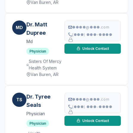
Van Buren, AR
Dr. Matt
MD
●●●●@●●●.com
Dupree
(●●●) ●●●-●●●●
Md
Unlock Contact
Physician
Sisters Of Mercy
Health System
Van Buren, AR
Dr. Tyree
TS
●●●●@●●●.com
Seals
(●●●) ●●●-●●●●
Physician
Unlock Contact
Physician