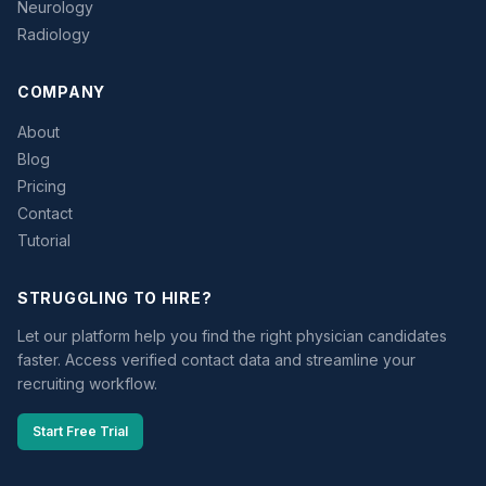
Neurology
Radiology
COMPANY
About
Blog
Pricing
Contact
Tutorial
STRUGGLING TO HIRE?
Let our platform help you find the right physician candidates
faster. Access verified contact data and streamline your
recruiting workflow.
Start Free Trial