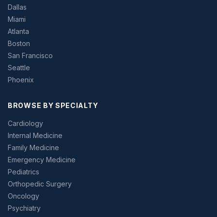
Dallas
Miami
Atlanta
Boston
San Francisco
Seattle
Phoenix
BROWSE BY SPECIALTY
Cardiology
Internal Medicine
Family Medicine
Emergency Medicine
Pediatrics
Orthopedic Surgery
Oncology
Psychiatry