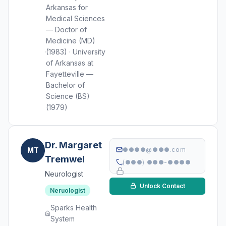
Arkansas for
Medical Sciences
— Doctor of
Medicine (MD)
(1983) · University
of Arkansas at
Fayetteville —
Bachelor of
Science (BS)
(1979)
Dr. Margaret
MT
●●●●@●●●.com
Tremwel
(●●●) ●●●-●●●●
Neurologist
Unlock Contact
Neruologist
Sparks Health
System