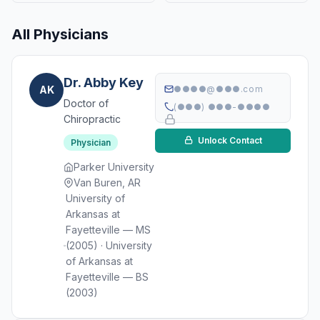
All Physicians
Dr. Abby Key
AK
●●●●@●●●.com
Doctor of
(●●●) ●●●-●●●●
Chiropractic
Unlock Contact
Physician
Parker University
Van Buren, AR
University of
Arkansas at
Fayetteville — MS
(2005) · University
of Arkansas at
Fayetteville — BS
(2003)