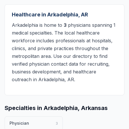
Healthcare in Arkadelphia, AR
Arkadelphia is home to
3
physicians spanning 1
medical specialties. The local healthcare
workforce includes professionals at hospitals,
clinics, and private practices throughout the
metropolitan area. Use our directory to find
verified physician contact data for recruiting,
business development, and healthcare
outreach in Arkadelphia, AR.
Specialties in Arkadelphia, Arkansas
Physician
3