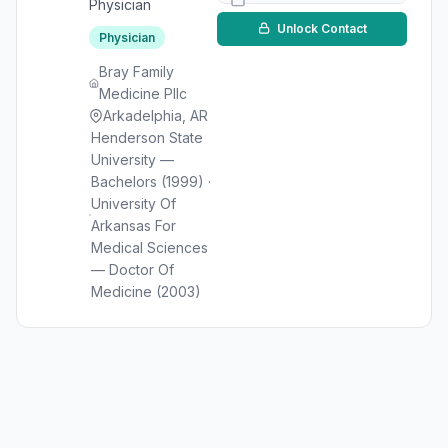
Physician
Unlock Contact
Physician
Bray Family
Medicine Pllc
Arkadelphia, AR
Henderson State
University —
Bachelors (1999) ·
University Of
Arkansas For
Medical Sciences
— Doctor Of
Medicine (2003)