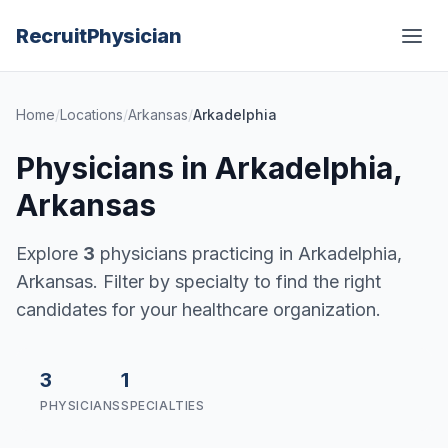
Recruit
Physician
Home
/
Locations
/
Arkansas
/
Arkadelphia
Physicians in Arkadelphia,
Arkansas
Explore
3
physicians practicing in Arkadelphia,
Arkansas. Filter by specialty to find the right
candidates for your healthcare organization.
3
1
PHYSICIANS
SPECIALTIES