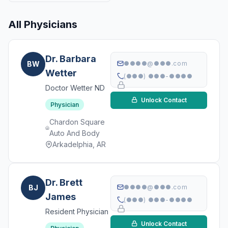
All Physicians
Dr. Barbara
BW
●●●●@●●●.com
Wetter
(●●●) ●●●-●●●●
Doctor Wetter ND
Unlock Contact
Physician
Chardon Square
Auto And Body
Arkadelphia, AR
Dr. Brett
BJ
●●●●@●●●.com
James
(●●●) ●●●-●●●●
Resident Physician
Unlock Contact