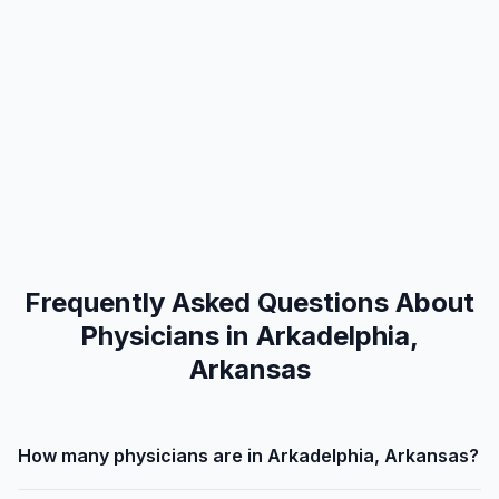
Frequently Asked Questions About
Physicians in Arkadelphia,
Arkansas
How many physicians are in Arkadelphia, Arkansas?