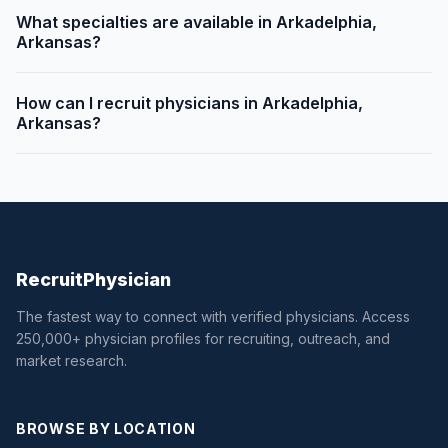
What specialties are available in Arkadelphia,
Arkansas?
How can I recruit physicians in Arkadelphia,
Arkansas?
Recruit
Physician
The fastest way to connect with verified physicians. Access
250,000+ physician profiles for recruiting, outreach, and
market research.
BROWSE BY LOCATION