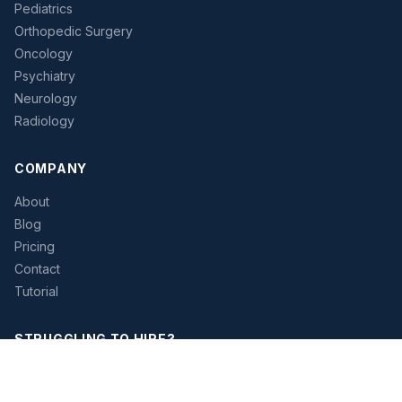
Pediatrics
Orthopedic Surgery
Oncology
Psychiatry
Neurology
Radiology
COMPANY
About
Blog
Pricing
Contact
Tutorial
STRUGGLING TO HIRE?
Let our platform help you find the right physician candidates
faster. Access verified contact data and streamline your