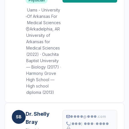
Physician
Uams - University
Of Arkansas For
Medical Sciences
Arkadelphia, AR
University of
Arkansas for
Medical Sciences
(2022) · Ouachita
Baptist University
— Biology (2017) ·
Harmony Grove
High School —
High school
diploma (2013)
Dr. Shelly
SB
●●●●@●●●.com
Bray
(●●●) ●●●-●●●●