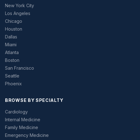
New York City
Los Angeles
Chicago
Houston
Dallas
Miami
Atlanta
Boston
San Francisco
Seattle
Phoenix
BROWSE BY SPECIALTY
Cardiology
Internal Medicine
Family Medicine
Emergency Medicine