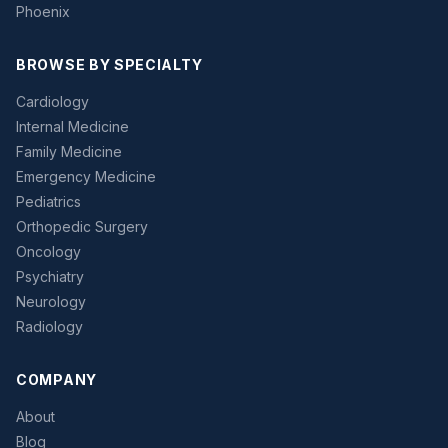
Phoenix
BROWSE BY SPECIALTY
Cardiology
Internal Medicine
Family Medicine
Emergency Medicine
Pediatrics
Orthopedic Surgery
Oncology
Psychiatry
Neurology
Radiology
COMPANY
About
Blog