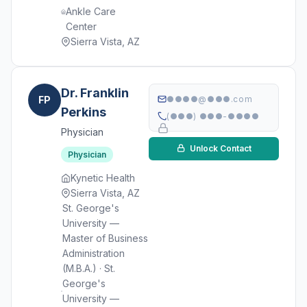
Ankle Care
Center
Sierra Vista, AZ
Dr. Franklin
FP
●●●●@●●●.com
Perkins
(●●●) ●●●-●●●●
Physician
Unlock Contact
Physician
Kynetic Health
Sierra Vista, AZ
St. George's
University —
Master of Business
Administration
(M.B.A.) · St.
George's
University —