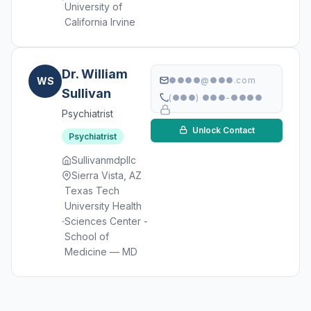
University of
California Irvine
Dr. William
WS
●●●●@●●●.com
Sullivan
(●●●) ●●●-●●●●
Psychiatrist
Unlock Contact
Psychiatrist
Sullivanmdpllc
Sierra Vista, AZ
Texas Tech
University Health
Sciences Center -
School of
Medicine — MD