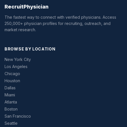
Recruit
Physician
The fastest way to connect with verified physicians. Access
250,000+ physician profiles for recruiting, outreach, and
market research.
BROWSE BY LOCATION
New York City
Los Angeles
Chicago
Houston
Dallas
Miami
Atlanta
Boston
San Francisco
Seattle