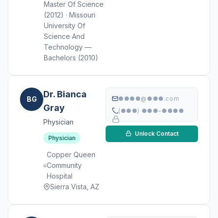
Master Of Science
(2012) · Missouri
University Of
Science And
Technology —
Bachelors (2010)
Dr. Bianca
BG
●●●●@●●●.com
Gray
(●●●) ●●●-●●●●
Physician
Unlock Contact
Physician
Copper Queen
Community
Hospital
Sierra Vista, AZ