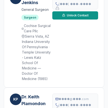
Jenkins
(●●●) ●●●-●●●●
General Surgeon
Unlock Contact
Surgeon
Cochise Surgical
Care Pllc
Sierra Vista, AZ
Indiana University
Of Pennsylvania ·
Temple University
- Lewis Katz
School Of
Medicine —
Doctor Of
Medicine (1985)
Dr. Keith
KP
●●●●@●●●.com
Plamondon
(●●●) ●●●-●●●●