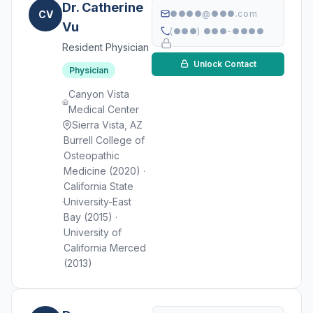
Dr. Catherine
CV
●●●●@●●●.com
Vu
(●●●) ●●●-●●●●
Resident Physician
Unlock Contact
Physician
Canyon Vista
Medical Center
Sierra Vista, AZ
Burrell College of
Osteopathic
Medicine (2020) ·
California State
University-East
Bay (2015) ·
University of
California Merced
(2013)