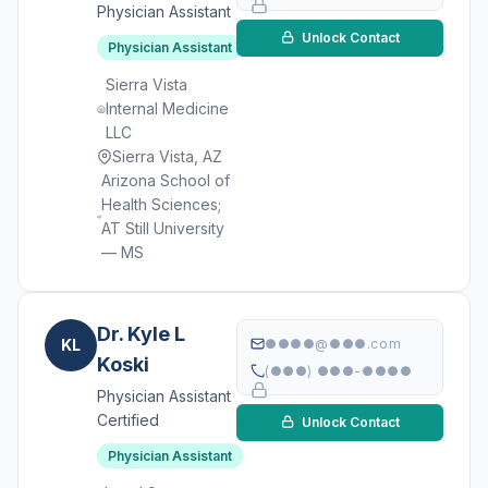
Physician Assistant
Unlock Contact
Physician Assistant
Sierra Vista
Internal Medicine
LLC
Sierra Vista, AZ
Arizona School of
Health Sciences;
AT Still University
— MS
Dr. Kyle L
KL
●●●●@●●●.com
Koski
(●●●) ●●●-●●●●
Physician Assistant
Certified
Unlock Contact
Physician Assistant