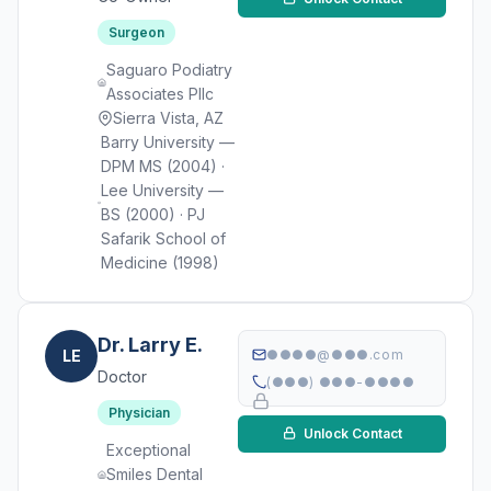
Surgeon
Saguaro Podiatry
Associates Pllc
Sierra Vista, AZ
Barry University —
DPM MS (2004) ·
Lee University —
BS (2000) · PJ
Safarik School of
Medicine (1998)
Dr. Larry E.
LE
●●●●@●●●.com
Doctor
(●●●) ●●●-●●●●
Physician
Unlock Contact
Exceptional
Smiles Dental