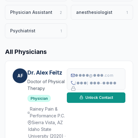
Physician Assistant
anesthesiologist
2
1
Psychiatrist
1
All Physicians
Dr. Alex Feitz
AF
●●●●@●●●.com
Doctor of Physical
(●●●) ●●●-●●●●
Therapy
Unlock Contact
Physician
Rainey Pain &
Performance P.C.
Sierra Vista, AZ
Idaho State
University (2020) ·