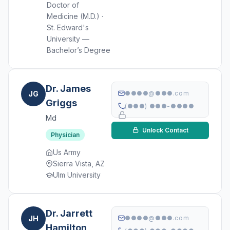
Doctor of
Medicine (M.D.) ·
St. Edward's
University —
Bachelor’s Degree
Dr. James
JG
●●●●@●●●.com
Griggs
(●●●) ●●●-●●●●
Md
Unlock Contact
Physician
Us Army
Sierra Vista, AZ
Ulm University
Dr. Jarrett
JH
●●●●@●●●.com
Hamilton