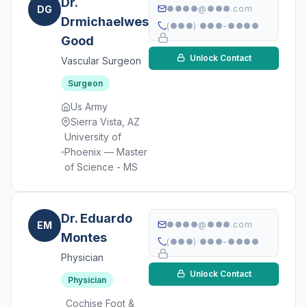
Dr.
DG
●●●●@●●●.com
Drmichaelweston
(●●●) ●●●-●●●●
Good
Unlock Contact
Vascular Surgeon
Surgeon
Us Army
Sierra Vista, AZ
University of
Phoenix — Master
of Science - MS
Dr. Eduardo
EM
●●●●@●●●.com
Montes
(●●●) ●●●-●●●●
Physician
Unlock Contact
Physician
Cochise Foot &