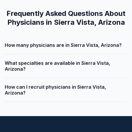
Frequently Asked Questions About
Physicians in Sierra Vista, Arizona
How many physicians are in Sierra Vista, Arizona?
What specialties are available in Sierra Vista,
Arizona?
How can I recruit physicians in Sierra Vista,
Arizona?