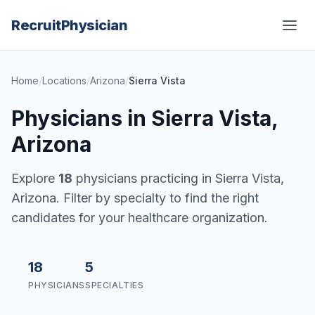
Recruit
Physician
Home
/
Locations
/
Arizona
/
Sierra Vista
Physicians in Sierra Vista,
Arizona
Explore
18
physicians practicing in Sierra Vista,
Arizona. Filter by specialty to find the right
candidates for your healthcare organization.
18
5
PHYSICIANS
SPECIALTIES