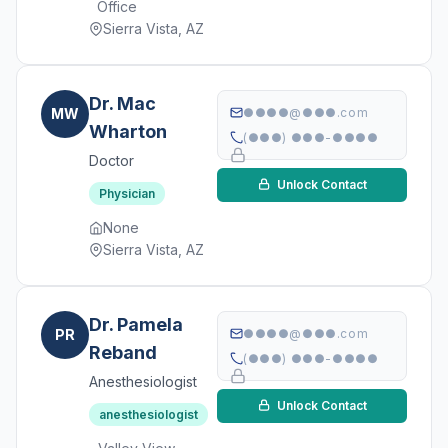
Office
Sierra Vista, AZ
Dr. Mac
MW
●●●●@●●●.com
Wharton
(●●●) ●●●-●●●●
Doctor
Unlock Contact
Physician
None
Sierra Vista, AZ
Dr. Pamela
PR
●●●●@●●●.com
Reband
(●●●) ●●●-●●●●
Anesthesiologist
Unlock Contact
anesthesiologist