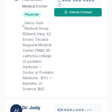
(●●●) ●●●-●●●●
Medical Doctor
Unlock Contact
Physician
Sierra Vista
Medical Group
Sierra Vista, AZ
Encino Tarzana
Regional Medical
Center PM&S 36 ·
california college
of podiatric
medicine —
Doctor of Podiatric
Medicine · BYU —
Bachelor of
Science (BS)
Dr. Jody
JJ
●●●●@●●●.com