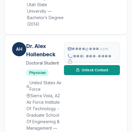
Utah State
University —
Bachelor’s Degree
(2014)
Dr. Alex
AH
●●●●@●●●.com
Hollenbeck
(●●●) ●●●-●●●●
Doctoral Student
Unlock Contact
Physician
United States Air
Force
Sierra Vista, AZ
Air Force Institute
Of Technology -
Graduate School
Of Engineering &
Management —