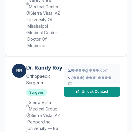
Valley View
Medical Center
Sierra Vista, AZ
University Of
Mississippi
Medical Center —
Doctor Of
Medicine
Dr. Randy Roy
RR
●●●●@●●●.com
Orthopaedic
(●●●) ●●●-●●●●
Surgeon
Unlock Contact
Surgeon
Sierra Vista
Medical Group
Sierra Vista, AZ
Pepperdine
University — BS ·