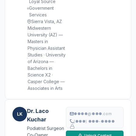
Loyal Source
Government
Services
Sierra Vista, AZ
Midwestern
University (AZ) —
Masters in
Physician Assistant
Studies · University
of Arizona —
Bachelors in
Science X2 ·
Casper College —
Associates in Arts
Dr. Laco
LK
●●●●@●●●.com
Kuchar
(●●●) ●●●-●●●●
Podiatrist Surgeon
Co-Owner
Unlock Contact