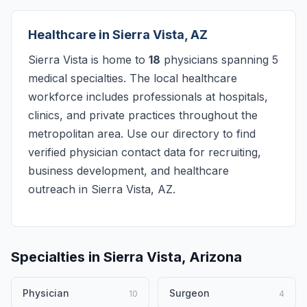
Healthcare in Sierra Vista, AZ
Sierra Vista is home to
18
physicians spanning 5
medical specialties. The local healthcare
workforce includes professionals at hospitals,
clinics, and private practices throughout the
metropolitan area. Use our directory to find
verified physician contact data for recruiting,
business development, and healthcare
outreach in Sierra Vista, AZ.
Specialties in Sierra Vista, Arizona
Physician
Surgeon
10
4