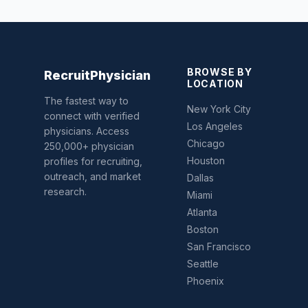
BROWSE BY
Recruit
Physician
LOCATION
The fastest way to
New York City
connect with verified
Los Angeles
physicians. Access
Chicago
250,000+ physician
Houston
profiles for recruiting,
outreach, and market
Dallas
research.
Miami
Atlanta
Boston
San Francisco
Seattle
Phoenix