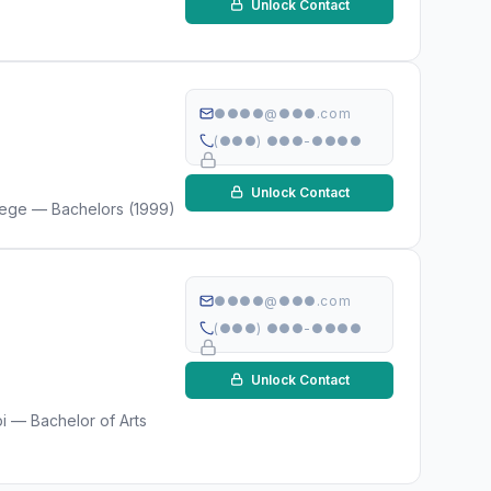
Unlock Contact
●●●●@●●●.com
(●●●) ●●●-●●●●
Unlock Contact
llege — Bachelors (1999)
●●●●@●●●.com
(●●●) ●●●-●●●●
Unlock Contact
i — Bachelor of Arts