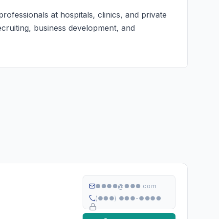
ofessionals at hospitals, clinics, and private
recruiting, business development, and
●●●●@●●●.com
(●●●) ●●●-●●●●