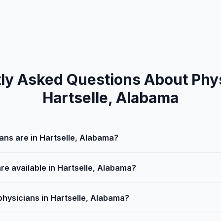
ly Asked Questions About Phys
Hartselle, Alabama
ns are in Hartselle, Alabama?
re available in Hartselle, Alabama?
physicians in Hartselle, Alabama?