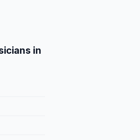
icians in