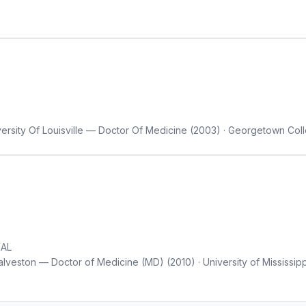
versity Of Louisville — Doctor Of Medicine (2003) · Georgetown Co
 AL
lveston — Doctor of Medicine (MD) (2010) · University of Mississipp