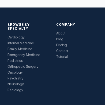
BROWSE BY
COMPANY
SPECIALTY
About
Cardiology
Blog
Internal Medicine
Pricing
Family Medicine
Contact
Emergency Medicine
Tutorial
Pediatrics
Orthopedic Surgery
Oncology
Psychiatry
Neurology
Radiology