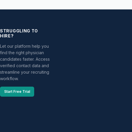
STRUGGLING TO
HIRE?
Let our platform help you
find the right physician
candidates faster. Access
verified contact data and
streamline your recruiting
workflow.
Start Free Trial