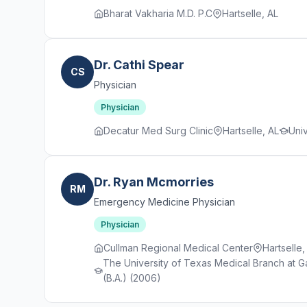
Bharat Vakharia M.D. P.C
Hartselle, AL
Dr. Cathi Spear
CS
Physician
Physician
Decatur Med Surg Clinic
Hartselle, AL
Uni
Dr. Ryan Mcmorries
RM
Emergency Medicine Physician
Physician
Cullman Regional Medical Center
Hartselle,
The University of Texas Medical Branch at Ga
(B.A.) (2006)