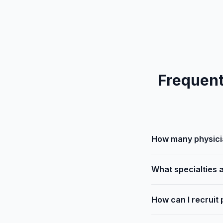
Frequent
How many physicia
What specialties a
How can I recruit 