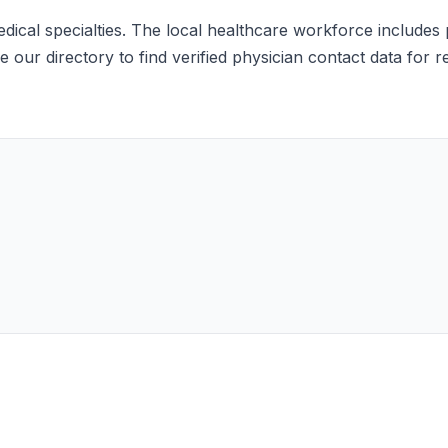
ical specialties. The local healthcare workforce includes pr
 our directory to find verified physician contact data for 