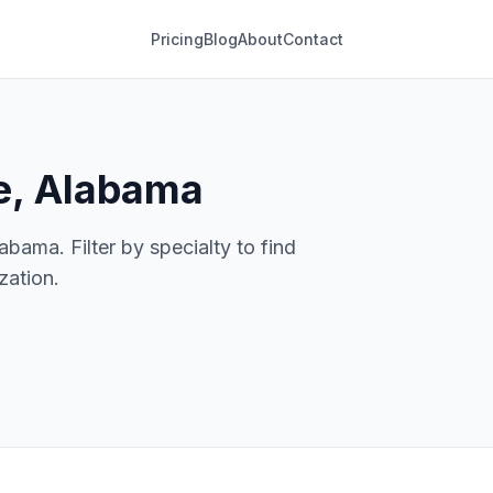
Pricing
Blog
About
Contact
le, Alabama
abama. Filter by specialty to find
zation.