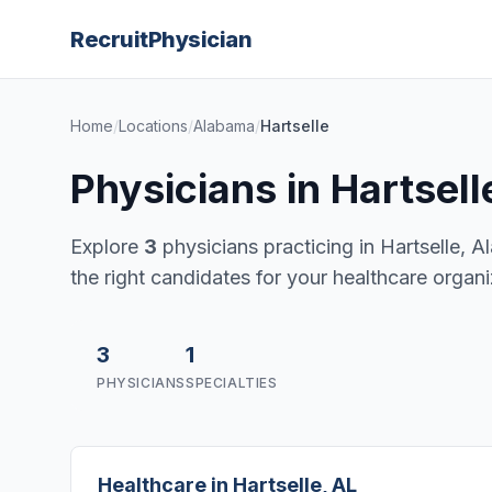
Recruit
Physician
Home
/
Locations
/
Alabama
/
Hartselle
Physicians in Hartsel
Explore
3
physicians practicing in Hartselle, Al
the right candidates for your healthcare organi
3
1
PHYSICIANS
SPECIALTIES
Healthcare in Hartselle, AL