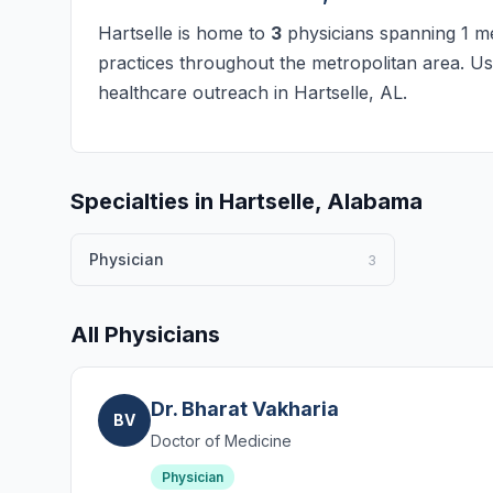
Hartselle is home to
3
physicians spanning 1 med
practices throughout the metropolitan area. Use
healthcare outreach in Hartselle, AL.
Specialties in Hartselle, Alabama
Physician
3
All Physicians
Dr. Bharat Vakharia
BV
Doctor of Medicine
Physician