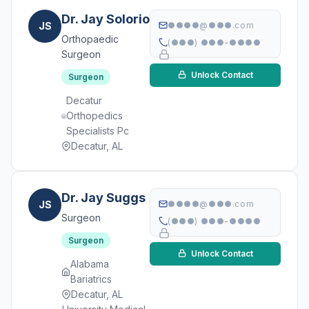
Dr. Jay Solorio
JS
●●●●@●●●.com
Orthopaedic
(●●●) ●●●-●●●●
Surgeon
Unlock Contact
Surgeon
Decatur
Orthopedics
Specialists Pc
Decatur, AL
Dr. Jay Suggs
JS
●●●●@●●●.com
Surgeon
(●●●) ●●●-●●●●
Surgeon
Unlock Contact
Alabama
Bariatrics
Decatur, AL