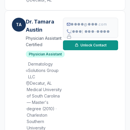
Dr. Tamara
TA
●●●●@●●●.com
Austin
(●●●) ●●●-●●●●
Physician Assistant
Certified
Unlock Contact
Physician Assistant
Dermatology
Solutions Group
LLC
Decatur, AL
Medical University
of South Carolina
— Master's
degree (2010) ·
Charleston
Southern
University