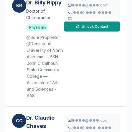
Dr. Billy Rippy
BR
●●●●@●●●.com
Doctor of
(●●●) ●●●-●●●●
Chiropractor
Unlock Contact
Physician
Sole Proprietor
Decatur, AL
University of North
Alabama — BSN ·
John C Calhoun
State Community
College —
Associate of Arts
and Sciences -
AAS
Dr. Claudio
CC
●●●●@●●●.com
Chaves
(●●●) ●●●-●●●●