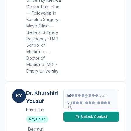
University Medical
Center-Princeton
— Fellowship in
Bariatric Surgery ·
Mayo Clinic —
General Surgery
Residency · UAB
School of
Medicine —
Doctor of
Medicine (MD) ·
Emory University
Dr. Khurshid
KY
●●●●@●●●.com
Yousuf
(●●●) ●●●-●●●●
Physician
Unlock Contact
Physician
Decatur