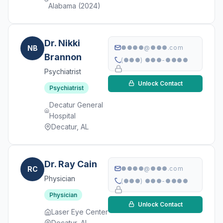
Alabama (2024)
Dr. Nikki
NB
●●●●@●●●.com
Brannon
(●●●) ●●●-●●●●
Psychiatrist
Unlock Contact
Psychiatrist
Decatur General
Hospital
Decatur, AL
Dr. Ray Cain
RC
●●●●@●●●.com
Physician
(●●●) ●●●-●●●●
Physician
Unlock Contact
Laser Eye Center
Decatur, AL