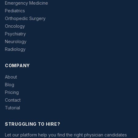
Emergency Medicine
Pediatrics
Orthopedic Surgery
Oncology
Psychiatry
Neurology
Radiology
COMPANY
About
Blog
Pricing
Contact
Tutorial
STRUGGLING TO HIRE?
Let our platform help you find the right physician candidates