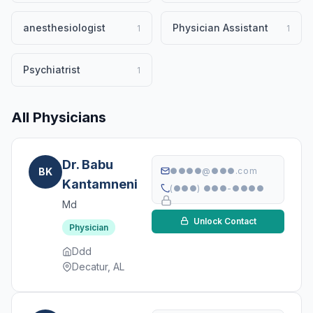
anesthesiologist
Physician Assistant
1
1
Psychiatrist
1
All Physicians
Dr. Babu
BK
●●●●@●●●.com
Kantamneni
(●●●) ●●●-●●●●
Md
Unlock Contact
Physician
Ddd
Decatur, AL