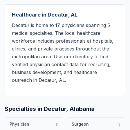
Healthcare in Decatur, AL
Decatur is home to
17
physicians spanning 5
medical specialties. The local healthcare
workforce includes professionals at hospitals,
clinics, and private practices throughout the
metropolitan area. Use our directory to find
verified physician contact data for recruiting,
business development, and healthcare
outreach in Decatur, AL.
Specialties in Decatur, Alabama
Physician
Surgeon
11
3