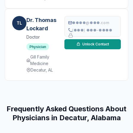
Dr. Thomas
TL
●●●●@●●●.com
Lockard
(●●●) ●●●-●●●●
Doctor
Unlock Contact
Physician
Gill Family
Medicine
Decatur, AL
Frequently Asked Questions About
Physicians in Decatur, Alabama