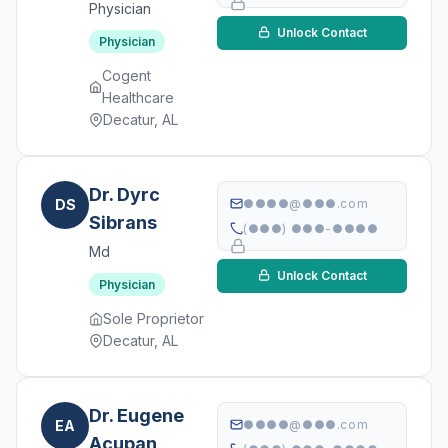
Physician
Unlock Contact
Physician
Cogent
Healthcare
Decatur, AL
Dr. Dyrc
DS
●●●●@●●●.com
Sibrans
(●●●) ●●●-●●●●
Md
Unlock Contact
Physician
Sole Proprietor
Decatur, AL
Dr. Eugene
EA
●●●●@●●●.com
Acupan