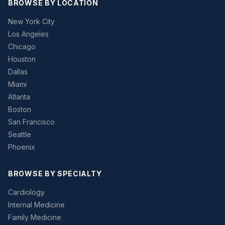
BROWSE BY LOCATION
New York City
Los Angeles
Chicago
Houston
Dallas
Miami
Atlanta
Boston
San Francisco
Seattle
Phoenix
BROWSE BY SPECIALTY
Cardiology
Internal Medicine
Family Medicine