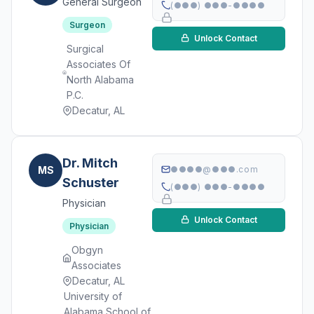
General Surgeon
(●●●) ●●●-●●●●
Surgeon
Unlock Contact
Surgical
Associates Of
North Alabama
P.C.
Decatur, AL
Dr. Mitch
MS
●●●●@●●●.com
Schuster
(●●●) ●●●-●●●●
Physician
Unlock Contact
Physician
Obgyn
Associates
Decatur, AL
University of
Alabama School of