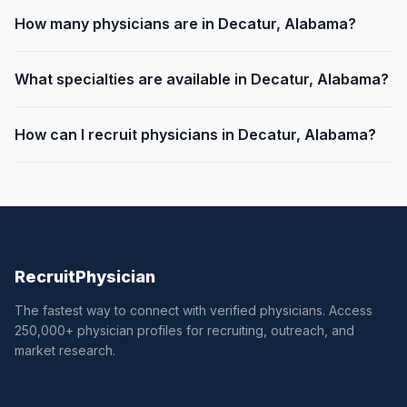
How many physicians are in Decatur, Alabama?
What specialties are available in Decatur, Alabama?
How can I recruit physicians in Decatur, Alabama?
Recruit
Physician
The fastest way to connect with verified physicians. Access
250,000+ physician profiles for recruiting, outreach, and
market research.