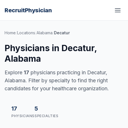
Recruit
Physician
Home
/
Locations
/
Alabama
/
Decatur
Physicians in Decatur,
Alabama
Explore
17
physicians practicing in Decatur,
Alabama. Filter by specialty to find the right
candidates for your healthcare organization.
17
5
PHYSICIANS
SPECIALTIES