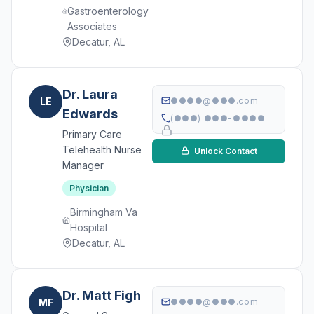
Gastroenterology
Associates
Decatur, AL
Dr. Laura
LE
●●●●@●●●.com
Edwards
(●●●) ●●●-●●●●
Primary Care
Telehealth Nurse
Unlock Contact
Manager
Physician
Birmingham Va
Hospital
Decatur, AL
Dr. Matt Figh
MF
●●●●@●●●.com