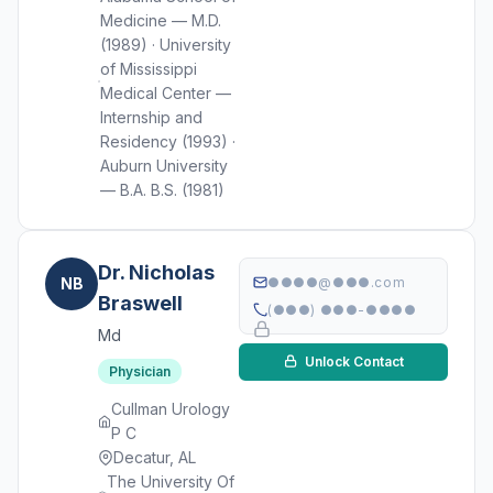
Medicine — M.D.
(1989) · University
of Mississippi
Medical Center —
Internship and
Residency (1993) ·
Auburn University
— B.A. B.S. (1981)
Dr. Nicholas
NB
●●●●@●●●.com
Braswell
(●●●) ●●●-●●●●
Md
Unlock Contact
Physician
Cullman Urology
P C
Decatur, AL
The University Of