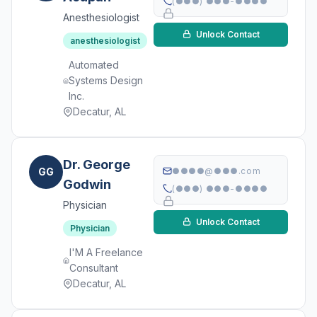
(●●●) ●●●-●●●●
Anesthesiologist
Unlock Contact
anesthesiologist
Automated
Systems Design
Inc.
Decatur, AL
Dr. George
GG
●●●●@●●●.com
Godwin
(●●●) ●●●-●●●●
Physician
Unlock Contact
Physician
I'M A Freelance
Consultant
Decatur, AL