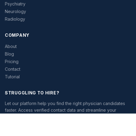
Psychiatry
Neurology
Radiology
COMPANY
About
Blog
Pricing
Contact
Tutorial
STRUGGLING TO HIRE?
Let our platform help you find the right physician candidates
faster. Access verified contact data and streamline your
recruiting workflow.
Start Free Trial