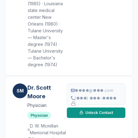
(1985) · Louisiana
state medical
center New
Orleans (1980) ·
Tulane University
— Master's
degree (1974) ·
Tulane University
— Bachelor's
degree (1974)
Dr. Scott
SM
●●●●@●●●.com
Moore
(●●●) ●●●-●●●●
Physician
Unlock Contact
Physician
D. W. Mcmillan
Memorial Hospital