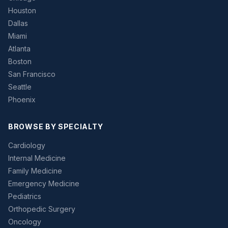
Houston
Dallas
Miami
Atlanta
Boston
San Francisco
Seattle
Phoenix
BROWSE BY SPECIALTY
Cardiology
Internal Medicine
Family Medicine
Emergency Medicine
Pediatrics
Orthopedic Surgery
Oncology