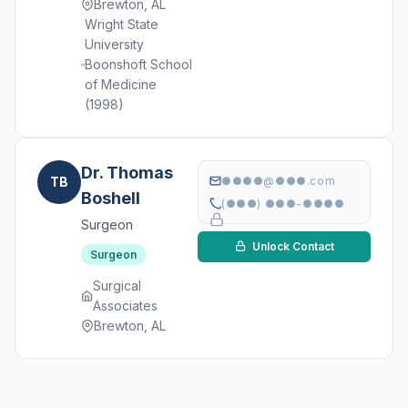
Brewton, AL
Wright State
University
Boonshoft School
of Medicine
(1998)
Dr. Thomas
TB
●●●●@●●●.com
Boshell
(●●●) ●●●-●●●●
Surgeon
Unlock Contact
Surgeon
Surgical
Associates
Brewton, AL