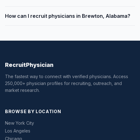
How can I recruit physicians in Brewton, Alabama?
Recruit
Physician
The fastest way to connect with verified physicians. Access
250,000+ physician profiles for recruiting, outreach, and
market research.
BROWSE BY LOCATION
New York City
Los Angeles
Chicago