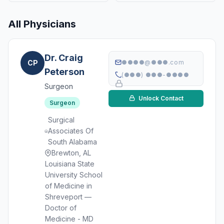
All Physicians
Dr. Craig
CP
●●●●@●●●.com
Peterson
(●●●) ●●●-●●●●
Surgeon
Unlock Contact
Surgeon
Surgical
Associates Of
South Alabama
Brewton, AL
Louisiana State
University School
of Medicine in
Shreveport —
Doctor of
Medicine - MD