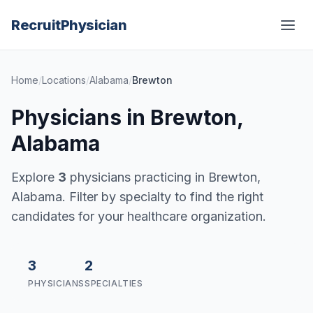
Recruit
Physician
Home
/
Locations
/
Alabama
/
Brewton
Physicians in Brewton,
Alabama
Explore
3
physicians practicing in Brewton,
Alabama. Filter by specialty to find the right
candidates for your healthcare organization.
3
2
PHYSICIANS
SPECIALTIES