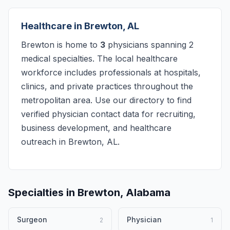
Healthcare in Brewton, AL
Brewton is home to
3
physicians spanning 2
medical specialties. The local healthcare
workforce includes professionals at hospitals,
clinics, and private practices throughout the
metropolitan area. Use our directory to find
verified physician contact data for recruiting,
business development, and healthcare
outreach in Brewton, AL.
Specialties in Brewton, Alabama
Surgeon
Physician
2
1