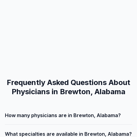
Frequently Asked Questions About
Physicians in Brewton, Alabama
How many physicians are in Brewton, Alabama?
What specialties are available in Brewton, Alabama?