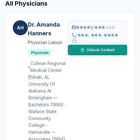
All Physicians
Dr. Amanda
AH
●●●●@●●●.com
Hanners
(●●●) ●●●-●●●●
Physician Liaison
Unlock Contact
Physician
Cullman Regional
Medical Center
Arab, AL
University Of
Alabama At
Birmingham —
Bachelors (1999) ·
Wallace State
Community
College -
Hanceville —
Associates (1994)