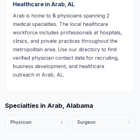
Healthcare in Arab, AL
Arab is home to
5
physicians spanning 2
medical specialties. The local healthcare
workforce includes professionals at hospitals,
clinics, and private practices throughout the
metropolitan area. Use our directory to find
verified physician contact data for recruiting,
business development, and healthcare
outreach in Arab, AL.
Specialties in Arab, Alabama
Physician
Surgeon
4
1