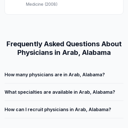
Medicine (2008)
Frequently Asked Questions About
Physicians in Arab, Alabama
How many physicians are in Arab, Alabama?
What specialties are available in Arab, Alabama?
How can I recruit physicians in Arab, Alabama?