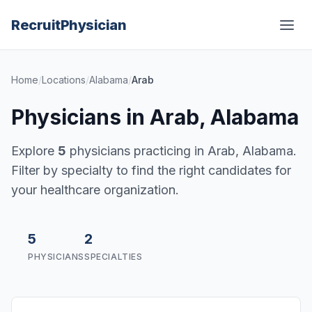
Recruit
Physician
Home
/
Locations
/
Alabama
/
Arab
Physicians in Arab, Alabama
Explore
5
physicians practicing in Arab, Alabama.
Filter by specialty to find the right candidates for
your healthcare organization.
5
2
PHYSICIANS
SPECIALTIES