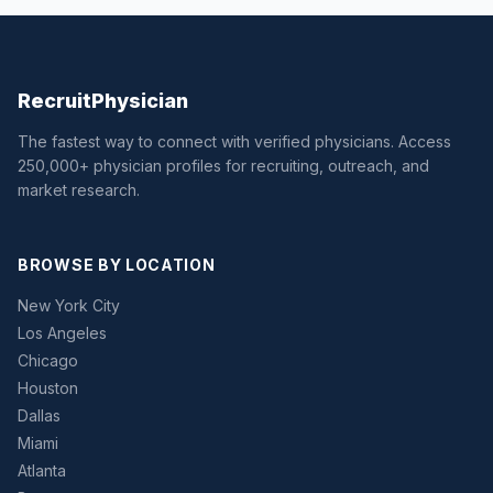
Recruit
Physician
The fastest way to connect with verified physicians. Access
250,000+ physician profiles for recruiting, outreach, and
market research.
BROWSE BY LOCATION
New York City
Los Angeles
Chicago
Houston
Dallas
Miami
Atlanta