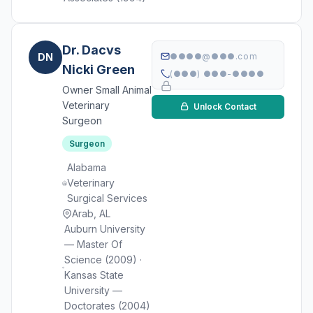
Dr. Dacvs
DN
●●●●@●●●.com
Nicki Green
(●●●) ●●●-●●●●
Owner Small Animal
Veterinary
Unlock Contact
Surgeon
Surgeon
Alabama
Veterinary
Surgical Services
Arab, AL
Auburn University
— Master Of
Science (2009) ·
Kansas State
University —
Doctorates (2004)