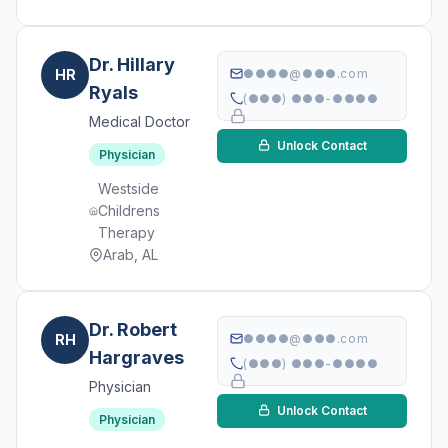
Dr. Hillary
HR
●●●●@●●●.com
Ryals
(●●●) ●●●-●●●●
Medical Doctor
Unlock Contact
Physician
Westside
Childrens
Therapy
Arab, AL
Dr. Robert
RH
●●●●@●●●.com
Hargraves
(●●●) ●●●-●●●●
Physician
Unlock Contact
Physician