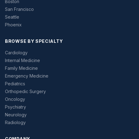
Boston
San Francisco
Seattle
Phoenix
BROWSE BY SPECIALTY
Cardiology
Internal Medicine
Family Medicine
Emergency Medicine
Pediatrics
Orthopedic Surgery
Oncology
Psychiatry
Neurology
Radiology
COMPANY