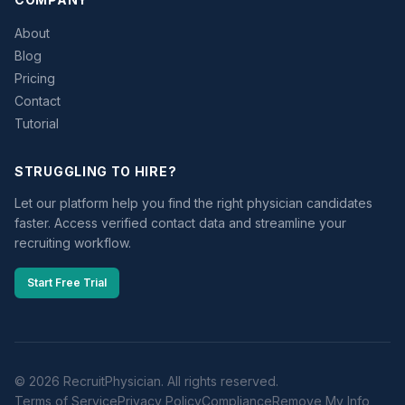
About
Blog
Pricing
Contact
Tutorial
STRUGGLING TO HIRE?
Let our platform help you find the right physician candidates
faster. Access verified contact data and streamline your
recruiting workflow.
Start Free Trial
© 2026 RecruitPhysician. All rights reserved.
Terms of Service
Privacy Policy
Compliance
Remove My Info