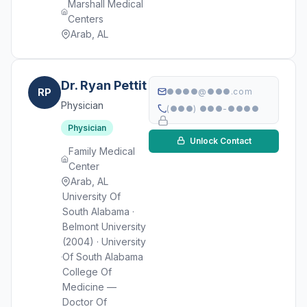
Marshall Medical
Centers
Arab, AL
Dr. Ryan Pettit
RP
●●●●@●●●.com
Physician
(●●●) ●●●-●●●●
Physician
Unlock Contact
Family Medical
Center
Arab, AL
University Of
South Alabama ·
Belmont University
(2004) · University
Of South Alabama
College Of
Medicine —
Doctor Of