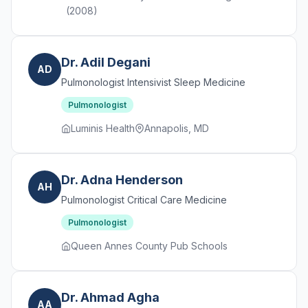
(2008)
Dr. Adil Degani
AD
Pulmonologist Intensivist Sleep Medicine
Pulmonologist
Luminis Health
Annapolis, MD
Dr. Adna Henderson
AH
Pulmonologist Critical Care Medicine
Pulmonologist
Queen Annes County Pub Schools
Dr. Ahmad Agha
AA