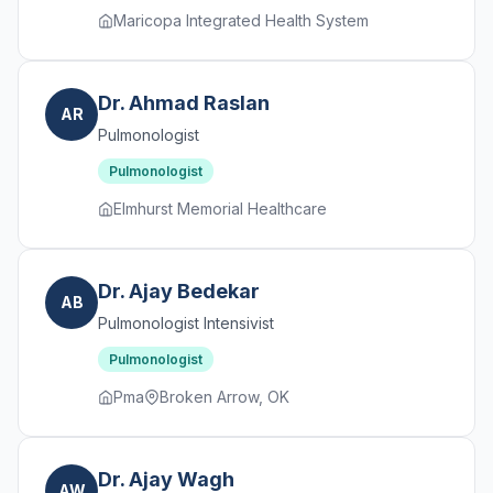
Maricopa Integrated Health System
Dr. Ahmad Raslan
AR
Pulmonologist
Pulmonologist
Elmhurst Memorial Healthcare
Dr. Ajay Bedekar
AB
Pulmonologist Intensivist
Pulmonologist
Pma
Broken Arrow, OK
Dr. Ajay Wagh
AW