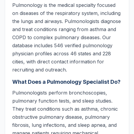
Pulmonology is the medical specialty focused
on diseases of the respiratory system, including
the lungs and airways. Pulmonologists diagnose
and treat conditions ranging from asthma and
COPD to complex pulmonary diseases. Our
database includes 546 verified pulmonology
physician profiles across 46 states and 228
cities, with direct contact information for
recruiting and outreach.
What Does a Pulmonology Specialist Do?
Pulmonologists perform bronchoscopies,
pulmonary function tests, and sleep studies.
They treat conditions such as asthma, chronic
obstructive pulmonary disease, pulmonary
fibrosis, lung infections, and sleep apnea, and
manage patients requiring mechanical