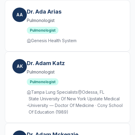
Dr. Ada Arias
AA
Pulmonologist
Pulmonologist
Genesis Health System
Dr. Adam Katz
AK
Pulmonologist
Pulmonologist
Tampa Lung Specialists
Odessa, FL
State University Of New York Upstate Medical
University — Doctor Of Medicine · Ccny School
Of Education (1989)
Dr. Adam Mckenzie