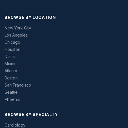
BROWSE BY LOCATION
New York City
Los Angeles
Chicago
Houston
Dallas
Miami
Atlanta
Boston
San Francisco
Seattle
Phoenix
BROWSE BY SPECIALTY
Cardiology