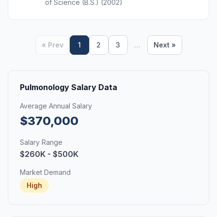
of Science (B.S.) (2002)
« Prev
1
2
3
…
Next »
Pulmonology Salary Data
Average Annual Salary
$370,000
Salary Range
$260K - $500K
Market Demand
High