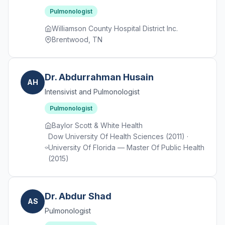
Pulmonologist
Williamson County Hospital District Inc.
Brentwood, TN
Dr. Abdurrahman Husain
AH
Intensivist and Pulmonologist
Pulmonologist
Baylor Scott & White Health
Dow University Of Health Sciences (2011) ·
University Of Florida — Master Of Public Health
(2015)
Dr. Abdur Shad
AS
Pulmonologist