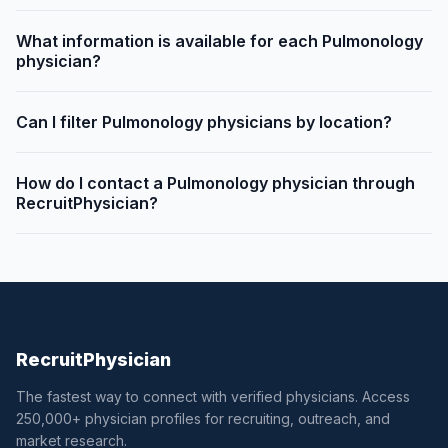
What information is available for each Pulmonology
physician?
Can I filter Pulmonology physicians by location?
How do I contact a Pulmonology physician through
RecruitPhysician?
Recruit
Physician
The fastest way to connect with verified physicians. Access
250,000+ physician profiles for recruiting, outreach, and
market research.