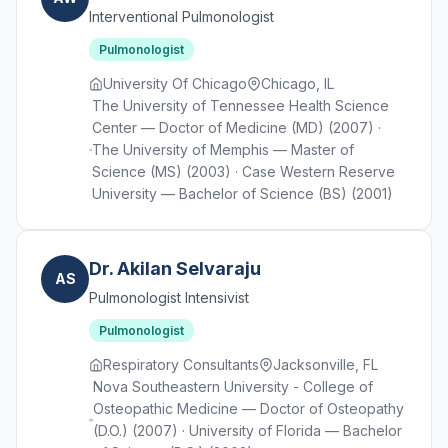
Interventional Pulmonologist
Pulmonologist
University Of Chicago
Chicago, IL
The University of Tennessee Health Science
Center — Doctor of Medicine (MD) (2007) ·
The University of Memphis — Master of
Science (MS) (2003) · Case Western Reserve
University — Bachelor of Science (BS) (2001)
Dr. Akilan Selvaraju
AS
Pulmonologist Intensivist
Pulmonologist
Respiratory Consultants
Jacksonville, FL
Nova Southeastern University - College of
Osteopathic Medicine — Doctor of Osteopathy
(D.O.) (2007) · University of Florida — Bachelor