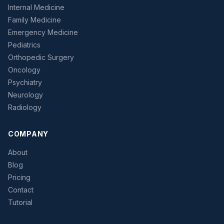
Internal Medicine
Family Medicine
Emergency Medicine
Pediatrics
Orthopedic Surgery
Oncology
Psychiatry
Neurology
Radiology
COMPANY
About
Blog
Pricing
Contact
Tutorial