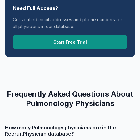
Need Full Access?
Get verified email addresses and phone numbers for
all physicians in our database.
Start Free Trial
Frequently Asked Questions About
Pulmonology Physicians
How many Pulmonology physicians are in the
RecruitPhysician database?