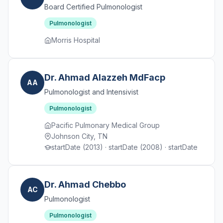
Board Certified Pulmonologist
Pulmonologist
Morris Hospital
Dr. Ahmad Alazzeh MdFacp
AA
Pulmonologist and Intensivist
Pulmonologist
Pacific Pulmonary Medical Group
Johnson City, TN
startDate (2013) · startDate (2008) · startDate
Dr. Ahmad Chebbo
AC
Pulmonologist
Pulmonologist