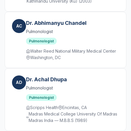
Kathmandu University (Ku) (2003)
Dr. Abhimanyu Chandel
AC
Pulmonologist
Pulmonologist
Walter Reed National Military Medical Center
Washington, DC
Dr. Achal Dhupa
AD
Pulmonologist
Pulmonologist
Scripps Health
Encinitas, CA
Madras Medical College University Of Madras
Madras India — M.B.B.S (1989)