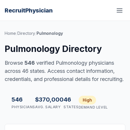
Recruit
Physician
Home
/
Directory
/
Pulmonology
Pulmonology Directory
Browse
546
verified Pulmonology physicians
across 46 states. Access contact information,
credentials, and professional details for recruiting.
546
$370,000
46
High
PHYSICIANS
AVG. SALARY
STATES
DEMAND LEVEL