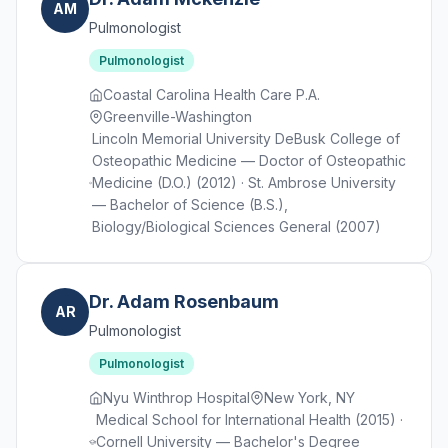
AM
Pulmonologist
Pulmonologist
Coastal Carolina Health Care P.A.
Greenville-Washington
Lincoln Memorial University DeBusk College of
Osteopathic Medicine — Doctor of Osteopathic
Medicine (D.O.) (2012) · St. Ambrose University
— Bachelor of Science (B.S.),
Biology/Biological Sciences General (2007)
Dr. Adam Rosenbaum
AR
Pulmonologist
Pulmonologist
Nyu Winthrop Hospital
New York, NY
Medical School for International Health (2015) ·
Cornell University — Bachelor's Degree