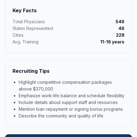
Key Facts
Total Physicians
546
States Represented
46
Cities
228
Avg. Training
11-16 years
Recruiting Tips
Highlight competitive compensation packages
above $370,000
Emphasize work-life balance and schedule flexibility
Include details about support staff and resources
Mention loan repayment or signing bonus programs
Describe the community and quality of life