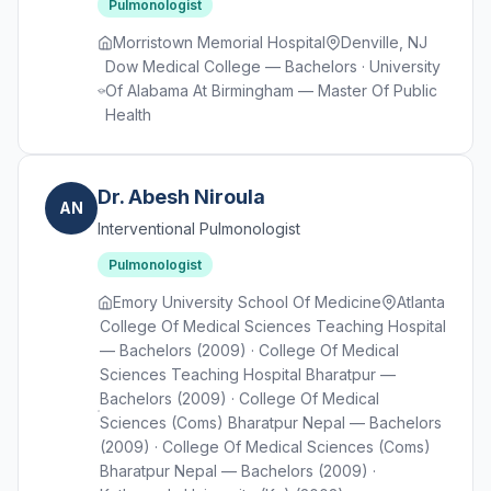
Pulmonologist
Morristown Memorial Hospital
Denville, NJ
Dow Medical College — Bachelors · University
Of Alabama At Birmingham — Master Of Public
Health
Dr. Abesh Niroula
AN
Interventional Pulmonologist
Pulmonologist
Emory University School Of Medicine
Atlanta
College Of Medical Sciences Teaching Hospital
— Bachelors (2009) · College Of Medical
Sciences Teaching Hospital Bharatpur —
Bachelors (2009) · College Of Medical
Sciences (Coms) Bharatpur Nepal — Bachelors
(2009) · College Of Medical Sciences (Coms)
Bharatpur Nepal — Bachelors (2009) ·