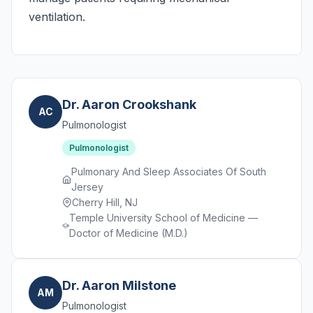
ventilation.
Dr. Aaron Crookshank
AC
Pulmonologist
Pulmonologist
Pulmonary And Sleep Associates Of South
Jersey
Cherry Hill, NJ
Temple University School of Medicine —
Doctor of Medicine (M.D.)
Dr. Aaron Milstone
AM
Pulmonologist