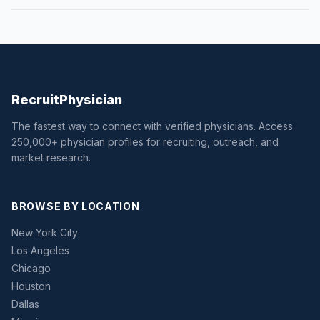
Recruit
Physician
The fastest way to connect with verified physicians. Access
250,000+ physician profiles for recruiting, outreach, and
market research.
BROWSE BY LOCATION
New York City
Los Angeles
Chicago
Houston
Dallas