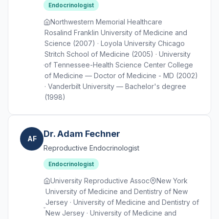
Endocrinologist
Northwestern Memorial Healthcare
Rosalind Franklin University of Medicine and
Science (2007) · Loyola University Chicago
Stritch School of Medicine (2005) · University
of Tennessee-Health Science Center College
of Medicine — Doctor of Medicine - MD (2002)
· Vanderbilt University — Bachelor's degree
(1998)
Dr. Adam Fechner
AF
Reproductive Endocrinologist
Endocrinologist
University Reproductive Assoc
New York
University of Medicine and Dentistry of New
Jersey · University of Medicine and Dentistry of
New Jersey · University of Medicine and