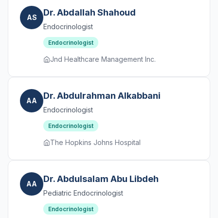
Dr. Abdallah Shahoud
AS
Endocrinologist
Endocrinologist
Jnd Healthcare Management Inc.
Dr. Abdulrahman Alkabbani
AA
Endocrinologist
Endocrinologist
The Hopkins Johns Hospital
Dr. Abdulsalam Abu Libdeh
AA
Pediatric Endocrinologist
Endocrinologist