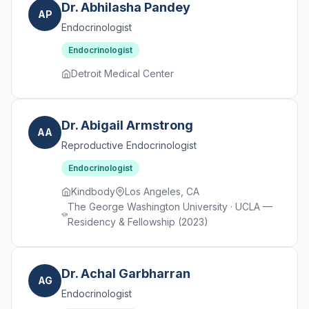
Dr. Abhilasha Pandey
AP
Endocrinologist
Endocrinologist
Detroit Medical Center
Dr. Abigail Armstrong
AA
Reproductive Endocrinologist
Endocrinologist
Kindbody
Los Angeles, CA
The George Washington University · UCLA —
Residency & Fellowship (2023)
Dr. Achal Garbharran
AG
Endocrinologist