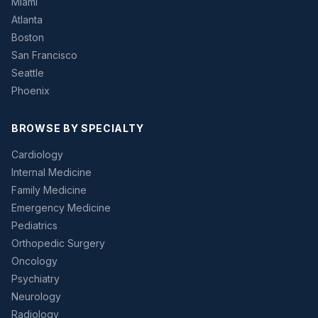
Miami
Atlanta
Boston
San Francisco
Seattle
Phoenix
BROWSE BY SPECIALTY
Cardiology
Internal Medicine
Family Medicine
Emergency Medicine
Pediatrics
Orthopedic Surgery
Oncology
Psychiatry
Neurology
Radiology