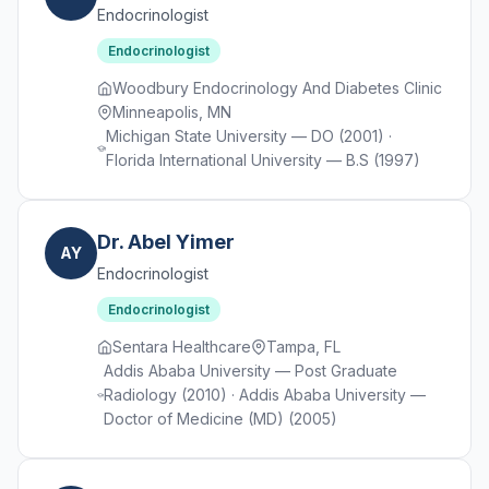
Endocrinologist
Endocrinologist
Woodbury Endocrinology And Diabetes Clinic
Minneapolis, MN
Michigan State University — DO (2001) ·
Florida International University — B.S (1997)
Dr. Abel Yimer
AY
Endocrinologist
Endocrinologist
Sentara Healthcare
Tampa, FL
Addis Ababa University — Post Graduate
Radiology (2010) · Addis Ababa University —
Doctor of Medicine (MD) (2005)