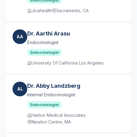
Endocrinologist
Jivahealth
Sacramento, CA
Dr. Aarthi Arasu
AA
Endocrinologist
Endocrinologist
University Of California Los Angeles
Dr. Abby Landzberg
AL
Internist Endocrinologist
Endocrinologist
Harbor Medical Associates
Newton Centre, MA