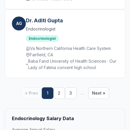
Dr. Aditi Gupta
AG
Endocrinologist
Endocrinologist
Va Northern California Health Care System
Fairfield, CA
Baba Farid University of Health Sciences · Our
Lady of Fatima convent high school
« Prev
1
2
3
…
Next »
Endocrinology Salary Data
Average Annual Salary