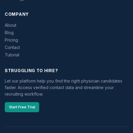
COMPANY
About
Blog
Pricing
Contact
Tutorial
STRUGGLING TO HIRE?
Let our platform help you find the right physician candidates
faster. Access verified contact data and streamline your
recruiting workflow.
Start Free Trial