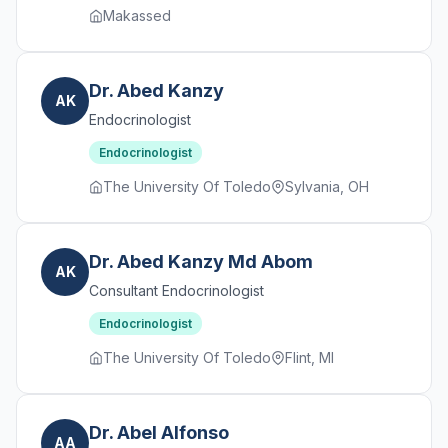
Makassed
Dr. Abed Kanzy
AK
Endocrinologist
Endocrinologist
The University Of Toledo
Sylvania, OH
Dr. Abed Kanzy Md Abom
AK
Consultant Endocrinologist
Endocrinologist
The University Of Toledo
Flint, MI
Dr. Abel Alfonso
AA