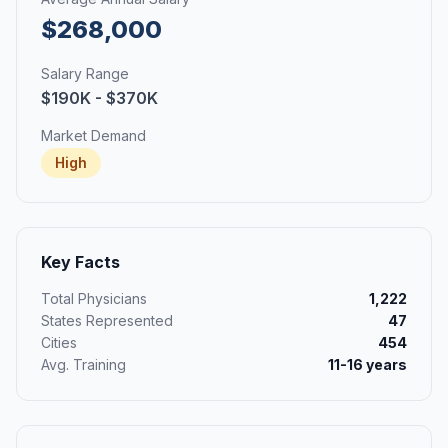
$268,000
Salary Range
$190K - $370K
Market Demand
High
Key Facts
Total Physicians
1,222
States Represented
47
Cities
454
Avg. Training
11-16 years