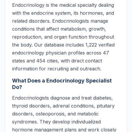
Endocrinology is the medical specialty dealing
with the endocrine system, its hormones, and
related disorders. Endocrinologists manage
conditions that affect metabolism, growth,
reproduction, and organ function throughout
the body. Our database includes 1,222 verified
endocrinology physician profiles across 47
states and 454 cities, with direct contact
information for recruiting and outreach.
What Does a Endocrinology Specialist
Do?
Endocrinologists diagnose and treat diabetes,
thyroid disorders, adrenal conditions, pituitary
disorders, osteoporosis, and metabolic
syndromes. They develop individualized
hormone management plans and work closely