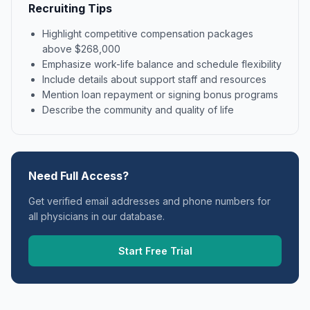
Recruiting Tips
Highlight competitive compensation packages
above $268,000
Emphasize work-life balance and schedule flexibility
Include details about support staff and resources
Mention loan repayment or signing bonus programs
Describe the community and quality of life
Need Full Access?
Get verified email addresses and phone numbers for
all physicians in our database.
Start Free Trial