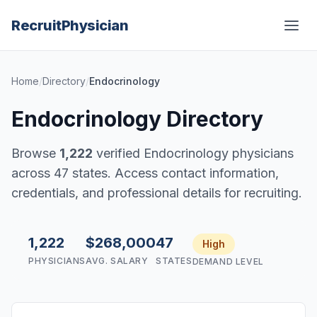
Recruit
Physician
Home
/
Directory
/
Endocrinology
Endocrinology Directory
Browse
1,222
verified Endocrinology physicians
across 47 states. Access contact information,
credentials, and professional details for recruiting.
1,222
$268,000
47
High
PHYSICIANS
AVG. SALARY
STATES
DEMAND LEVEL