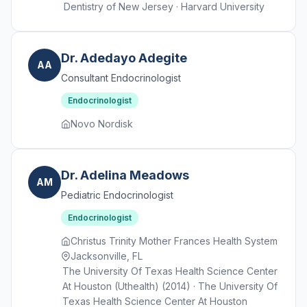
Dentistry of New Jersey · Harvard University
Dr. Adedayo Adegite
AA
Consultant Endocrinologist
Endocrinologist
Novo Nordisk
Dr. Adelina Meadows
AM
Pediatric Endocrinologist
Endocrinologist
Christus Trinity Mother Frances Health System
Jacksonville, FL
The University Of Texas Health Science Center
At Houston (Uthealth) (2014) · The University Of
Texas Health Science Center At Houston