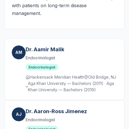
with patients on long-term disease
management.
Dr. Aamir Malik
AM
Endocrinologist
Endocrinologist
Hackensack Meridian Health
Old Bridge, NJ
Aga Khan University — Bachelors (2011) · Aga
Khan University — Bachelors (2019)
Dr. Aaron-Ross Jimenez
AJ
Endocrinologist