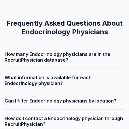
Frequently Asked Questions About
Endocrinology Physicians
How many Endocrinology physicians are in the
RecruitPhysician database?
What information is available for each
Endocrinology physician?
Can I filter Endocrinology physicians by location?
How do I contact a Endocrinology physician through
RecruitPhysician?