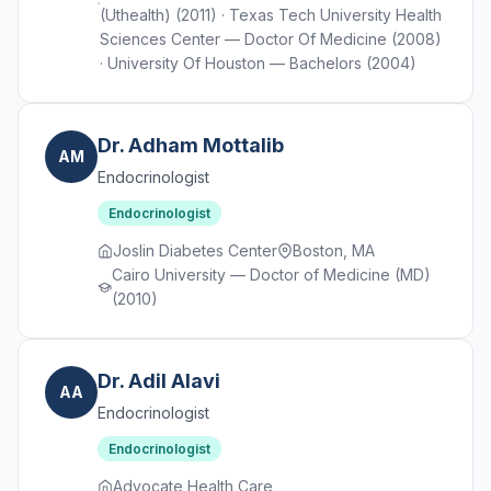
(Uthealth) (2011) · Texas Tech University Health
Sciences Center — Doctor Of Medicine (2008)
· University Of Houston — Bachelors (2004)
Dr. Adham Mottalib
AM
Endocrinologist
Endocrinologist
Joslin Diabetes Center
Boston, MA
Cairo University — Doctor of Medicine (MD)
(2010)
Dr. Adil Alavi
AA
Endocrinologist
Endocrinologist
Advocate Health Care