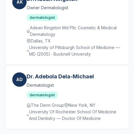
AK
Owner Dermatologist
dermatologist
Adean Kingston Md Pllc Cosmetic & Medical
Dermatology
Dallas, TX
University of Pittsburgh School of Medicine —
MD (2005) · Bucknell University
Dr. Adebola Dela-Michael
AD
Dermatologist
dermatologist
The Derm Group
New York, NY
University Of Rochester School Of Medicine
And Dentistry — Doctor Of Medicine