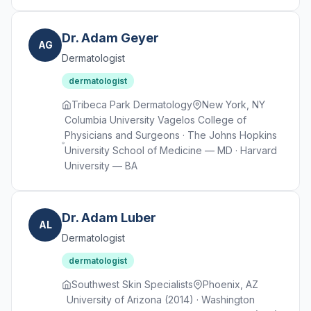
Dr. Adam Geyer
AG
Dermatologist
dermatologist
Tribeca Park Dermatology
New York, NY
Columbia University Vagelos College of
Physicians and Surgeons · The Johns Hopkins
University School of Medicine — MD · Harvard
University — BA
Dr. Adam Luber
AL
Dermatologist
dermatologist
Southwest Skin Specialists
Phoenix, AZ
University of Arizona (2014) · Washington