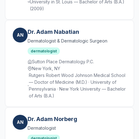
University in St. Louis — Bachelor of Arts (B.A.)
(2009)
Dr. Adam Nabatian
AN
Dermatologist & Dermatologic Surgeon
dermatologist
Sutton Place Dermatology P.C.
New York, NY
Rutgers Robert Wood Johnson Medical School
— Doctor of Medicine (M.D.) · University of
Pennsylvania · New York University — Bachelor
of Arts (B.A.)
Dr. Adam Norberg
AN
Dermatologist
dermatologist