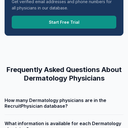
Get verified email addresses and phone numbers for
all physicians in our database.
Start Free Trial
Frequently Asked Questions About
Dermatology Physicians
How many Dermatology physicians are in the
RecruitPhysician database?
What information is available for each Dermatology