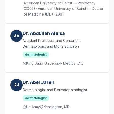
American University of Beirut — Residency
(2005) · American University of Beirut — Doctor
of Medicine (MD) (2001)
Dr. Abdullah Aleisa
AA
Assistant Professor and Consultant
Dermatologist and Mohs Surgeon
dermatologist
King Saud University- Medical City
Dr. Abel Jarell
AJ
Dermatologist and Dermatopathologist
dermatologist
Us Army
Kensington, MD