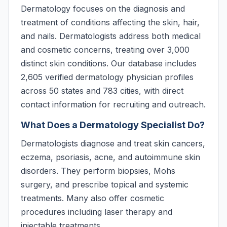
Dermatology focuses on the diagnosis and
treatment of conditions affecting the skin, hair,
and nails. Dermatologists address both medical
and cosmetic concerns, treating over 3,000
distinct skin conditions. Our database includes
2,605 verified dermatology physician profiles
across 50 states and 783 cities, with direct
contact information for recruiting and outreach.
What Does a Dermatology Specialist Do?
Dermatologists diagnose and treat skin cancers,
eczema, psoriasis, acne, and autoimmune skin
disorders. They perform biopsies, Mohs
surgery, and prescribe topical and systemic
treatments. Many also offer cosmetic
procedures including laser therapy and
injectable treatments.