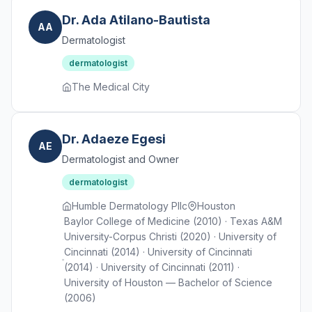
Dr. Ada Atilano-Bautista
AA
Dermatologist
dermatologist
The Medical City
Dr. Adaeze Egesi
AE
Dermatologist and Owner
dermatologist
Humble Dermatology Pllc
Houston
Baylor College of Medicine (2010) · Texas A&M
University-Corpus Christi (2020) · University of
Cincinnati (2014) · University of Cincinnati
(2014) · University of Cincinnati (2011) ·
University of Houston — Bachelor of Science
(2006)