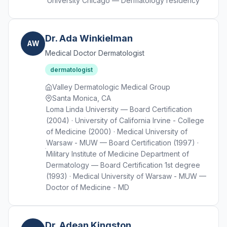
University Chicago — Dermatology residency
Dr. Ada Winkielman
AW
Medical Doctor Dermatologist
dermatologist
Valley Dermatologic Medical Group
Santa Monica, CA
Loma Linda University — Board Certification
(2004) · University of California Irvine - College
of Medicine (2000) · Medical University of
Warsaw - MUW — Board Certification (1997) ·
Military Institute of Medicine Department of
Dermatology — Board Certification 1st degree
(1993) · Medical University of Warsaw - MUW —
Doctor of Medicine - MD
Dr. Adean Kingston