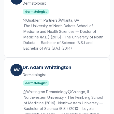
Dermatologist
dermatologist
Qualderm Partners
Atlanta, GA
The University of North Dakota School of
Medicine and Health Sciences — Doctor of
Medicine (M.D.) (2018) · The University of North
Dakota — Bachelor of Science (B.S.) and
Bachelor of Arts (B.A.) (2014)
Dr. Adam Whittington
AW
Dermatologist
dermatologist
Whittington Dermatology
Chicago, IL
Northwestern University - The Feinberg School
of Medicine (2014) · Northwestern University —
Bachelor of Science (B.S.) (2010) · Loyola