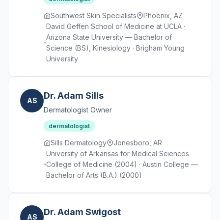
Southwest Skin Specialists
Phoenix, AZ
David Geffen School of Medicine at UCLA ·
Arizona State University — Bachelor of
Science (BS), Kinesiology · Brigham Young
University
Dr. Adam Sills
AS
Dermatologist Owner
dermatologist
Sills Dermatology
Jonesboro, AR
University of Arkansas for Medical Sciences
College of Medicine (2004) · Austin College —
Bachelor of Arts (B.A.) (2000)
Dr. Adam Swigost
AS