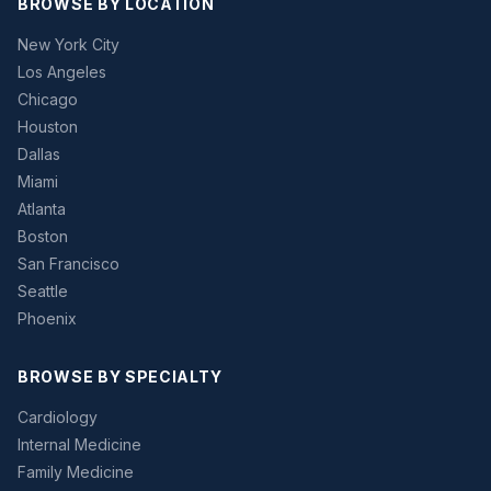
BROWSE BY LOCATION
New York City
Los Angeles
Chicago
Houston
Dallas
Miami
Atlanta
Boston
San Francisco
Seattle
Phoenix
BROWSE BY SPECIALTY
Cardiology
Internal Medicine
Family Medicine