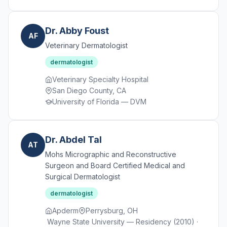
Dr. Abby Foust
AF
Veterinary Dermatologist
dermatologist
Veterinary Specialty Hospital
San Diego County, CA
University of Florida — DVM
Dr. Abdel Tal
AT
Mohs Micrographic and Reconstructive
Surgeon and Board Certified Medical and
Surgical Dermatologist
dermatologist
Apderm
Perrysburg, OH
Wayne State University — Residency (2010) ·