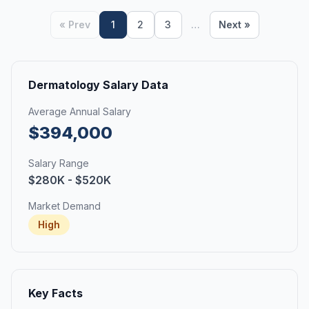
« Prev
1
2
3
…
Next »
Dermatology Salary Data
Average Annual Salary
$394,000
Salary Range
$280K - $520K
Market Demand
High
Key Facts