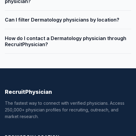
physician?
Can I filter Dermatology physicians by location?
How do I contact a Dermatology physician through
RecruitPhysician?
Recruit
Physician
The fastest way to connect with verified physicians. Access
250,000+ physician profiles for recruiting, outreach, and
market research.