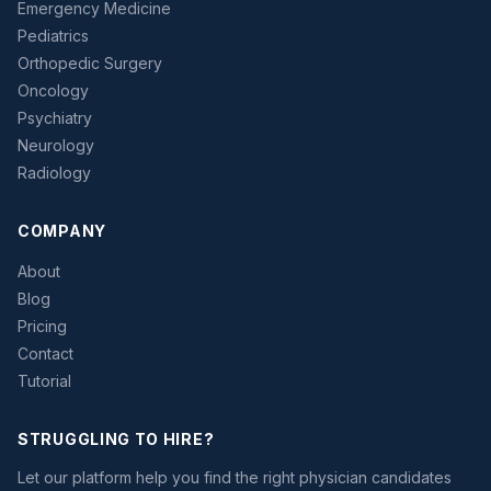
Emergency Medicine
Pediatrics
Orthopedic Surgery
Oncology
Psychiatry
Neurology
Radiology
COMPANY
About
Blog
Pricing
Contact
Tutorial
STRUGGLING TO HIRE?
Let our platform help you find the right physician candidates