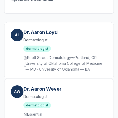
Dr. Aaron Loyd
AL
Dermatologist
dermatologist
Knott Street Dermatology
Portland, OR
University of Oklahoma College of Medicine
— MD · University of Oklahoma — BA
Dr. Aaron Wever
AW
Dermatologist
dermatologist
Essential