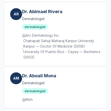
Dr. Abimael Rivera
AR
Dermatologist
dermatologist
Arc Dermatology Inc.
Chatrapati Sahuji Maharaj Kanpur University
Kanpur — Doctor Of Medicine (2008) ·
University Of Puerto Rico - Cayey — Bachelors
(2003)
Dr. Aboali Mona
AM
Dermatologist
dermatologist
Moh