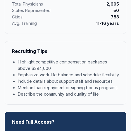
Total Physicians
2,605
States Represented
50
Cities
783
Avg. Training
11-16 years
Recruiting Tips
Highlight competitive compensation packages
above $394,000
Emphasize work-life balance and schedule flexibility
Include details about support staff and resources
Mention loan repayment or signing bonus programs
Describe the community and quality of life
Need Full Access?