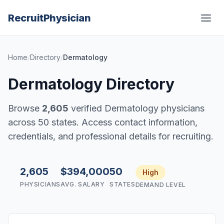
Recruit
Physician
Home
/
Directory
/
Dermatology
Dermatology Directory
Browse
2,605
verified Dermatology physicians
across 50 states. Access contact information,
credentials, and professional details for recruiting.
2,605
$394,000
50
High
PHYSICIANS
AVG. SALARY
STATES
DEMAND LEVEL