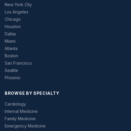
New York City
Los Angeles
Chicago
Houston
Dallas
Miami
Atlanta
Boston
San Francisco
Seattle
Phoenix
BROWSE BY SPECIALTY
Cardiology
Internal Medicine
Family Medicine
Emergency Medicine