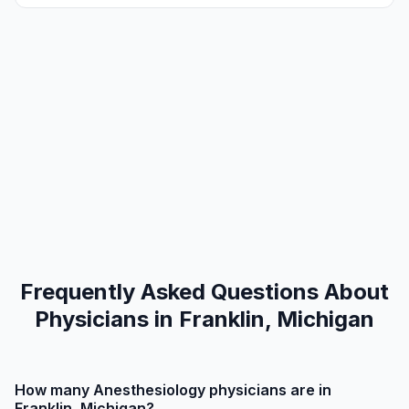
Frequently Asked Questions About
Physicians in Franklin, Michigan
How many Anesthesiology physicians are in
Franklin, Michigan?