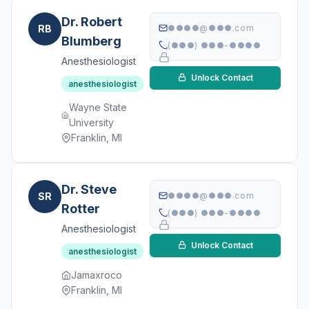
Dr. Robert
RB
●●●●@●●●.com
Blumberg
(●●●) ●●●-●●●●
Anesthesiologist
Unlock Contact
anesthesiologist
Wayne State
University
Franklin, MI
Dr. Steve
SR
●●●●@●●●.com
Rotter
(●●●) ●●●-●●●●
Anesthesiologist
Unlock Contact
anesthesiologist
Jamaxroco
Franklin, MI