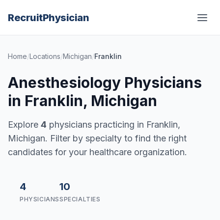
Recruit
Physician
Home
/
Locations
/
Michigan
/
Franklin
Anesthesiology Physicians
in Franklin, Michigan
Explore
4
physicians practicing in Franklin,
Michigan. Filter by specialty to find the right
candidates for your healthcare organization.
4
10
PHYSICIANS
SPECIALTIES