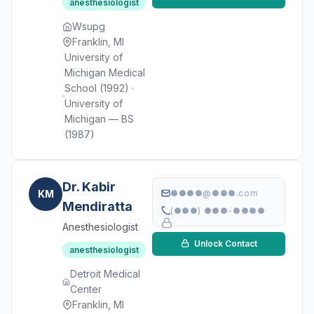
anesthesiologist
Wsupg
Franklin, MI
University of
Michigan Medical
School (1992) ·
University of
Michigan — BS
(1987)
Dr. Kabir
KM
●●●●@●●●.com
Mendiratta
(●●●) ●●●-●●●●
Anesthesiologist
Unlock Contact
anesthesiologist
Detroit Medical
Center
Franklin, MI