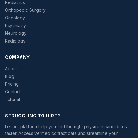
Pediatrics
Orthopedic Surgery
Oncology
Psychiatry
Neurology
Radiology
COMPANY
About
Blog
Pricing
Contact
Tutorial
STRUGGLING TO HIRE?
Let our platform help you find the right physician candidates
faster. Access verified contact data and streamline your