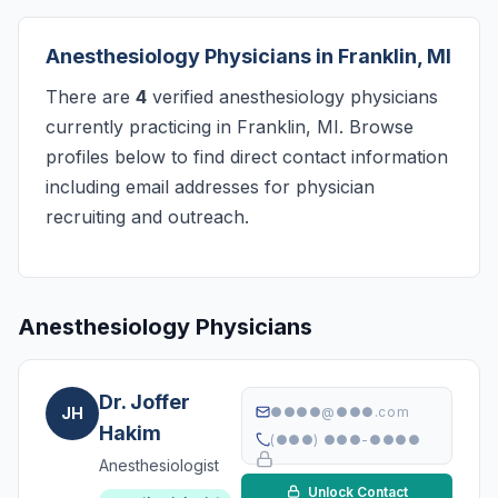
Anesthesiology Physicians in Franklin, MI
There are
4
verified anesthesiology physicians
currently practicing in Franklin, MI. Browse
profiles below to find direct contact information
including email addresses for physician
recruiting and outreach.
Anesthesiology Physicians
Dr. Joffer
JH
●●●●@●●●.com
Hakim
(●●●) ●●●-●●●●
Anesthesiologist
Unlock Contact