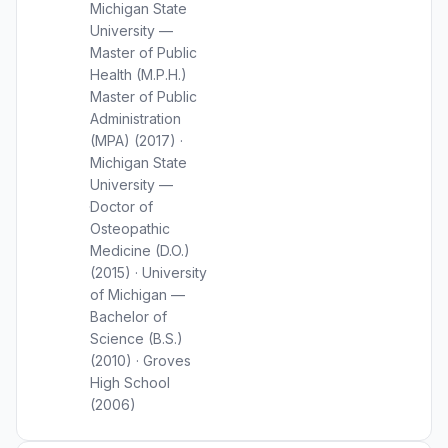
Michigan State
University —
Master of Public
Health (M.P.H.)
Master of Public
Administration
(MPA) (2017) ·
Michigan State
University —
Doctor of
Osteopathic
Medicine (D.O.)
(2015) · University
of Michigan —
Bachelor of
Science (B.S.)
(2010) · Groves
High School
(2006)