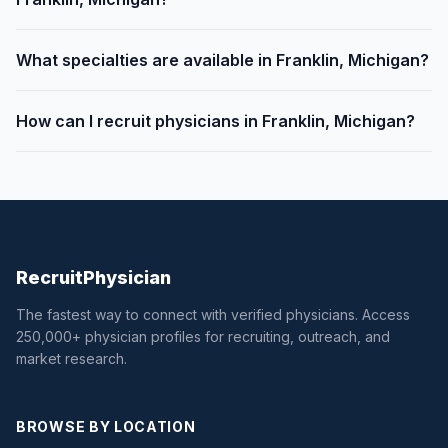
What specialties are available in Franklin, Michigan?
How can I recruit physicians in Franklin, Michigan?
Recruit
Physician
The fastest way to connect with verified physicians. Access
250,000+ physician profiles for recruiting, outreach, and
market research.
BROWSE BY LOCATION