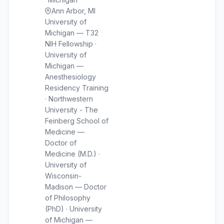
Ann Arbor, MI
University of
Michigan — T32
NIH Fellowship ·
University of
Michigan —
Anesthesiology
Residency Training
· Northwestern
University - The
Feinberg School of
Medicine —
Doctor of
Medicine (M.D.) ·
University of
Wisconsin-
Madison — Doctor
of Philosophy
(PhD) · University
of Michigan —