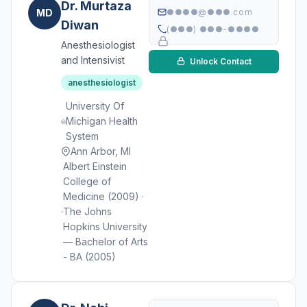
Dr. Murtaza
MD
●●●●@●●●.com
Diwan
(●●●) ●●●-●●●●
Anesthesiologist
and Intensivist
Unlock Contact
anesthesiologist
University Of
Michigan Health
System
Ann Arbor, MI
Albert Einstein
College of
Medicine (2009) ·
The Johns
Hopkins University
— Bachelor of Arts
- BA (2005)