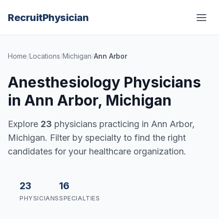
Recruit
Physician
Home
/
Locations
/
Michigan
/
Ann Arbor
Anesthesiology Physicians
in Ann Arbor, Michigan
Explore
23
physicians practicing in Ann Arbor,
Michigan. Filter by specialty to find the right
candidates for your healthcare organization.
23
16
PHYSICIANS
SPECIALTIES