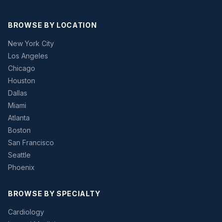
BROWSE BY LOCATION
New York City
Los Angeles
Chicago
Houston
Dallas
Miami
Atlanta
Boston
San Francisco
Seattle
Phoenix
BROWSE BY SPECIALTY
Cardiology