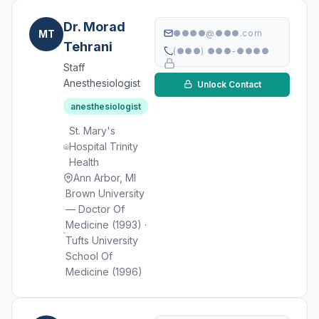
Dr. Morad
MT
●●●●@●●●.com
Tehrani
(●●●) ●●●-●●●●
Staff
Anesthesiologist
Unlock Contact
anesthesiologist
St. Mary's
Hospital Trinity
Health
Ann Arbor, MI
Brown University
— Doctor Of
Medicine (1993) ·
Tufts University
School Of
Medicine (1996)