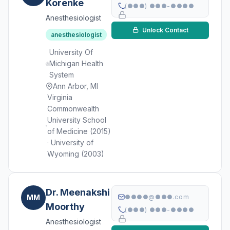
Korenke
(●●●) ●●●-●●●●
Anesthesiologist
Unlock Contact
anesthesiologist
University Of
Michigan Health
System
Ann Arbor, MI
Virginia
Commonwealth
University School
of Medicine (2015)
· University of
Wyoming (2003)
Dr. Meenakshi
MM
●●●●@●●●.com
Moorthy
(●●●) ●●●-●●●●
Anesthesiologist