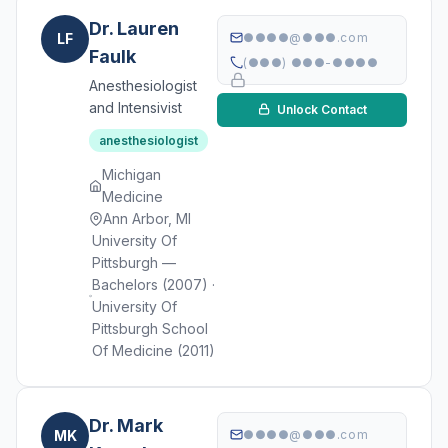
Dr. Lauren
LF
●●●●@●●●.com
Faulk
(●●●) ●●●-●●●●
Anesthesiologist
and Intensivist
Unlock Contact
anesthesiologist
Michigan
Medicine
Ann Arbor, MI
University Of
Pittsburgh —
Bachelors (2007) ·
University Of
Pittsburgh School
Of Medicine (2011)
Dr. Mark
MK
●●●●@●●●.com