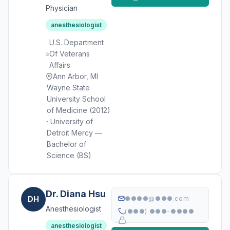
Physician
anesthesiologist
U.S. Department
Of Veterans
Affairs
Ann Arbor, MI
Wayne State
University School
of Medicine (2012)
· University of
Detroit Mercy —
Bachelor of
Science (BS)
Dr. Diana Hsu
DH
●●●●@●●●.com
Anesthesiologist
(●●●) ●●●-●●●●
anesthesiologist