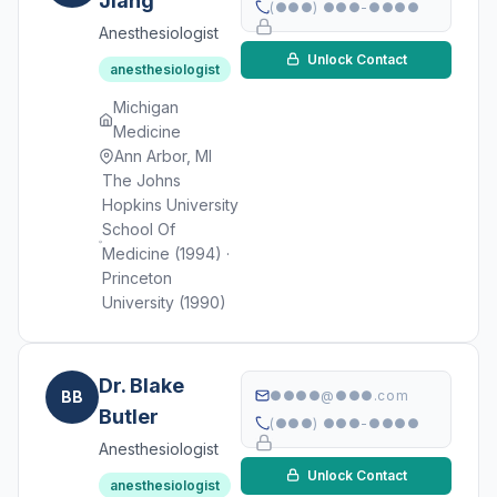
Jiang
(●●●) ●●●-●●●●
Anesthesiologist
Unlock Contact
anesthesiologist
Michigan
Medicine
Ann Arbor, MI
The Johns
Hopkins University
School Of
Medicine (1994) ·
Princeton
University (1990)
Dr. Blake
BB
●●●●@●●●.com
Butler
(●●●) ●●●-●●●●
Anesthesiologist
Unlock Contact
anesthesiologist