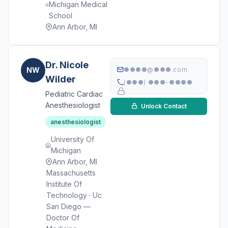
Michigan Medical
School
Ann Arbor, MI
Dr. Nicole
NW
●●●●@●●●.com
Wilder
(●●●) ●●●-●●●●
Pediatric Cardiac
Anesthesiologist
Unlock Contact
anesthesiologist
University Of
Michigan
Ann Arbor, MI
Massachusetts
Institute Of
Technology · Uc
San Diego —
Doctor Of