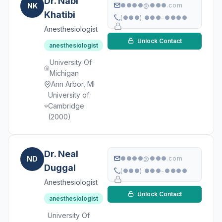
Dr. Nabi
NK
●●●●@●●●.com
Khatibi
(●●●) ●●●-●●●●
Anesthesiologist
Unlock Contact
anesthesiologist
University Of
Michigan
Ann Arbor, MI
University of
Cambridge
(2000)
Dr. Neal
ND
●●●●@●●●.com
Duggal
(●●●) ●●●-●●●●
Anesthesiologist
Unlock Contact
anesthesiologist
University Of