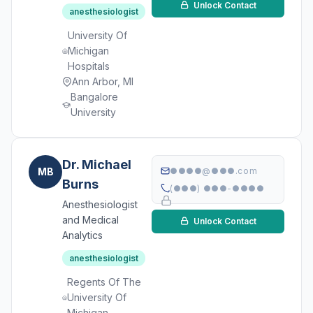
Unlock Contact
anesthesiologist
University Of
Michigan
Hospitals
Ann Arbor, MI
Bangalore
University
Dr. Michael
MB
●●●●@●●●.com
Burns
(●●●) ●●●-●●●●
Anesthesiologist
and Medical
Unlock Contact
Analytics
anesthesiologist
Regents Of The
University Of
Michigan