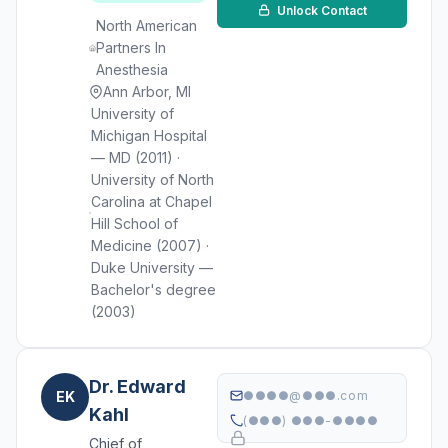
Unlock Contact
North American
Partners In
Anesthesia
Ann Arbor, MI
University of
Michigan Hospital
— MD (2011) ·
University of North
Carolina at Chapel
Hill School of
Medicine (2007) ·
Duke University —
Bachelor's degree
(2003)
Dr. Edward
EK
●●●●@●●●.com
Kahl
(●●●) ●●●-●●●●
Chief of