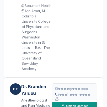
Beaumont Health
Ann Arbor, MI
Columbia
University College
of Physicians and
Surgeons ·
Washington
University in St.
Louis — B.A. · The
University of
Queensland ·
Sewickley
Academy
Dr. Branden
BY
●●●●@●●●.com
Yaldou
(●●●) ●●●-●●●●
Anesthesiologist
and Pain Medicine
Unlock Contact