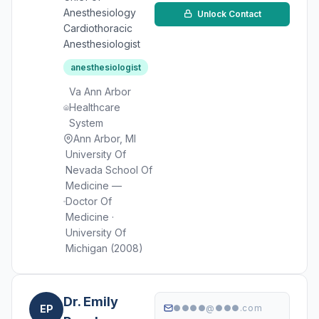
Anesthesiology
Unlock Contact
Cardiothoracic
Anesthesiologist
anesthesiologist
Va Ann Arbor
Healthcare
System
Ann Arbor, MI
University Of
Nevada School Of
Medicine —
Doctor Of
Medicine ·
University Of
Michigan (2008)
Dr. Emily
EP
●●●●@●●●.com