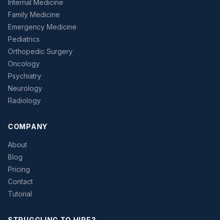
Internal Medicine
Family Medicine
Emergency Medicine
Pediatrics
Orthopedic Surgery
Oncology
Psychiatry
Neurology
Radiology
COMPANY
About
Blog
Pricing
Contact
Tutorial
STRUGGLING TO HIRE?