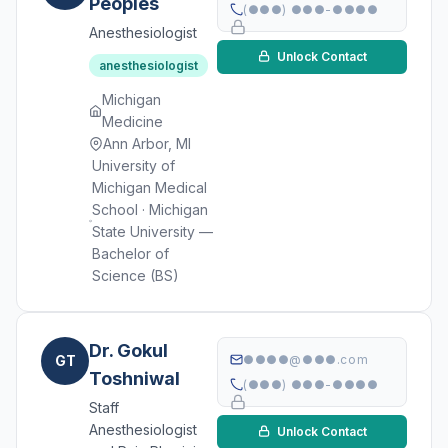
Peoples
(●●●) ●●●-●●●●
Anesthesiologist
Unlock Contact
anesthesiologist
Michigan
Medicine
Ann Arbor, MI
University of
Michigan Medical
School · Michigan
State University —
Bachelor of
Science (BS)
Dr. Gokul
GT
●●●●@●●●.com
Toshniwal
(●●●) ●●●-●●●●
Staff
Anesthesiologist
Unlock Contact