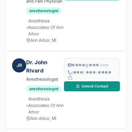
and Pain Physician
anesthesiologist
Anesthesia
Associates Of Ann
Arbor
Ann Arbor, MI
Dr. John
JR
●●●●@●●●.com
Rivard
(●●●) ●●●-●●●●
Anesthesiologist
Unlock Contact
anesthesiologist
Anesthesia
Associates Of Ann
Arbor
Ann Arbor, MI