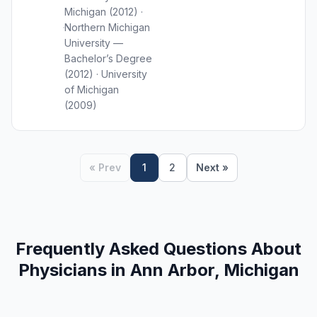
Michigan (2012) ·
Northern Michigan
University —
Bachelor’s Degree
(2012) · University
of Michigan
(2009)
« Prev
1
2
Next »
Frequently Asked Questions About
Physicians in Ann Arbor, Michigan