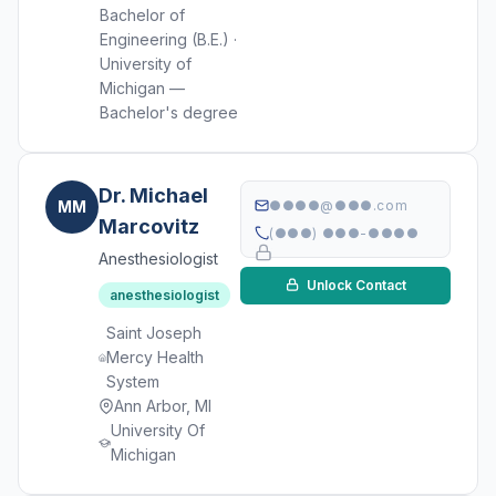
Bachelor of
Engineering (B.E.) ·
University of
Michigan —
Bachelor's degree
Dr. Michael
MM
●●●●@●●●.com
Marcovitz
(●●●) ●●●-●●●●
Anesthesiologist
Unlock Contact
anesthesiologist
Saint Joseph
Mercy Health
System
Ann Arbor, MI
University Of
Michigan