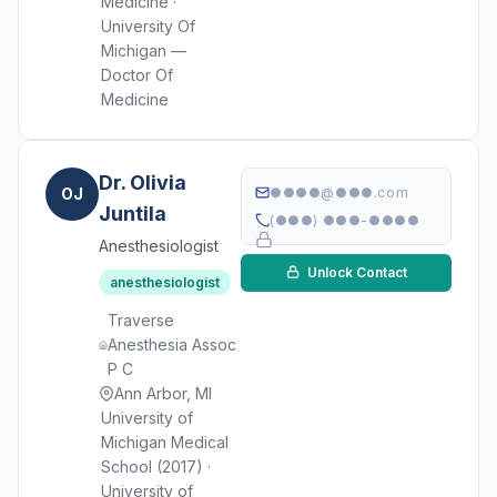
Medicine ·
University Of
Michigan —
Doctor Of
Medicine
Dr. Olivia
OJ
●●●●@●●●.com
Juntila
(●●●) ●●●-●●●●
Anesthesiologist
Unlock Contact
anesthesiologist
Traverse
Anesthesia Assoc
P C
Ann Arbor, MI
University of
Michigan Medical
School (2017) ·
University of