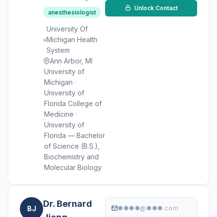
Unlock Contact
anesthesiologist
University Of
Michigan Health
System
Ann Arbor, MI
University of
Michigan ·
University of
Florida College of
Medicine ·
University of
Florida — Bachelor
of Science (B.S.),
Biochemistry and
Molecular Biology
Dr. Bernard
BJ
●●●●@●●●.com