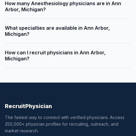
How many Anesthesiology physicians are in Ann
Arbor, Michigan?
What specialties are available in Ann Arbor,
Michigan?
How can I recruit physicians in Ann Arbor,
Michigan?
Recruit
Physician
The fastest way to connect with verified physicians. Access
250,000+ physician profiles for recruiting, outreach, and
market research.