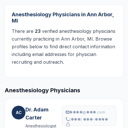
Anesthesiology Physicians in Ann Arbor,
MI
There are
23
verified anesthesiology physicians
currently practicing in Ann Arbor, MI. Browse
profiles below to find direct contact information
including email addresses for physician
recruiting and outreach.
Anesthesiology Physicians
Dr. Adam
AC
●●●●@●●●.com
Carter
(●●●) ●●●-●●●●
Anesthesiologist