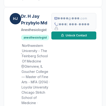
Dr. H Jay
HJ
●●●●@●●●.com
Przybylo Md
(●●●) ●●●-●●●●
Anesthesiologist
Unlock Contact
anesthesiologist
Northwestern
University - The
Feinberg School
Of Medicine
Glenview, IL
Goucher College
— Master of Fine
Arts - MFA (2014) ·
Loyola University
Chicago Stritch
School of
Medicine ·