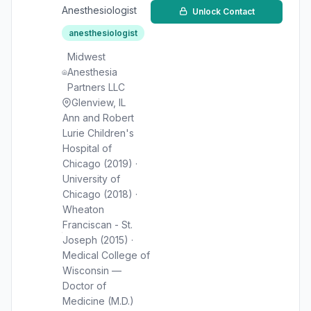
Anesthesiologist
Unlock Contact
anesthesiologist
Midwest
Anesthesia
Partners LLC
Glenview, IL
Ann and Robert
Lurie Children's
Hospital of
Chicago (2019) ·
University of
Chicago (2018) ·
Wheaton
Franciscan - St.
Joseph (2015) ·
Medical College of
Wisconsin —
Doctor of
Medicine (M.D.)