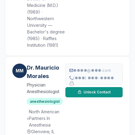
Medicine (M.D.)
(1989) ·
Northwestern
University —
Bachelor's degree
(1985) · Raffles
Institution (1981)
Dr. Mauricio
MM
●●●●@●●●.com
Morales
(●●●) ●●●-●●●●
Physician
Anesthesiologist
Unlock Contact
anesthesiologist
North American
Partners In
Anesthesia
Glenview, IL