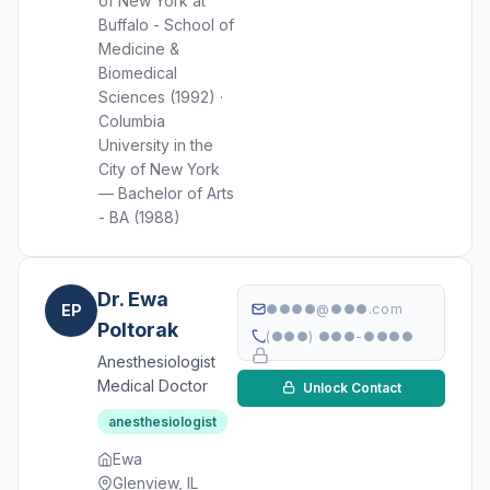
of New York at
Buffalo - School of
Medicine &
Biomedical
Sciences (1992) ·
Columbia
University in the
City of New York
— Bachelor of Arts
- BA (1988)
Dr. Ewa
EP
●●●●@●●●.com
Poltorak
(●●●) ●●●-●●●●
Anesthesiologist
Medical Doctor
Unlock Contact
anesthesiologist
Ewa
Glenview, IL