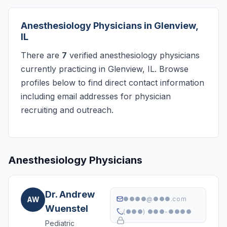
Anesthesiology Physicians in Glenview,
IL
There are
7
verified anesthesiology physicians
currently practicing in Glenview, IL. Browse
profiles below to find direct contact information
including email addresses for physician
recruiting and outreach.
Anesthesiology Physicians
Dr. Andrew
AW
●●●●@●●●.com
Wuenstel
(●●●) ●●●-●●●●
Pediatric