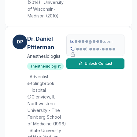
(2014) · University
of Wisconsin-
Madison (2010)
Dr. Daniel
DP
●●●●@●●●.com
Pitterman
(●●●) ●●●-●●●●
Anesthesiologist
Unlock Contact
anesthesiologist
Adventist
Bolingbrook
Hospital
Glenview, IL
Northwestern
University - The
Feinberg School
of Medicine (1996)
· State University