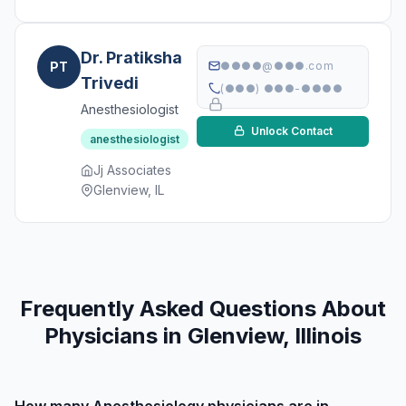
Dr. Pratiksha
PT
●●●●@●●●.com
Trivedi
(●●●) ●●●-●●●●
Anesthesiologist
Unlock Contact
anesthesiologist
Jj Associates
Glenview, IL
Frequently Asked Questions About
Physicians in Glenview, Illinois