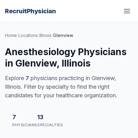
Recruit
Physician
Home
/
Locations
/
Illinois
/
Glenview
Anesthesiology Physicians
in Glenview, Illinois
Explore
7
physicians practicing in Glenview,
Illinois. Filter by specialty to find the right
candidates for your healthcare organization.
7
13
PHYSICIANS
SPECIALTIES