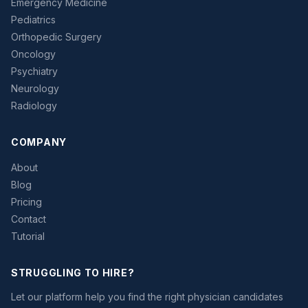
Emergency Medicine
Pediatrics
Orthopedic Surgery
Oncology
Psychiatry
Neurology
Radiology
COMPANY
About
Blog
Pricing
Contact
Tutorial
STRUGGLING TO HIRE?
Let our platform help you find the right physician candidates