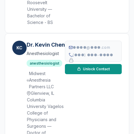
Roosevelt
University —
Bachelor of
Science - BS
Dr. Kevin Chen
KC
●●●●@●●●.com
Anesthesiologist
(●●●) ●●●-●●●●
anesthesiologist
Unlock Contact
Midwest
Anesthesia
Partners LLC
Glenview, IL
Columbia
University Vagelos
College of
Physicians and
Surgeons —
Doctor of