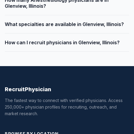
How many Anesthesiology physicians are in
Glenview, Illinois?
What specialties are available in Glenview, Illinois?
How can I recruit physicians in Glenview, Illinois?
Recruit
Physician
The fastest way to connect with verified physicians. Access
250,000+ physician profiles for recruiting, outreach, and
market research.
BROWSE BY LOCATION