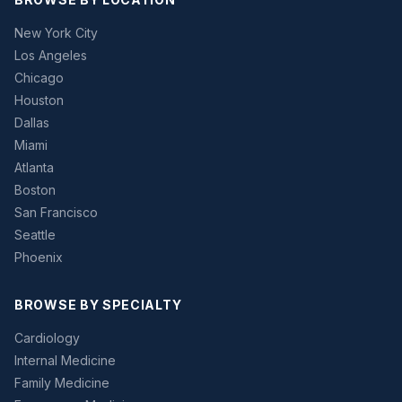
New York City
Los Angeles
Chicago
Houston
Dallas
Miami
Atlanta
Boston
San Francisco
Seattle
Phoenix
BROWSE BY SPECIALTY
Cardiology
Internal Medicine
Family Medicine