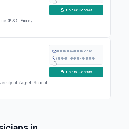
Unlock Contact
ce (B.S.) · Emory
●●●●@●●●.com
(●●●) ●●●-●●●●
Unlock Contact
versity of Zagreb School
icians in