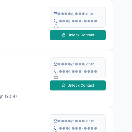
●●●●@●●●.com
(●●●) ●●●-●●●●
Unlock Contact
●●●●@●●●.com
(●●●) ●●●-●●●●
Unlock Contact
gn (2014)
●●●●@●●●.com
(●●●) ●●●-●●●●