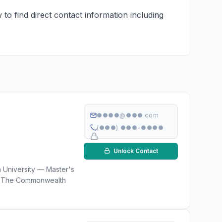
to find direct contact information including
●●●●@●●●.com
(●●●) ●●●-●●●●
Unlock Contact
n University — Master's
) · The Commonwealth