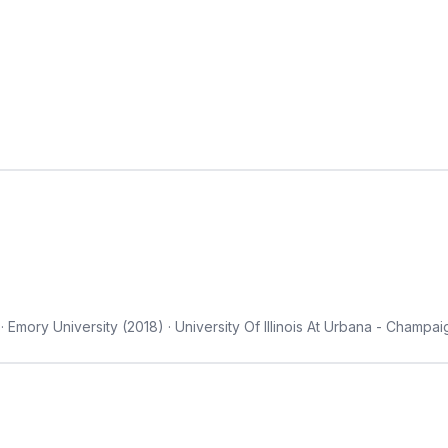
Emory University (2018) · University Of Illinois At Urbana - Champai