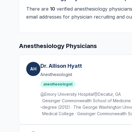
There are
10
verified anesthesiology physicians
email addresses for physician recruiting and ou
Anesthesiology Physicians
Dr. Allison Hyatt
AH
Anesthesiologist
anesthesiologist
Emory University Hospital
Decatur, GA
Geisinger Commonwealth School of Medicine · 
degree (2012) · The George Washington Unive
Medical College · Geisinger Commonwealth Sc