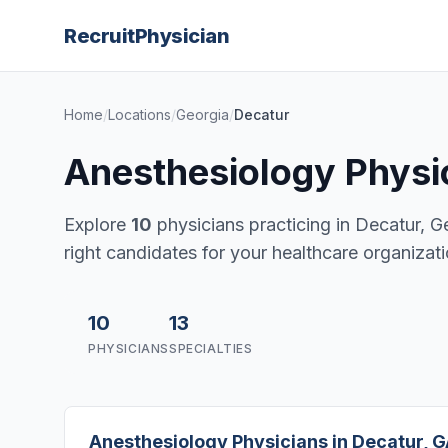
Recruit
Physician
Home
/
Locations
/
Georgia
/
Decatur
Anesthesiology Physic
Explore
10
physicians practicing in Decatur, Geo
right candidates for your healthcare organizati
10
13
PHYSICIANS
SPECIALTIES
Anesthesiology Physicians in Decatur, 