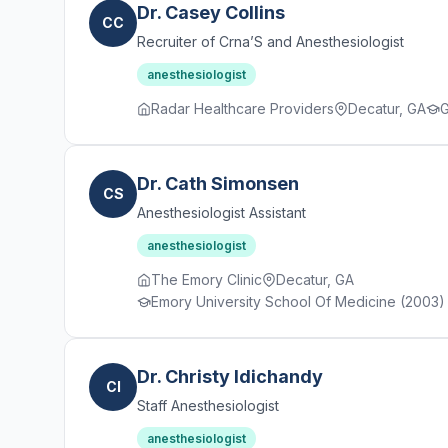
Dr. Casey Collins
CC
Recruiter of Crna’S and Anesthesiologist
anesthesiologist
Radar Healthcare Providers
Decatur, GA
G
Dr. Cath Simonsen
CS
Anesthesiologist Assistant
anesthesiologist
The Emory Clinic
Decatur, GA
Emory University School Of Medicine (2003) 
Dr. Christy Idichandy
CI
Staff Anesthesiologist
anesthesiologist