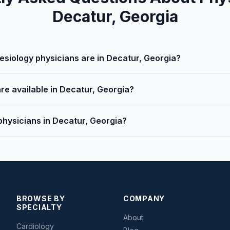
Decatur, Georgia
iology physicians are in Decatur, Georgia?
re available in Decatur, Georgia?
physicians in Decatur, Georgia?
BROWSE BY
COMPANY
SPECIALTY
About
Cardiology