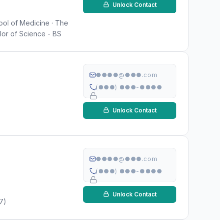
Unlock Contact
hool of Medicine · The
lor of Science - BS
●●●●@●●●.com
(●●●) ●●●-●●●●
Unlock Contact
●●●●@●●●.com
(●●●) ●●●-●●●●
Unlock Contact
17)