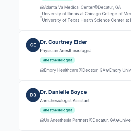
Atlanta Va Medical Center
Decatur, GA
University of Illinois at Chicago College of M
University of Texas Health Science Center at 
Dr. Courtney Elder
CE
Physician Anesthesiologist
anesthesiologist
Emory Healthcare
Decatur, GA
Emory Univ
Dr. Danielle Boyce
DB
Anesthesiologist Assistant
anesthesiologist
Us Anesthesia Partners
Decatur, GA
Univer