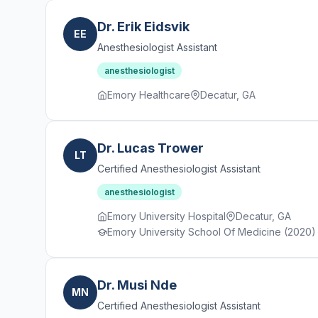
Dr. Erik Eidsvik
EE
Anesthesiologist Assistant
anesthesiologist
Emory Healthcare
Decatur, GA
Dr. Lucas Trower
LT
Certified Anesthesiologist Assistant
anesthesiologist
Emory University Hospital
Decatur, GA
Emory University School Of Medicine (2020) · 
Dr. Musi Nde
MN
Certified Anesthesiologist Assistant