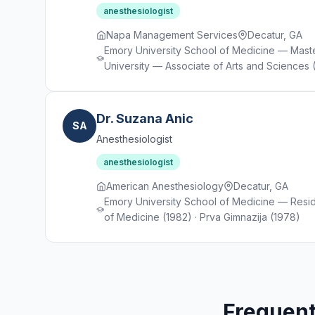
anesthesiologist
Napa Management Services
Decatur, GA
Emory University School of Medicine — Maste
University — Associate of Arts and Sciences (
Dr. Suzana Anic
SA
Anesthesiologist
anesthesiologist
American Anesthesiology
Decatur, GA
Emory University School of Medicine — Resid
of Medicine (1982) · Prva Gimnazija (1978)
Frequent