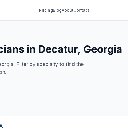
Pricing
Blog
About
Contact
ians in Decatur, Georgia
rgia. Filter by specialty to find the
on.
GA