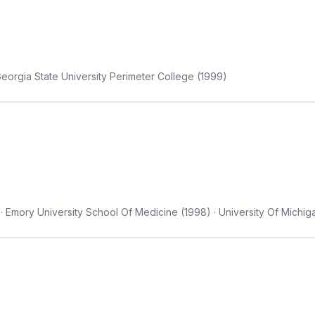
eorgia State University Perimeter College (1999)
· Emory University School Of Medicine (1998) · University Of Michi