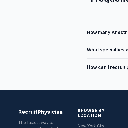
How many Anesthes
What specialties a
How can I recruit 
BROWSE BY
Recruit
Physician
LOCATION
The fastest way to
New York City