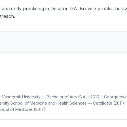
 currently practicing in Decatur, GA. Browse profiles below 
treach.
Vanderbilt University — Bachelor of Arts (B.A.) (2010) · Georgetow
rsity School of Medicine and Health Sciences — Certificate (2011
hool of Medicine (2017)