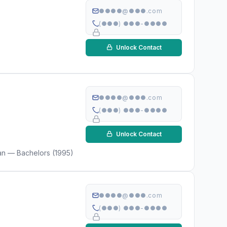
●●●●@●●●.com
(●●●) ●●●-●●●●
Unlock Contact
●●●●@●●●.com
(●●●) ●●●-●●●●
Unlock Contact
gan — Bachelors (1995)
●●●●@●●●.com
(●●●) ●●●-●●●●