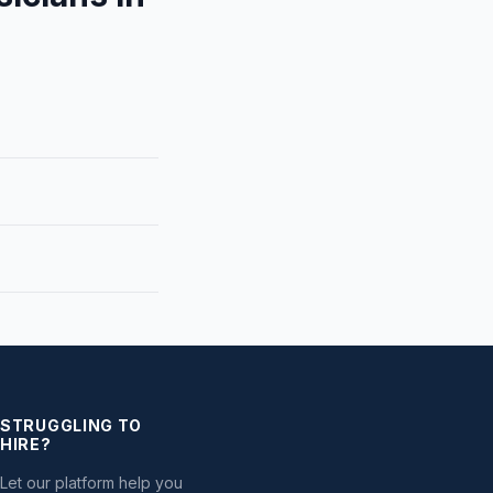
STRUGGLING TO
HIRE?
Let our platform help you