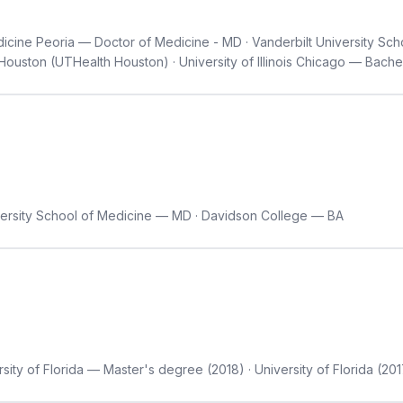
edicine Peoria — Doctor of Medicine - MD · Vanderbilt University Sc
Houston (UTHealth Houston) · University of Illinois Chicago — Bache
ersity School of Medicine — MD · Davidson College — BA
sity of Florida — Master's degree (2018) · University of Florida (20