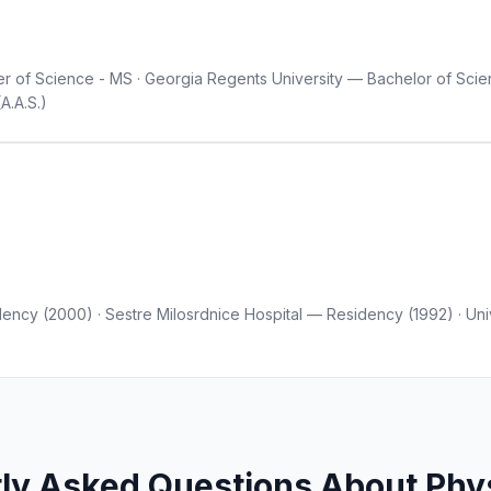
r of Science - MS · Georgia Regents University — Bachelor of Scien
A.A.S.)
ency (2000) · Sestre Milosrdnice Hospital — Residency (1992) · Uni
ly Asked Questions About Phys