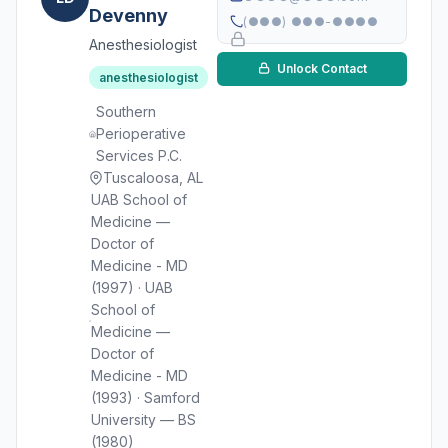
Devenny
(●●●) ●●●-●●●●
Anesthesiologist
Unlock Contact
anesthesiologist
Southern
Perioperative
Services P.C.
Tuscaloosa, AL
UAB School of
Medicine —
Doctor of
Medicine - MD
(1997) · UAB
School of
Medicine —
Doctor of
Medicine - MD
(1993) · Samford
University — BS
(1980)