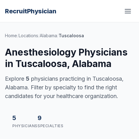
Recruit
Physician
Home
/
Locations
/
Alabama
/
Tuscaloosa
Anesthesiology Physicians
in Tuscaloosa, Alabama
Explore
5
physicians practicing in Tuscaloosa,
Alabama. Filter by specialty to find the right
candidates for your healthcare organization.
5
9
PHYSICIANS
SPECIALTIES