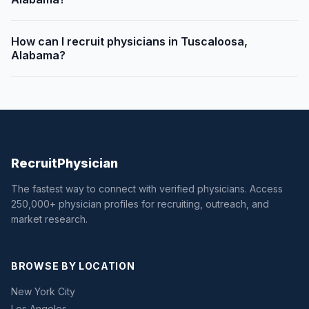
How can I recruit physicians in Tuscaloosa,
Alabama?
Recruit
Physician
The fastest way to connect with verified physicians. Access
250,000+ physician profiles for recruiting, outreach, and
market research.
BROWSE BY LOCATION
New York City
Los Angeles