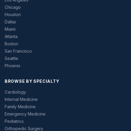
Chicago
Houston
Dallas
Miami
Atlanta
Boston
San Francisco
Seattle
Phoenix
BROWSE BY SPECIALTY
Cardiology
Internal Medicine
Family Medicine
Emergency Medicine
Pediatrics
Orthopedic Surgery