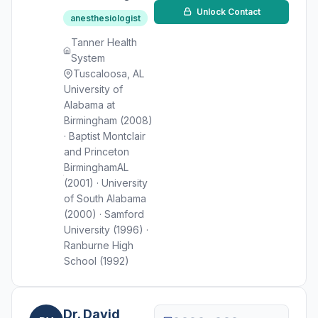
Unlock Contact
anesthesiologist
Tanner Health
System
Tuscaloosa, AL
University of
Alabama at
Birmingham (2008)
· Baptist Montclair
and Princeton
BirminghamAL
(2001) · University
of South Alabama
(2000) · Samford
University (1996) ·
Ranburne High
School (1992)
Dr. David