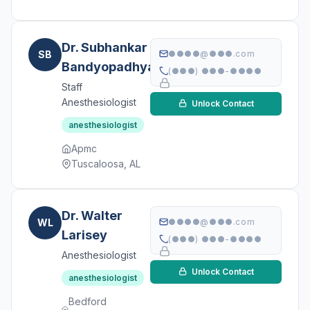
Dr. Subhankar
SB
●●●●@●●●.com
Bandyopadhyay
(●●●) ●●●-●●●●
Staff
Anesthesiologist
Unlock Contact
anesthesiologist
Apmc
Tuscaloosa, AL
Dr. Walter
WL
●●●●@●●●.com
Larisey
(●●●) ●●●-●●●●
Anesthesiologist
Unlock Contact
anesthesiologist
Bedford