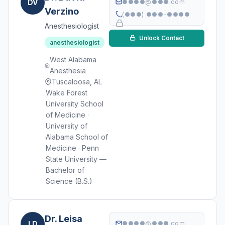
DV
●●●●@●●●.com
Verzino
(●●●) ●●●-●●●●
Anesthesiologist
Unlock Contact
anesthesiologist
West Alabama
Anesthesia
Tuscaloosa, AL
Wake Forest
University School
of Medicine ·
University of
Alabama School of
Medicine · Penn
State University —
Bachelor of
Science (B.S.)
Dr. Leisa
LD
●●●●@●●●.com