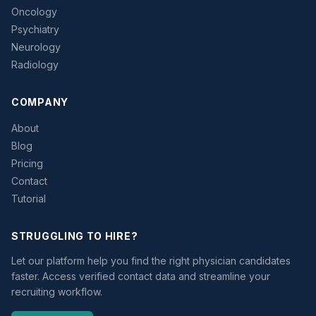
Oncology
Psychiatry
Neurology
Radiology
COMPANY
About
Blog
Pricing
Contact
Tutorial
STRUGGLING TO HIRE?
Let our platform help you find the right physician candidates
faster. Access verified contact data and streamline your
recruiting workflow.