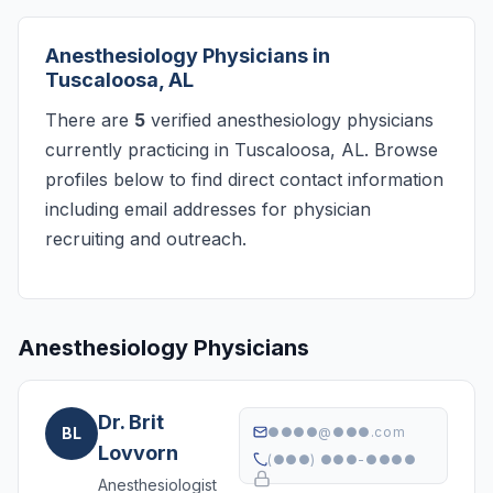
Anesthesiology Physicians in
Tuscaloosa, AL
There are
5
verified anesthesiology physicians
currently practicing in Tuscaloosa, AL. Browse
profiles below to find direct contact information
including email addresses for physician
recruiting and outreach.
Anesthesiology Physicians
Dr. Brit
BL
●●●●@●●●.com
Lovvorn
(●●●) ●●●-●●●●
Anesthesiologist