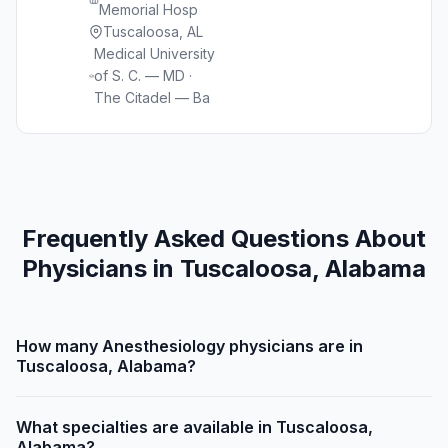
Memorial Hosp
Tuscaloosa, AL
Medical University
of S. C. — MD ·
The Citadel — Ba
Frequently Asked Questions About
Physicians in Tuscaloosa, Alabama
How many Anesthesiology physicians are in
Tuscaloosa, Alabama?
What specialties are available in Tuscaloosa,
Alabama?