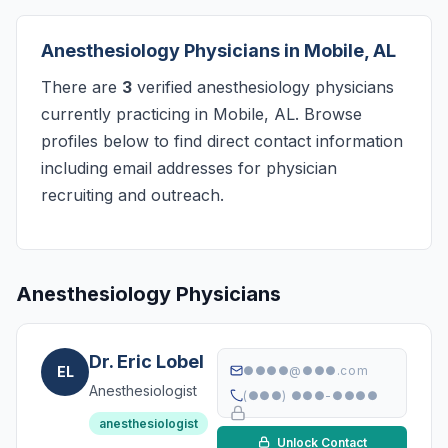
Anesthesiology Physicians in Mobile, AL
There are
3
verified anesthesiology physicians
currently practicing in Mobile, AL. Browse
profiles below to find direct contact information
including email addresses for physician
recruiting and outreach.
Anesthesiology Physicians
Dr. Eric Lobel
EL
●●●●@●●●.com
Anesthesiologist
(●●●) ●●●-●●●●
anesthesiologist
Unlock Contact