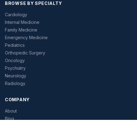
BROWSE BY SPECIALTY
Cardiology
Internal Medicine
Family Medicine
Emergency Medicine
Pediatrics
Orthopedic Surgery
Oncology
Psychiatry
Neurology
Radiology
COMPANY
About
Blog
Pricing
Contact