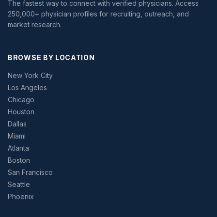
The fastest way to connect with verified physicians. Access
250,000+ physician profiles for recruiting, outreach, and
market research.
BROWSE BY LOCATION
New York City
Los Angeles
Chicago
Houston
Dallas
Miami
Atlanta
Boston
San Francisco
Seattle
Phoenix