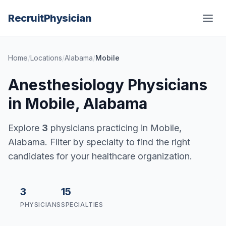
Recruit
Physician
Home
/
Locations
/
Alabama
/
Mobile
Anesthesiology Physicians
in Mobile, Alabama
Explore
3
physicians practicing in Mobile,
Alabama. Filter by specialty to find the right
candidates for your healthcare organization.
3
15
PHYSICIANS
SPECIALTIES