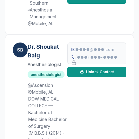
Southern
Anesthesia
Management
Mobile, AL
Dr. Shoukat
SB
●●●●@●●●.com
Baig
(●●●) ●●●-●●●●
Anesthesiologist
Unlock Contact
anesthesiologist
Ascension
Mobile, AL
DOW MEDICAL
COLLEGE —
Bachelor of
Medicine Bachelor
of Surgery
(M.B.B.S.) (2014) ·