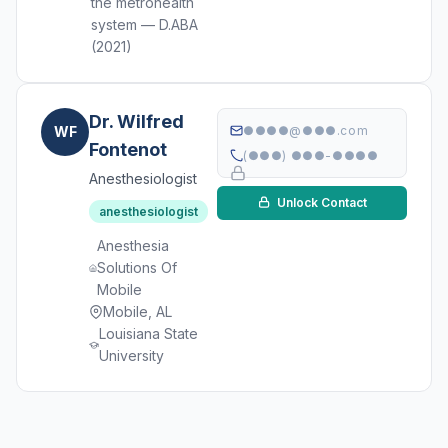
the metrohealth
system — D.ABA
(2021)
Dr. Wilfred
WF
●●●●@●●●.com
Fontenot
(●●●) ●●●-●●●●
Anesthesiologist
Unlock Contact
anesthesiologist
Anesthesia
Solutions Of
Mobile
Mobile, AL
Louisiana State
University