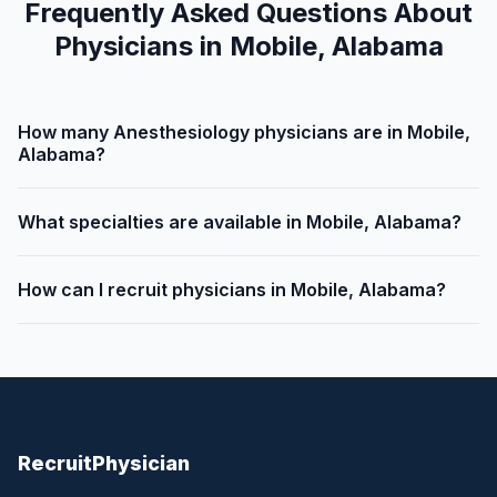
Frequently Asked Questions About
Physicians in Mobile, Alabama
How many Anesthesiology physicians are in Mobile,
Alabama?
What specialties are available in Mobile, Alabama?
How can I recruit physicians in Mobile, Alabama?
Recruit
Physician