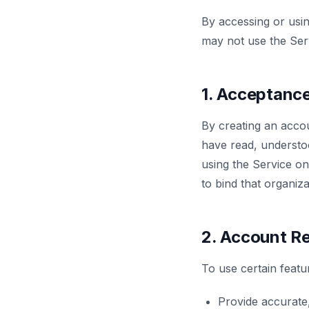
By accessing or usi
may not use the Ser
1. Acceptanc
By creating an accou
have read, understo
using the Service on
to bind that organiz
2. Account Re
To use certain featu
Provide accurate,