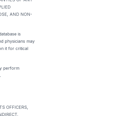
PLIED
OSE, AND NON-
database is
and physicians may
 it for critical
ay perform
.
TS OFFICERS,
NDIRECT,