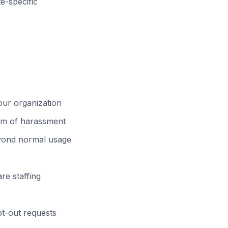
-specific
your organization
orm of harassment
eyond normal usage
re staffing
pt-out requests