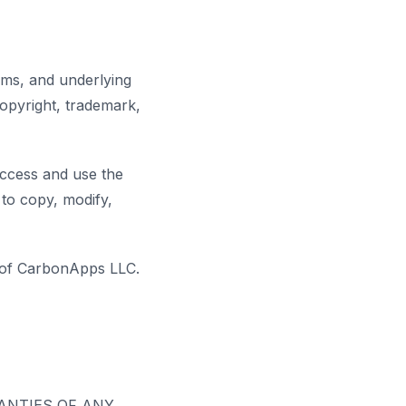
thms, and underlying
opyright, trademark,
access and use the
 to copy, modify,
s of CarbonApps LLC.
RANTIES OF ANY