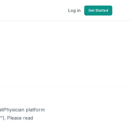
Log in
Get Started
itPhysician platform
"). Please read