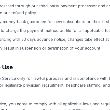
cessed through our third-party payment processor and a
in our refund policy
y money-back guarantee for new subscribers on their first 
to charge the payment method on file for all applicable fe
cing with 30 days advance notice; changes take effect at t
y result in suspension or termination of your account
e Use
e Service only for lawful purposes and in compliance with
or legitimate physician recruitment, healthcare staffing, an
ce, you agree to comply with all applicable laws and regula