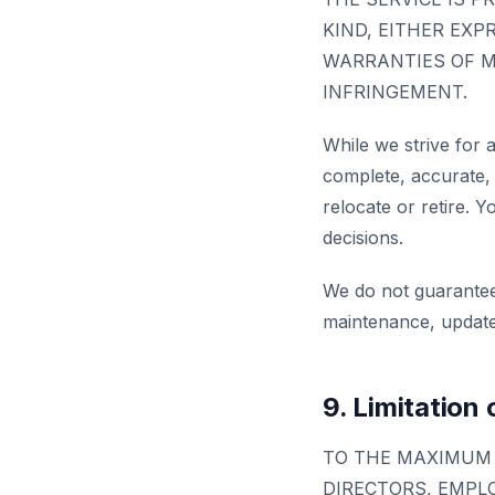
KIND, EITHER EXP
WARRANTIES OF M
INFRINGEMENT.
While we strive for 
complete, accurate, 
relocate or retire. Y
decisions.
We do not guarantee
maintenance, updates
9. Limitation o
TO THE MAXIMUM 
DIRECTORS, EMPLO