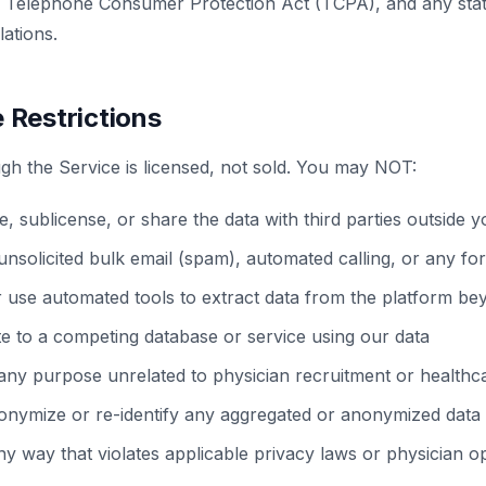
Telephone Consumer Protection Act (TCPA), and any state
ations.
 Restrictions
gh the Service is licensed, not sold. You may NOT:
te, sublicense, or share the data with third parties outside 
unsolicited bulk email (spam), automated calling, or any f
r use automated tools to extract data from the platform b
te to a competing database or service using our data
any purpose unrelated to physician recruitment or healthca
onymize or re-identify any aggregated or anonymized data
ny way that violates applicable privacy laws or physician o