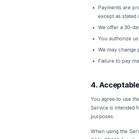
Payments are pro
except as stated 
We offer a 30-da
You authorize us 
We may change pri
Failure to pay ma
4. Acceptabl
You agree to use th
Service is intended f
purposes.
When using the Servi