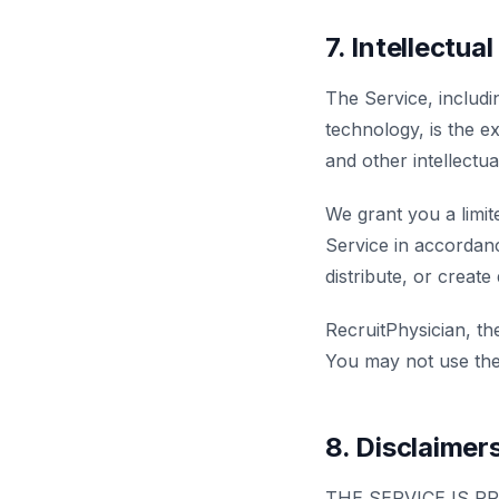
7. Intellectua
The Service, includi
technology, is the 
and other intellectu
We grant you a limit
Service in accordanc
distribute, or create
RecruitPhysician, t
You may not use the
8. Disclaimer
THE SERVICE IS P