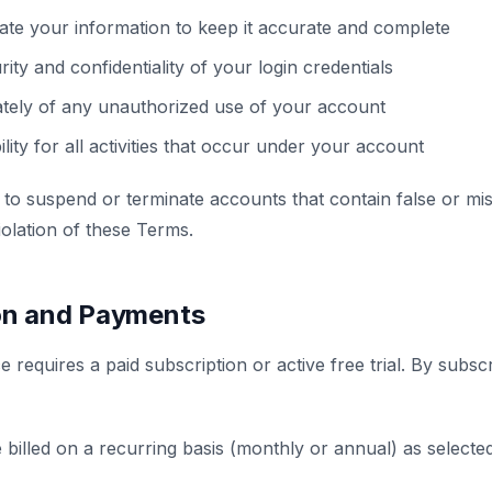
ate your information to keep it accurate and complete
ity and confidentiality of your login credentials
ately of any unauthorized use of your account
lity for all activities that occur under your account
 to suspend or terminate accounts that contain false or mis
iolation of these Terms.
ion and Payments
 requires a paid subscription or active free trial. By subsc
 billed on a recurring basis (monthly or annual) as selected