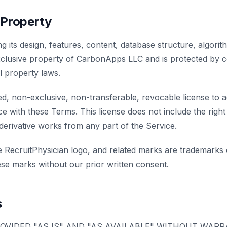
l Property
ng its design, features, content, database structure, algori
exclusive property of CarbonApps LLC and is protected by c
al property laws.
ed, non-exclusive, non-transferable, revocable license to 
e with these Terms. This license does not include the right
 derivative works from any part of the Service.
he RecruitPhysician logo, and related marks are trademark
se marks without our prior written consent.
s
ROVIDED "AS IS" AND "AS AVAILABLE" WITHOUT WAR