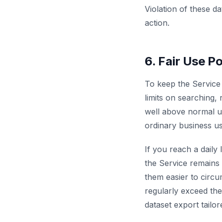
Violation of these d
action.
6. Fair Use Po
To keep the Service 
limits on searching, 
well above normal us
ordinary business us
If you reach a daily l
the Service remains 
them easier to circu
regularly exceed the
dataset export tailo