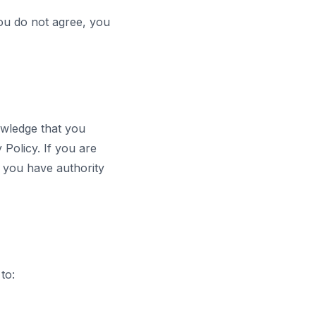
ou do not agree, you
owledge that you
Policy. If you are
t you have authority
to: