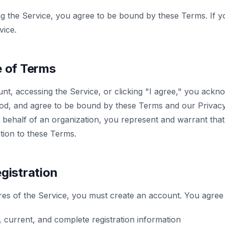
ng the Service, you agree to be bound by these Terms. If y
vice.
e of Terms
nt, accessing the Service, or clicking "I agree," you ackn
od, and agree to be bound by these Terms and our Privacy 
 behalf of an organization, you represent and warrant tha
ation to these Terms.
gistration
res of the Service, you must create an account. You agree 
 current, and complete registration information