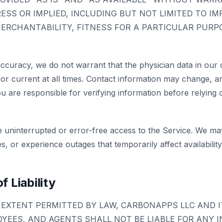
RESS OR IMPLIED, INCLUDING BUT NOT LIMITED TO IM
ERCHANTABILITY, FITNESS FOR A PARTICULAR PURP
accuracy, we do not warrant that the physician data in our 
or current at all times. Contact information may change, 
ou are responsible for verifying information before relying on
 uninterrupted or error-free access to the Service. We m
, or experience outages that temporarily affect availability
f Liability
EXTENT PERMITTED BY LAW, CARBONAPPS LLC AND I
YEES, AND AGENTS SHALL NOT BE LIABLE FOR ANY I