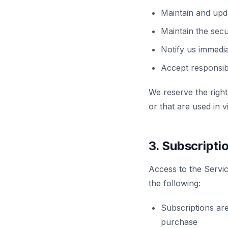
Maintain and upd
Maintain the secur
Notify us immedi
Accept responsibi
We reserve the right
or that are used in v
3. Subscript
Access to the Service
the following:
Subscriptions are
purchase