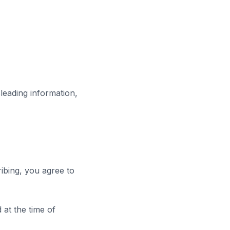
leading information,
ribing, you agree to
 at the time of