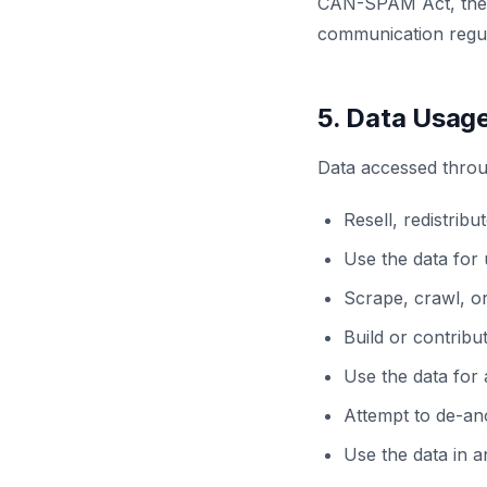
CAN-SPAM Act, the 
communication regul
5. Data Usage
Data accessed throu
Resell, redistribu
Use the data for 
Scrape, crawl, o
Build or contribu
Use the data for 
Attempt to de-an
Use the data in a