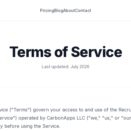
Pricing
Blog
About
Contact
Terms of Service
Last updated: July 2026
ice ("Terms") govern your access to and use of the Recru
Service") operated by CarbonApps LLC ("we," "us," or "our
y before using the Service.