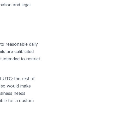
nation and legal
to reasonable daily
its are calibrated
 intended to restrict
ht UTC; the rest of
ng so would make
usiness needs
ible for a custom