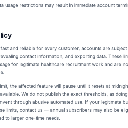
ata usage restrictions may result in immediate account termi
licy
fast and reliable for every customer, accounts are subject 
revealing contact information, and exporting data. These lim
age for legitimate healthcare recruitment work and are not
e.
imit, the affected feature will pause until it resets at midnig
available. We do not publish the exact thresholds, as doi
mvent through abusive automated use. If your legitimate b
se limits, contact us — annual subscribers may also be elig
red to larger one-time needs.