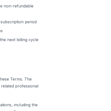
re non-refundable
subscription period
es
he next billing cycle
 these Terms. The
d related professional
tions, including the