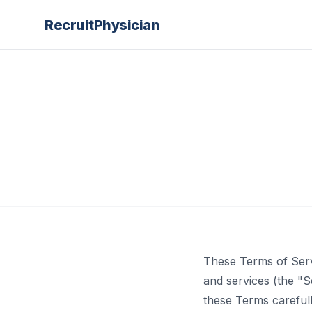
Recruit
Physician
These Terms of Serv
and services (the "
these Terms carefull