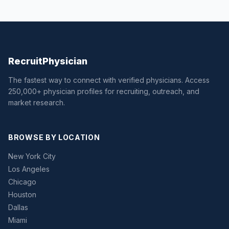
Recruit
Physician
The fastest way to connect with verified physicians. Access
250,000+ physician profiles for recruiting, outreach, and
market research.
BROWSE BY LOCATION
New York City
Los Angeles
Chicago
Houston
Dallas
Miami