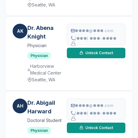
Seattle, WA
Dr. Abena
AK
●●●●@●●●.com
Knight
(●●●) ●●●-●●●●
Physician
Unlock Contact
Physician
Harborview
Medical Center
Seattle, WA
Dr. Abigail
AH
●●●●@●●●.com
Harward
(●●●) ●●●-●●●●
Doctoral Student
Unlock Contact
Physician