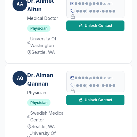
Dr. Ahmet
AA
●●●●@●●●.com
Altun
(●●●) ●●●-●●●●
Medical Doctor
Unlock Contact
Physician
University Of
Washington
Seattle, WA
Dr. Aiman
AQ
●●●●@●●●.com
Qannan
(●●●) ●●●-●●●●
Physician
Unlock Contact
Physician
Swedish Medical
Center
Seattle, WA
University Of