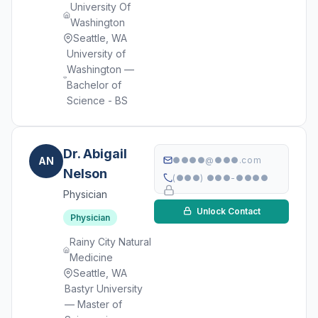
University Of
Washington
Seattle, WA
University of
Washington —
Bachelor of
Science - BS
Dr. Abigail
AN
●●●●@●●●.com
Nelson
(●●●) ●●●-●●●●
Physician
Unlock Contact
Physician
Rainy City Natural
Medicine
Seattle, WA
Bastyr University
— Master of