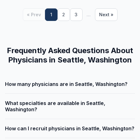
« Prev
1
2
3
…
Next »
Frequently Asked Questions About
Physicians in Seattle, Washington
How many physicians are in Seattle, Washington?
What specialties are available in Seattle,
Washington?
How can I recruit physicians in Seattle, Washington?