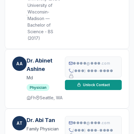
University of
Wisconsin-
Madison —
Bachelor of
Science - BS
(2017)
Dr. Abinet
AA
●●●●@●●●.com
Ashine
(●●●) ●●●-●●●●
Md
Unlock Contact
Physician
Fh
Seattle, WA
Dr. Abi Tan
AT
●●●●@●●●.com
Family Physician
(●●●) ●●●-●●●●