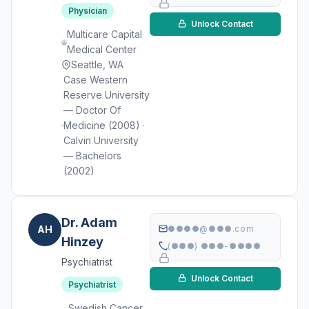
Physician
Unlock Contact
Multicare Capital
Medical Center
Seattle, WA
Case Western
Reserve University
— Doctor Of
Medicine (2008) ·
Calvin University
— Bachelors
(2002)
Dr. Adam
AH
●●●●@●●●.com
Hinzey
(●●●) ●●●-●●●●
Psychiatrist
Unlock Contact
Psychiatrist
Swedish Cancer