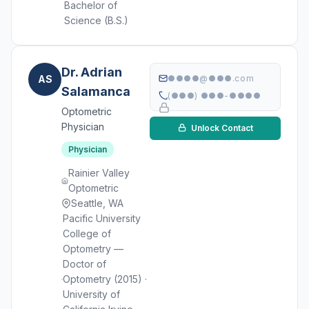
Bachelor of
Science (B.S.)
Dr. Adrian
AS
●●●●@●●●.com
Salamanca
(●●●) ●●●-●●●●
Optometric
Physician
Unlock Contact
Physician
Rainier Valley
Optometric
Seattle, WA
Pacific University
College of
Optometry —
Doctor of
Optometry (2015) ·
University of