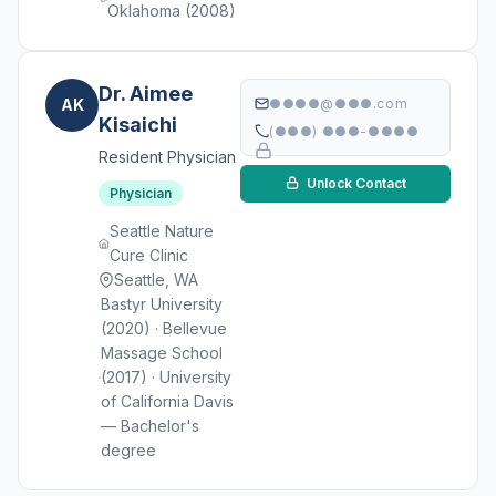
Oklahoma (2008)
Dr. Aimee
AK
●●●●@●●●.com
Kisaichi
(●●●) ●●●-●●●●
Resident Physician
Unlock Contact
Physician
Seattle Nature
Cure Clinic
Seattle, WA
Bastyr University
(2020) · Bellevue
Massage School
(2017) · University
of California Davis
— Bachelor's
degree