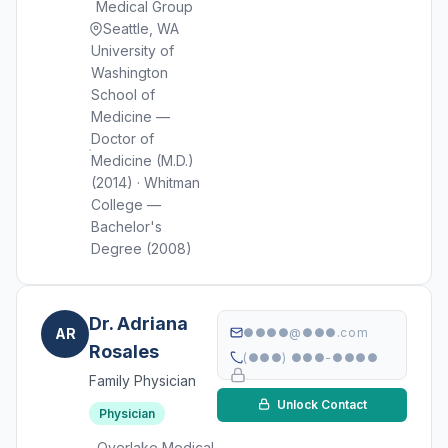
Medical Group
Seattle, WA
University of
Washington
School of
Medicine —
Doctor of
Medicine (M.D.)
(2014) · Whitman
College —
Bachelor's
Degree (2008)
Dr. Adriana
AR
●●●●@●●●.com
Rosales
(●●●) ●●●-●●●●
Family Physician
Unlock Contact
Physician
Overlake Medical