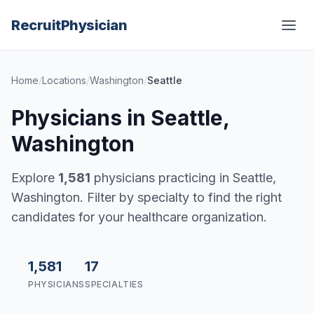
Recruit
Physician
Home
/
Locations
/
Washington
/
Seattle
Physicians in Seattle,
Washington
Explore
1,581
physicians practicing in Seattle,
Washington. Filter by specialty to find the right
candidates for your healthcare organization.
1,581
17
PHYSICIANS
SPECIALTIES