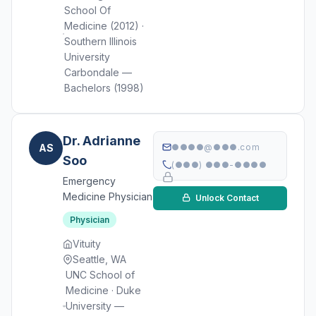
School Of
Medicine (2012) ·
Southern Illinois
University
Carbondale —
Bachelors (1998)
Dr. Adrianne
AS
●●●●@●●●.com
Soo
(●●●) ●●●-●●●●
Emergency
Medicine Physician
Unlock Contact
Physician
Vituity
Seattle, WA
UNC School of
Medicine · Duke
University —