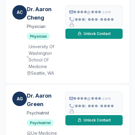
Dr. Aaron
AC
●●●●@●●●.com
Cheng
(●●●) ●●●-●●●●
Physician
Unlock Contact
Physician
University Of
Washington
School Of
Medicine
Seattle, WA
Dr. Aaron
AG
●●●●@●●●.com
Green
(●●●) ●●●-●●●●
Psychiatrist
Unlock Contact
Psychiatrist
Uw Medicine