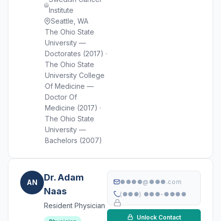
Institute
Seattle, WA
The Ohio State
University —
Doctorates (2017) ·
The Ohio State
University College
Of Medicine —
Doctor Of
Medicine (2017) ·
The Ohio State
University —
Bachelors (2007)
Dr. Adam
AN
●●●●@●●●.com
Naas
(●●●) ●●●-●●●●
Resident Physician
Unlock Contact