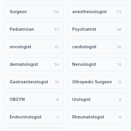
Surgeon
anesthesiologist
119
73
Pediatrician
Psychiatrist
53
48
oncologist
cardiologist
32
26
dermatologist
Neruologist
24
14
Gastroenterologist
Othopedic Surgeon
14
12
OBGYN
Urologist
8
8
Endocrinologist
Rheumatologist
7
6