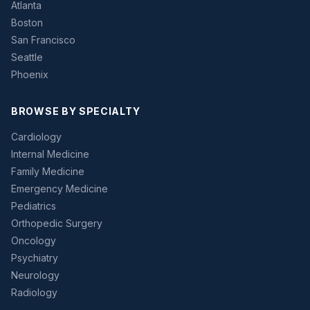
Atlanta
Boston
San Francisco
Seattle
Phoenix
BROWSE BY SPECIALTY
Cardiology
Internal Medicine
Family Medicine
Emergency Medicine
Pediatrics
Orthopedic Surgery
Oncology
Psychiatry
Neurology
Radiology