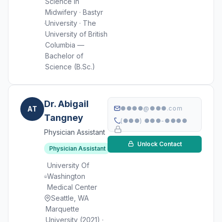
Science in
Midwifery · Bastyr
University · The
University of British
Columbia —
Bachelor of
Science (B.Sc.)
Dr. Abigail
AT
●●●●@●●●.com
Tangney
(●●●) ●●●-●●●●
Physician Assistant
Unlock Contact
Physician Assistant
University Of
Washington
Medical Center
Seattle, WA
Marquette
University (2021) ·