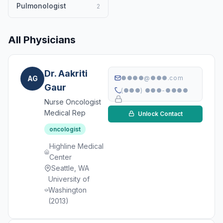
Pulmonologist
2
All Physicians
Dr. Aakriti
AG
●●●●@●●●.com
Gaur
(●●●) ●●●-●●●●
Nurse Oncologist
Medical Rep
Unlock Contact
oncologist
Highline Medical
Center
Seattle, WA
University of
Washington
(2013)