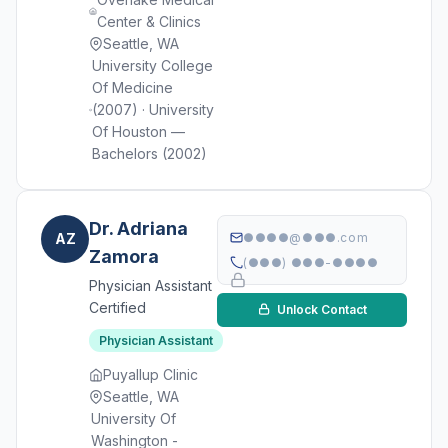
Center & Clinics
Seattle, WA
University College
Of Medicine
(2007) · University
Of Houston —
Bachelors (2002)
Dr. Adriana
AZ
●●●●@●●●.com
Zamora
(●●●) ●●●-●●●●
Physician Assistant
Certified
Unlock Contact
Physician Assistant
Puyallup Clinic
Seattle, WA
University Of
Washington -