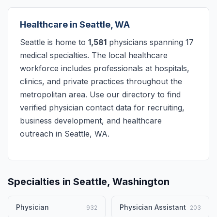
Healthcare in Seattle, WA
Seattle is home to
1,581
physicians spanning 17
medical specialties. The local healthcare
workforce includes professionals at hospitals,
clinics, and private practices throughout the
metropolitan area. Use our directory to find
verified physician contact data for recruiting,
business development, and healthcare
outreach in Seattle, WA.
Specialties in Seattle, Washington
Physician
Physician Assistant
932
203