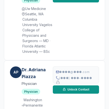
Physician
Uw Medicine
Seattle, WA
Columbia
University Vagelos
College of
Physicians and
Surgeons — MD ·
Florida Atlantic
University — BSc
Dr. Adriana
AP
●●●●@●●●.com
Piazza
(●●●) ●●●-●●●●
Physician
Unlock Contact
Physician
Washington
Permanente