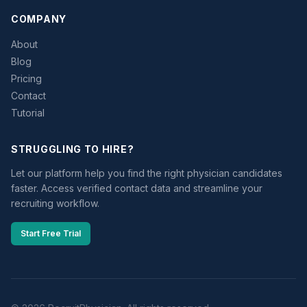
COMPANY
About
Blog
Pricing
Contact
Tutorial
STRUGGLING TO HIRE?
Let our platform help you find the right physician candidates
faster. Access verified contact data and streamline your
recruiting workflow.
Start Free Trial