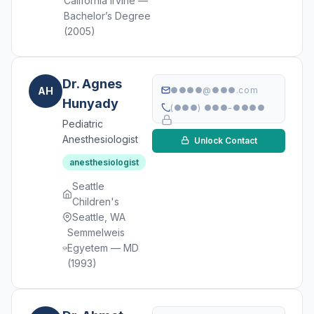
California Irvine —
Bachelor’s Degree
(2005)
Dr. Agnes
AH
●●●●@●●●.com
Hunyady
(●●●) ●●●-●●●●
Pediatric
Anesthesiologist
Unlock Contact
anesthesiologist
Seattle
Children's
Seattle, WA
Semmelweis
Egyetem — MD
(1993)