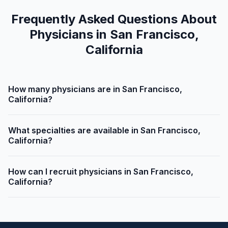
Frequently Asked Questions About
Physicians in San Francisco,
California
How many physicians are in San Francisco,
California?
What specialties are available in San Francisco,
California?
How can I recruit physicians in San Francisco,
California?