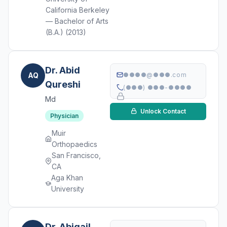
California Berkeley
— Bachelor of Arts
(B.A.) (2013)
Dr. Abid
AQ
●●●●@●●●.com
Qureshi
(●●●) ●●●-●●●●
Md
Unlock Contact
Physician
Muir
Orthopaedics
San Francisco,
CA
Aga Khan
University
Dr. Abigail