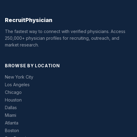
Recruit
Physician
The fastest way to connect with verified physicians. Access
250,000+ physician profiles for recruiting, outreach, and
market research.
BROWSE BY LOCATION
New York City
Los Angeles
Chicago
Houston
Dallas
Miami
Atlanta
Boston