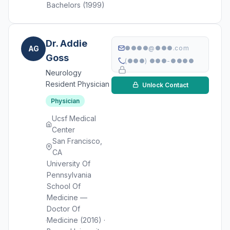
Bachelors (1999)
Dr. Addie
AG
●●●●@●●●.com
Goss
(●●●) ●●●-●●●●
Neurology
Resident Physician
Unlock Contact
Physician
Ucsf Medical
Center
San Francisco,
CA
University Of
Pennsylvania
School Of
Medicine —
Doctor Of
Medicine (2016) ·