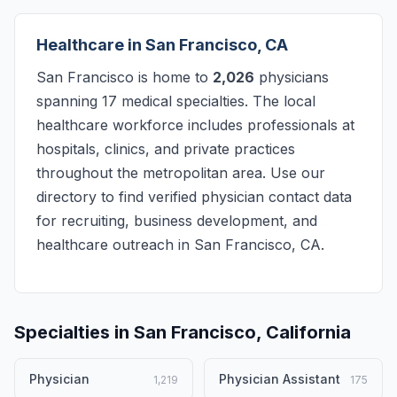
Healthcare in San Francisco, CA
San Francisco is home to
2,026
physicians
spanning 17 medical specialties. The local
healthcare workforce includes professionals at
hospitals, clinics, and private practices
throughout the metropolitan area. Use our
directory to find verified physician contact data
for recruiting, business development, and
healthcare outreach in San Francisco, CA.
Specialties in San Francisco, California
Physician
Physician Assistant
1,219
175