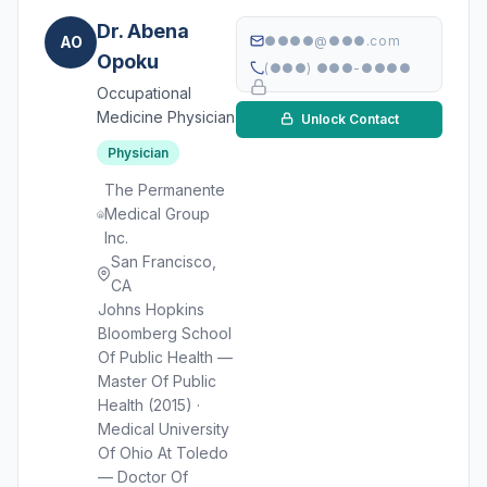
Dr. Abena
AO
●●●●@●●●.com
Opoku
(●●●) ●●●-●●●●
Occupational
Medicine Physician
Unlock Contact
Physician
The Permanente
Medical Group
Inc.
San Francisco,
CA
Johns Hopkins
Bloomberg School
Of Public Health —
Master Of Public
Health (2015) ·
Medical University
Of Ohio At Toledo
— Doctor Of