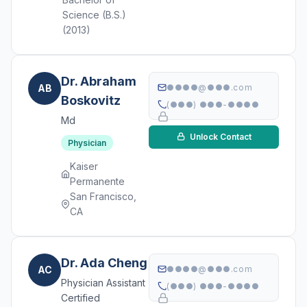
Science (B.S.)
(2013)
Dr. Abraham
AB
●●●●@●●●.com
Boskovitz
(●●●) ●●●-●●●●
Md
Unlock Contact
Physician
Kaiser
Permanente
San Francisco,
CA
Dr. Ada Cheng
AC
●●●●@●●●.com
Physician Assistant
(●●●) ●●●-●●●●
Certified