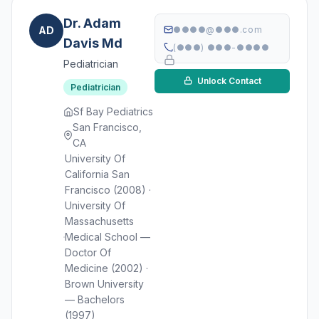
Dr. Adam
AD
●●●●@●●●.com
Davis Md
(●●●) ●●●-●●●●
Pediatrician
Unlock Contact
Pediatrician
Sf Bay Pediatrics
San Francisco,
CA
University Of
California San
Francisco (2008) ·
University Of
Massachusetts
Medical School —
Doctor Of
Medicine (2002) ·
Brown University
— Bachelors
(1997)