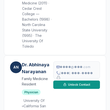
Medicine (2011) ·
Cedar Crest
College —
Bachelors (1998) ·
North Carolina
State University
(1995) · The
University Of
Toledo
Dr. Abhinaya
AN
●●●●@●●●.com
Narayanan
(●●●) ●●●-●●●●
Family Medicine
Resident
Unlock Contact
Physician
University Of
California San