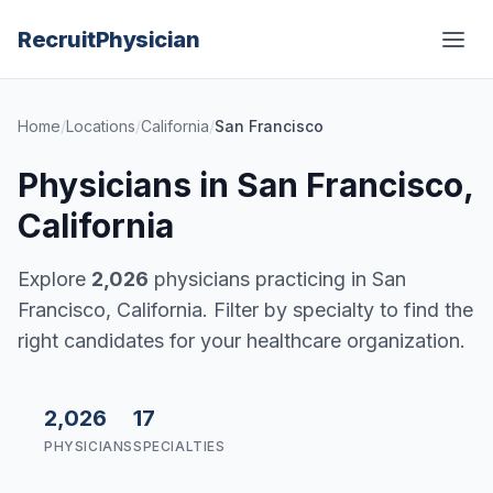
Recruit
Physician
Home
/
Locations
/
California
/
San Francisco
Physicians in San Francisco,
California
Explore
2,026
physicians practicing in San
Francisco, California. Filter by specialty to find the
right candidates for your healthcare organization.
2,026
17
PHYSICIANS
SPECIALTIES