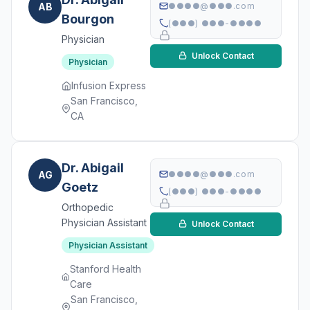
AB
●●●●@●●●.com
Bourgon
(●●●) ●●●-●●●●
Physician
Unlock Contact
Physician
Infusion Express
San Francisco,
CA
Dr. Abigail
AG
●●●●@●●●.com
Goetz
(●●●) ●●●-●●●●
Orthopedic
Physician Assistant
Unlock Contact
Physician Assistant
Stanford Health
Care
San Francisco,