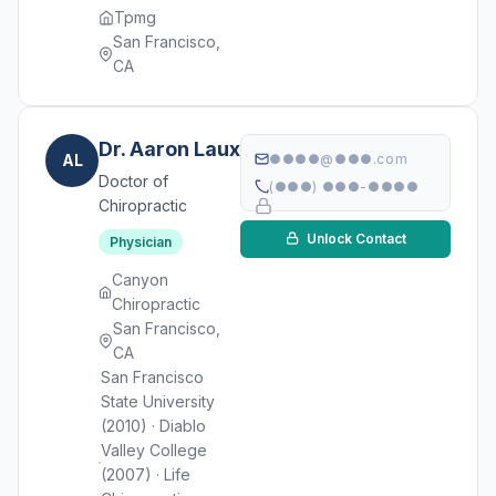
Tpmg
San Francisco,
CA
Dr. Aaron Laux
AL
●●●●@●●●.com
Doctor of
(●●●) ●●●-●●●●
Chiropractic
Unlock Contact
Physician
Canyon
Chiropractic
San Francisco,
CA
San Francisco
State University
(2010) · Diablo
Valley College
(2007) · Life