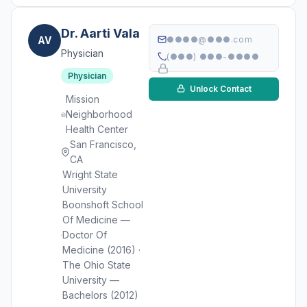
Dr. Aarti Vala
AV
●●●●@●●●.com
Physician
(●●●) ●●●-●●●●
Physician
Unlock Contact
Mission
Neighborhood
Health Center
San Francisco,
CA
Wright State
University
Boonshoft School
Of Medicine —
Doctor Of
Medicine (2016) ·
The Ohio State
University —
Bachelors (2012)