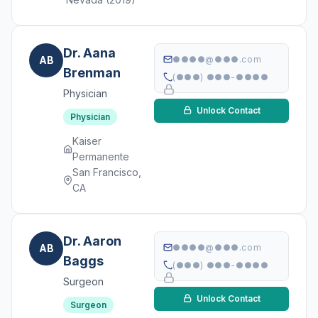
Dr. Aana
AB
●●●●@●●●.com
Brenman
(●●●) ●●●-●●●●
Physician
Unlock Contact
Physician
Kaiser
Permanente
San Francisco,
CA
Dr. Aaron
AB
●●●●@●●●.com
Baggs
(●●●) ●●●-●●●●
Surgeon
Unlock Contact
Surgeon