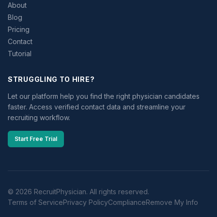
About
Blog
Pricing
Contact
Tutorial
STRUGGLING TO HIRE?
Let our platform help you find the right physician candidates
faster. Access verified contact data and streamline your
recruiting workflow.
Start Free Trial
© 2026 RecruitPhysician. All rights reserved.
Terms of Service
Privacy Policy
Compliance
Remove My Info