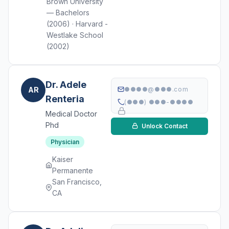
Brown University
— Bachelors
(2006) · Harvard -
Westlake School
(2002)
Dr. Adele
AR
●●●●@●●●.com
Renteria
(●●●) ●●●-●●●●
Medical Doctor
Phd
Unlock Contact
Physician
Kaiser
Permanente
San Francisco,
CA