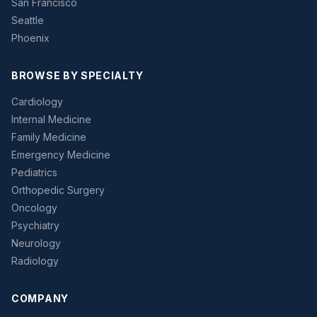
San Francisco
Seattle
Phoenix
BROWSE BY SPECIALTY
Cardiology
Internal Medicine
Family Medicine
Emergency Medicine
Pediatrics
Orthopedic Surgery
Oncology
Psychiatry
Neurology
Radiology
COMPANY