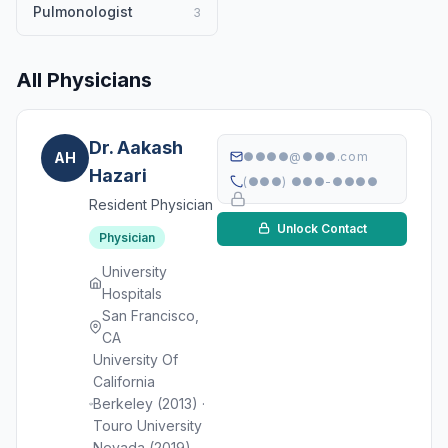
Pulmonologist
3
All Physicians
Dr. Aakash
AH
●●●●@●●●.com
Hazari
(●●●) ●●●-●●●●
Resident Physician
Unlock Contact
Physician
University
Hospitals
San Francisco,
CA
University Of
California
Berkeley (2013) ·
Touro University
Nevada (2019)