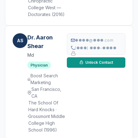
Chiropractic
College West —
Doctorates (2016)
Dr. Aaron
AS
●●●●@●●●.com
Shear
(●●●) ●●●-●●●●
Md
Unlock Contact
Physician
Boost Search
Marketing
San Francisco,
CA
The School Of
Hard Knocks ·
Grossmont Middle
College High
School (1996)