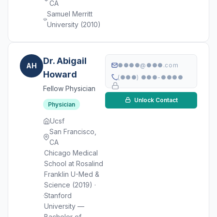
CA
Samuel Merritt
University (2010)
Dr. Abigail
AH
●●●●@●●●.com
Howard
(●●●) ●●●-●●●●
Fellow Physician
Unlock Contact
Physician
Ucsf
San Francisco,
CA
Chicago Medical
School at Rosalind
Franklin U-Med &
Science (2019) ·
Stanford
University —
Bachelor of