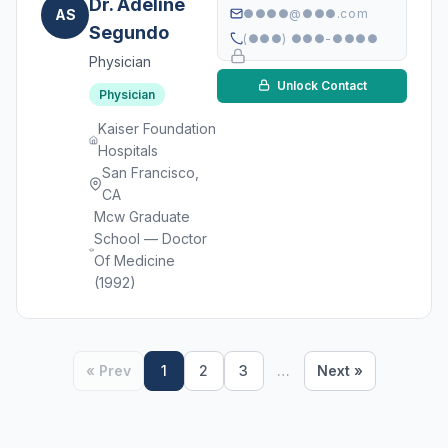
Dr. Adeline
AS
●●●●@●●●.com
Segundo
(●●●) ●●●-●●●●
Physician
Unlock Contact
Physician
Kaiser Foundation
Hospitals
San Francisco,
CA
Mcw Graduate
School — Doctor
Of Medicine
(1992)
« Prev
1
2
3
…
Next »