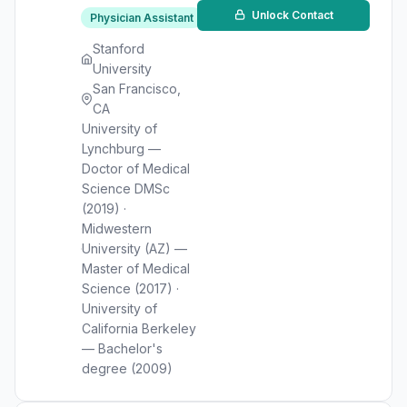
Unlock Contact
Physician Assistant
Stanford
University
San Francisco,
CA
University of
Lynchburg —
Doctor of Medical
Science DMSc
(2019) ·
Midwestern
University (AZ) —
Master of Medical
Science (2017) ·
University of
California Berkeley
— Bachelor's
degree (2009)