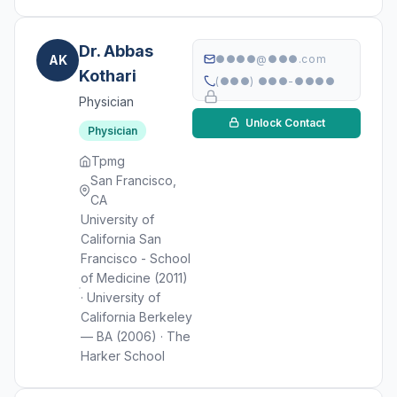
Dr. Abbas
AK
●●●●@●●●.com
Kothari
(●●●) ●●●-●●●●
Physician
Unlock Contact
Physician
Tpmg
San Francisco,
CA
University of
California San
Francisco - School
of Medicine (2011)
· University of
California Berkeley
— BA (2006) · The
Harker School