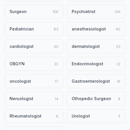
Surgeon
Psychiatrist
156
149
Pediatrician
anesthesiologist
83
60
cardiologist
dermatologist
40
33
OBGYN
Endocrinologist
22
22
oncologist
Gastroenterologist
17
16
Neruologist
Othopedic Surgeon
14
6
Rheumatologist
Urologist
6
5