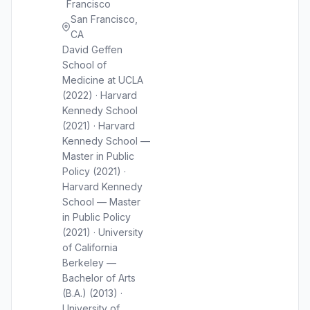
Francisco
San Francisco,
CA
David Geffen
School of
Medicine at UCLA
(2022) · Harvard
Kennedy School
(2021) · Harvard
Kennedy School —
Master in Public
Policy (2021) ·
Harvard Kennedy
School — Master
in Public Policy
(2021) · University
of California
Berkeley —
Bachelor of Arts
(B.A.) (2013) ·
University of