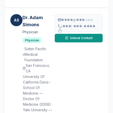
Dr. Adam
AS
●●●●@●●●.com
Simons
(●●●) ●●●-●●●●
Physician
Unlock Contact
Physician
Sutter Pacific
Medical
Foundation
San Francisco,
CA
University Of
California Davis -
School Of
Medicine —
Doctor Of
Medicine (2008) ·
Yale University —