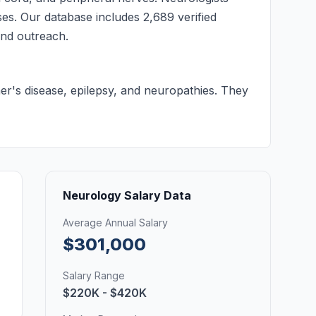
ses. Our database includes 2,689 verified
 and outreach.
mer's disease, epilepsy, and neuropathies. They
Neurology Salary Data
Average Annual Salary
$301,000
Salary Range
$220K - $420K