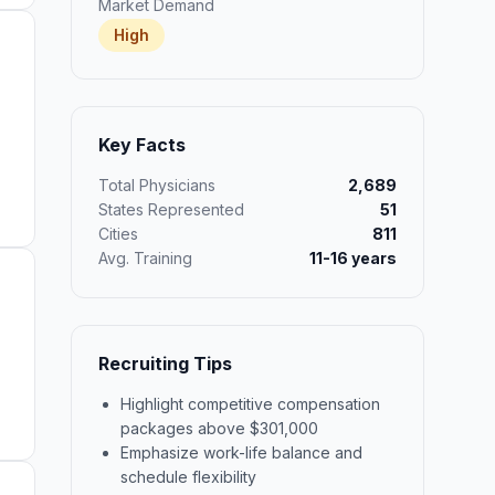
Market Demand
High
Key Facts
Total Physicians
2,689
States Represented
51
Cities
811
Avg. Training
11-16 years
Recruiting Tips
Highlight competitive compensation
packages above $301,000
Emphasize work-life balance and
schedule flexibility