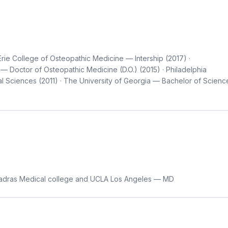
Erie College of Osteopathic Medicine — Intership (2017) ·
— Doctor of Osteopathic Medicine (D.O.) (2015) · Philadelphia
 Sciences (2011) · The University of Georgia — Bachelor of Scienc
dras Medical college and UCLA Los Angeles — MD