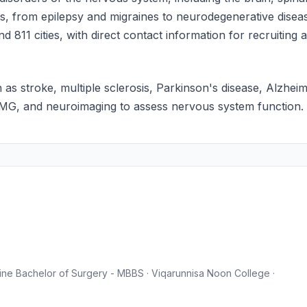
ans, from epilepsy and migraines to neurodegenerative disea
d 811 cities, with direct contact information for recruiting
 as stroke, multiple sclerosis, Parkinson's disease, Alzhei
EMG, and neuroimaging to assess nervous system function.
ne Bachelor of Surgery - MBBS · Viqarunnisa Noon College ·