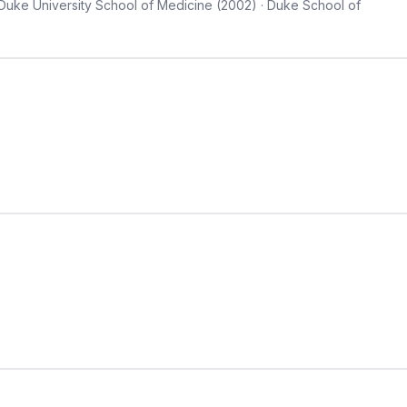
 Duke University School of Medicine (2002) · Duke School of