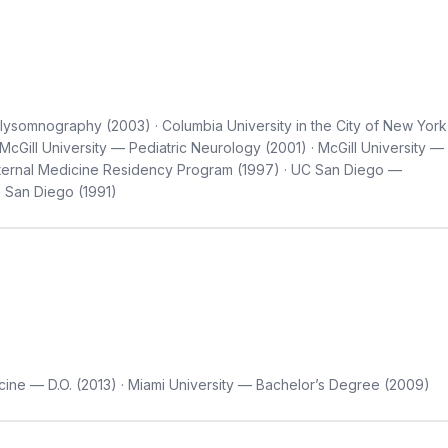
ysomnography (2003) · Columbia University in the City of New York
McGill University — Pediatric Neurology (2001) · McGill University —
nternal Medicine Residency Program (1997) · UC San Diego —
a San Diego (1991)
cine — D.O. (2013) · Miami University — Bachelor’s Degree (2009)