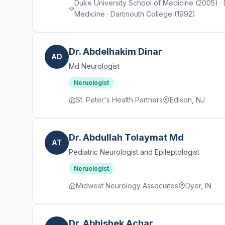
Duke University School of Medicine (2005) ·
Medicine · Dartmouth College (1992)
Dr. Abdelhakim Dinar
AD
Md Neurologist
Neruologist
St. Peter's Health Partners
Edison, NJ
Dr. Abdullah Tolaymat Md
AT
Pediatric Neurologist and Epileptologist
Neruologist
Midwest Neurology Associates
Dyer, IN
Dr. Abhishek Achar