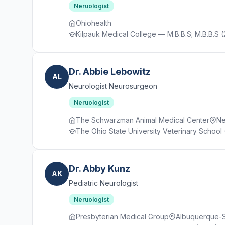
Neruologist
Ohiohealth
Kilpauk Medical College — M.B.B.S; M.B.B.S (
Dr. Abbie Lebowitz
AL
Neurologist Neurosurgeon
Neruologist
The Schwarzman Animal Medical Center
Ne
The Ohio State University Veterinary School 
Dr. Abby Kunz
AK
Pediatric Neurologist
Neruologist
Presbyterian Medical Group
Albuquerque-