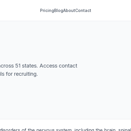
Pricing
Blog
About
Contact
cross 51 states. Access contact
s for recruiting.
 disorders of the nervous system, including the brain, spina