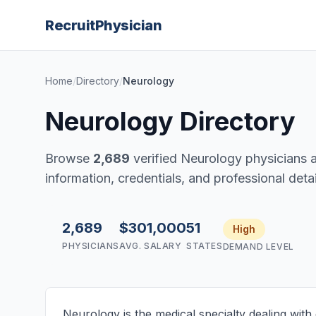
Recruit
Physician
Home
/
Directory
/
Neurology
Neurology Directory
Browse
2,689
verified Neurology physicians a
information, credentials, and professional detail
2,689
$301,000
51
High
PHYSICIANS
AVG. SALARY
STATES
DEMAND LEVEL
Neurology is the medical specialty dealing with