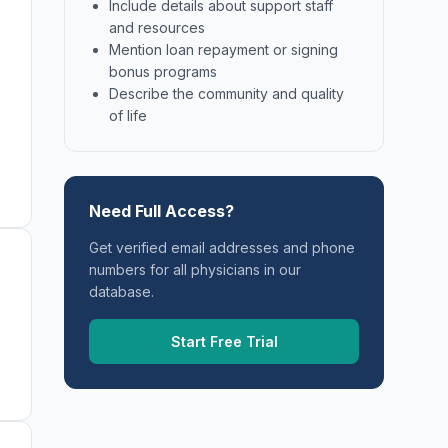
Include details about support staff
and resources
Mention loan repayment or signing
bonus programs
Describe the community and quality
of life
Need Full Access?
Get verified email addresses and phone
numbers for all physicians in our
database.
Start Free Trial