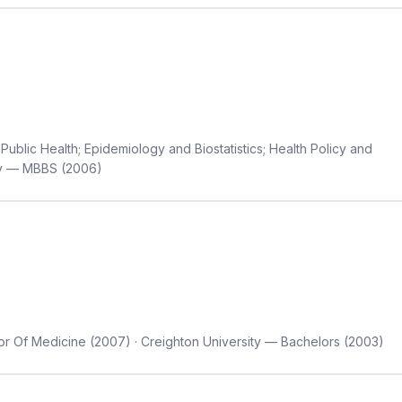
Public Health; Epidemiology and Biostatistics; Health Policy and
sity — MBBS (2006)
r Of Medicine (2007) · Creighton University — Bachelors (2003)