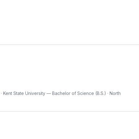
 Kent State University — Bachelor of Science (B.S.) · North