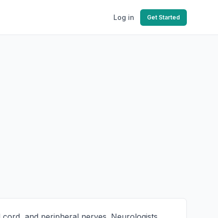
Log in
Get Started
l cord, and peripheral nerves. Neurologists