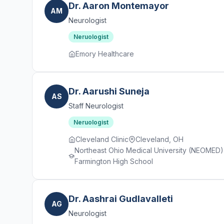
Dr. Aaron Montemayor
AM
Neurologist
Neruologist
Emory Healthcare
Dr. Aarushi Suneja
AS
Staff Neurologist
Neruologist
Cleveland Clinic
Cleveland, OH
Northeast Ohio Medical University (NEOMED) ·
Farmington High School
Dr. Aashrai Gudlavalleti
AG
Neurologist