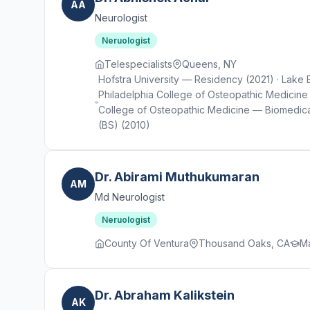
AA
Neurologist
Neruologist
Telespecialists
Queens, NY
Hofstra University — Residency (2021) · Lake 
Philadelphia College of Osteopathic Medicine 
College of Osteopathic Medicine — Biomedical
(BS) (2010)
Dr. Abirami Muthukumaran
AM
Md Neurologist
Neruologist
County Of Ventura
Thousand Oaks, CA
Ma
Dr. Abraham Kalikstein
AK