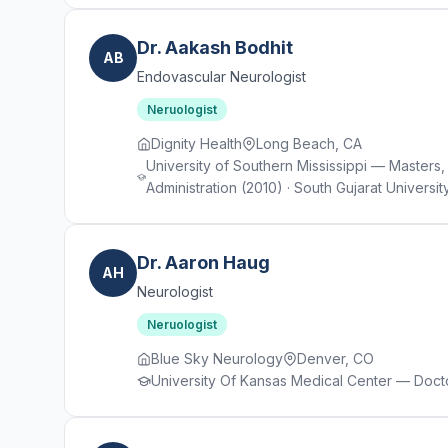
Dr. Aakash Bodhit
AB
Endovascular Neurologist
Neruologist
Dignity Health
Long Beach, CA
University of Southern Mississippi — Masters, 
Administration (2010) · South Gujarat Univer
Dr. Aaron Haug
AH
Neurologist
Neruologist
Blue Sky Neurology
Denver, CO
University Of Kansas Medical Center — Docto