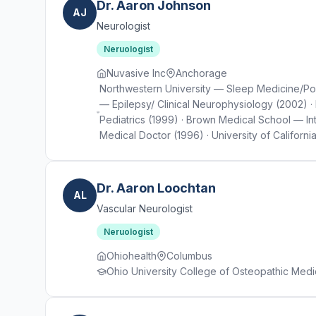
Dr. Aaron Johnson
AJ
Neurologist
Neruologist
Nuvasive Inc
Anchorage
Northwestern University — Sleep Medicine/Pol
— Epilepsy/ Clinical Neurophysiology (2002) · 
Pediatrics (1999) · Brown Medical School — I
Medical Doctor (1996) · University of Californi
Dr. Aaron Loochtan
AL
Vascular Neurologist
Neruologist
Ohiohealth
Columbus
Ohio University College of Osteopathic Medi