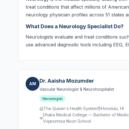
treat conditions that affect millions of Americ
neurology physician profiles across 51 states an
What Does a Neurology Specialist Do?
Neurologists evaluate and treat conditions such
use advanced diagnostic tools including EEG, 
Dr. Aaisha Mozumder
AM
Vascular Neurologist & Neurohospitalist
Neruologist
The Queen's Health System
Honolulu, HI
Dhaka Medical College — Bachelor of Medici
Viqarunnisa Noon School