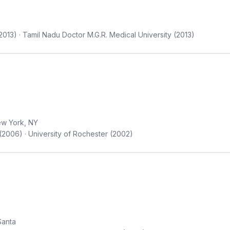
2013) · Tamil Nadu Doctor M.G.R. Medical University (2013)
w York, NY
(2006) · University of Rochester (2002)
Santa