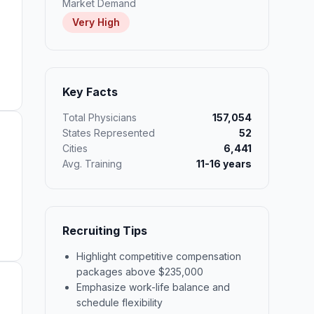
Market Demand
Very High
Key Facts
Total Physicians
157,054
States Represented
52
Cities
6,441
Avg. Training
11-16 years
Recruiting Tips
Highlight competitive compensation
packages above $235,000
Emphasize work-life balance and
schedule flexibility