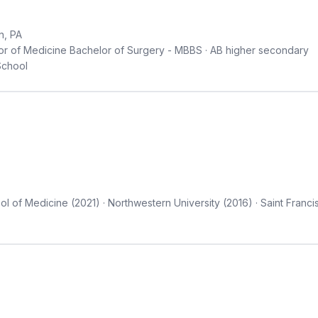
n, PA
r of Medicine Bachelor of Surgery - MBBS · AB higher secondary
School
 of Medicine (2021) · Northwestern University (2016) · Saint Franci