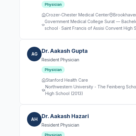
Physician
Crozer-Chester Medical Center
Brookhave
Government Medical College Surat — Bachelo
school · Saint Francis of Assisi Convent High 
Dr. Aakash Gupta
AG
Resident Physician
Physician
Stanford Health Care
Northwestern University - The Feinberg School
High School (2013)
Dr. Aakash Hazari
AH
Resident Physician
Physician