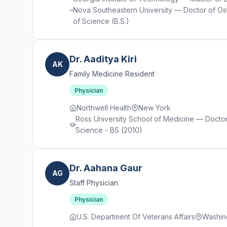
Nova Southeastern University — Doctor of Os
of Science (B.S.)
Dr. Aaditya Kiri
AK
Family Medicine Resident
Physician
Northwell Health
New York
Ross University School of Medicine — Doctor
Science - BS (2010)
Dr. Aahana Gaur
AG
Staff Physician
Physician
U.S. Department Of Veterans Affairs
Washin