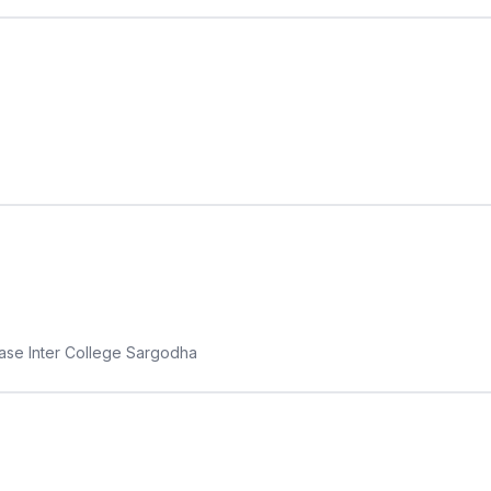
Base Inter College Sargodha