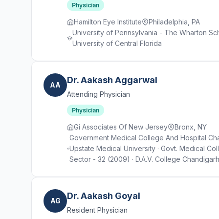
Physician
Hamilton Eye Institute
Philadelphia, PA
University of Pennsylvania - The Wharton Sch
University of Central Florida
Dr. Aakash Aggarwal
AA
Attending Physician
Physician
Gi Associates Of New Jersey
Bronx, NY
Government Medical College And Hospital Cha
Upstate Medical University · Govt. Medical Co
Sector - 32 (2009) · D.A.V. College Chandigarh
Dr. Aakash Goyal
AG
Resident Physician