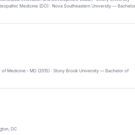
teopathic Medicine (DO) · Nova Southeastern University — Bachelo
 of Medicine - MD (2015) · Stony Brook University — Bachelor of
gton, DC