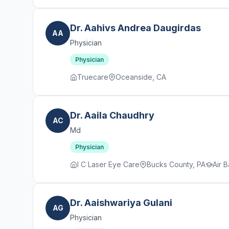
Dr. Aahivs Andrea Daugirdas
AA
Physician
Physician
Truecare
Oceanside, CA
Dr. Aaila Chaudhry
AC
Md
Physician
I C Laser Eye Care
Bucks County, PA
Air 
Dr. Aaishwariya Gulani
AG
Physician