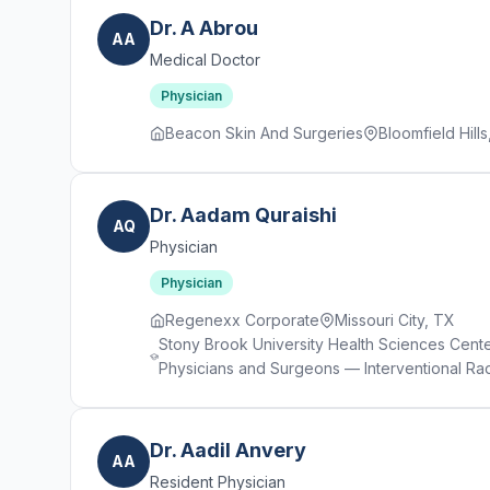
Dr. A Abrou
AA
Medical Doctor
Physician
Beacon Skin And Surgeries
Bloomfield Hills
Dr. Aadam Quraishi
AQ
Physician
Physician
Regenexx Corporate
Missouri City, TX
Stony Brook University Health Sciences Cent
Physicians and Surgeons — Interventional Ra
Dr. Aadil Anvery
AA
Resident Physician