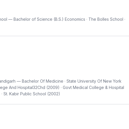
ool — Bachelor of Science (B.S.) Economics · The Bolles School ·
ndigarh — Bachelor Of Medicine · State University Of New York
llege And Hospital32Chd (2009) · Govt Medical College & Hospital
 · St. Kabir Public School (2002)