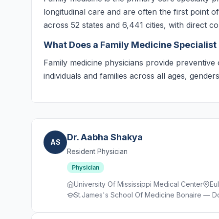
longitudinal care and are often the first point 
across 52 states and 6,441 cities, with direct c
What Does a Family Medicine Specialist
Family medicine physicians provide preventive 
individuals and families across all ages, gende
Dr. Aabha Shakya
AS
Resident Physician
Physician
University Of Mississippi Medical Center
Eu
St.James's School Of Medicine Bonaire — Do