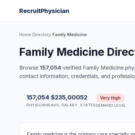
Recruit
Physician
Home
/
Directory
/
Family Medicine
Family Medicine Direc
Browse
157,054
verified Family Medicine phy
contact information, credentials, and profession
157,054
$235,000
52
Very High
PHYSICIANS
AVG. SALARY
STATES
DEMAND LEVEL
Family medicine is the primary care specialty p