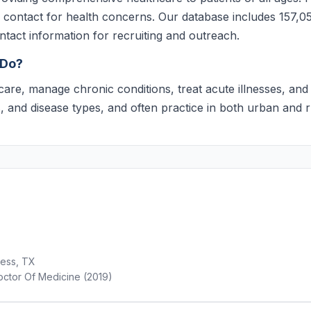
of contact for health concerns. Our database includes 157,05
ontact information for recruiting and outreach.
 Do?
care, manage chronic conditions, treat acute illnesses, a
rs, and disease types, and often practice in both urban and 
less, TX
ctor Of Medicine (2019)