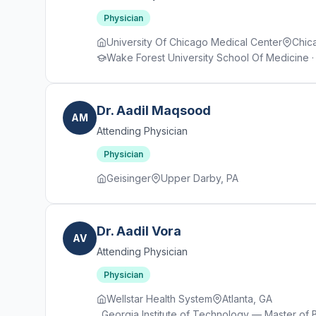
Physician
University Of Chicago Medical Center
Chica
Wake Forest University School Of Medicine · 
Dr. Aadil Maqsood
AM
Attending Physician
Physician
Geisinger
Upper Darby, PA
Dr. Aadil Vora
AV
Attending Physician
Physician
Wellstar Health System
Atlanta, GA
Georgia Institute of Technology — Master of 