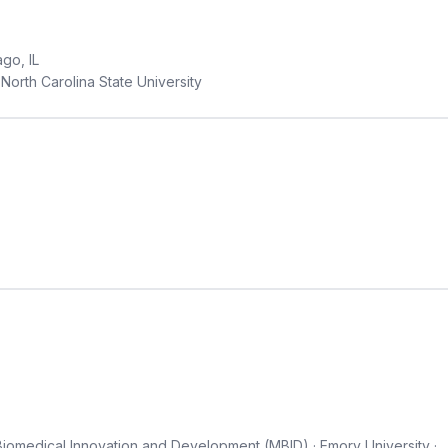
go, IL
North Carolina State University
Biomedical Innovation and Development (MBID) · Emory University ·