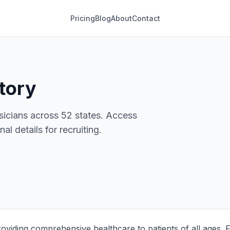
Pricing
Blog
About
Contact
tory
sicians across 52 states. Access
al details for recruiting.
roviding comprehensive healthcare to patients of all ages. 