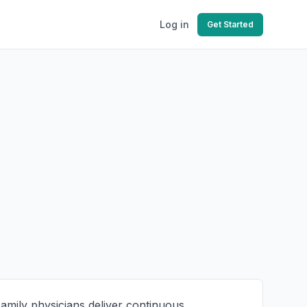
Log in
Get Started
Family physicians deliver continuous,