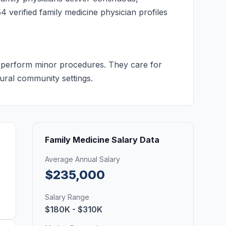
4 verified family medicine physician profiles
nd perform minor procedures. They care for
rural community settings.
Family Medicine Salary Data
Average Annual Salary
$235,000
Salary Range
$180K - $310K