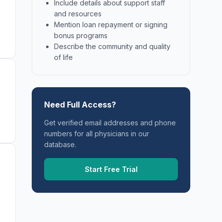
Include details about support staff
and resources
Mention loan repayment or signing
bonus programs
Describe the community and quality
of life
Need Full Access?
Get verified email addresses and phone
numbers for all physicians in our
database.
Start Free Trial