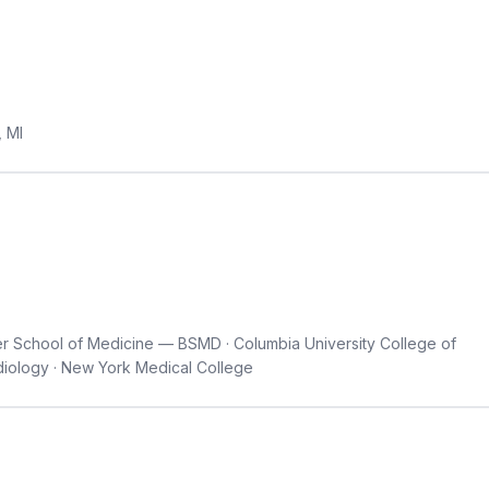
, MI
er School of Medicine — BSMD · Columbia University College of
diology · New York Medical College