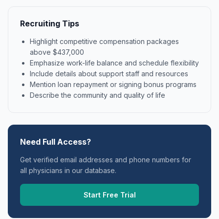
Recruiting Tips
Highlight competitive compensation packages
above $437,000
Emphasize work-life balance and schedule flexibility
Include details about support staff and resources
Mention loan repayment or signing bonus programs
Describe the community and quality of life
Need Full Access?
Get verified email addresses and phone numbers for
all physicians in our database.
Start Free Trial