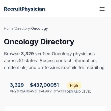
Recruit
Physician
Home
/
Directory
/
Oncology
Oncology Directory
Browse
3,329
verified Oncology physicians
across 51 states. Access contact information,
credentials, and professional details for recruiting.
3,329
$437,000
51
High
PHYSICIANS
AVG. SALARY
STATES
DEMAND LEVEL