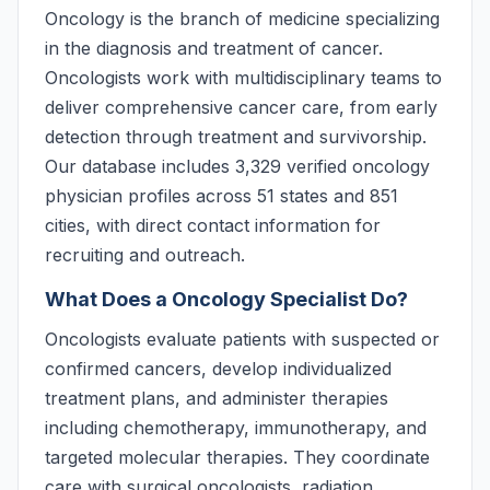
Oncology is the branch of medicine specializing
in the diagnosis and treatment of cancer.
Oncologists work with multidisciplinary teams to
deliver comprehensive cancer care, from early
detection through treatment and survivorship.
Our database includes 3,329 verified oncology
physician profiles across 51 states and 851
cities, with direct contact information for
recruiting and outreach.
What Does a Oncology Specialist Do?
Oncologists evaluate patients with suspected or
confirmed cancers, develop individualized
treatment plans, and administer therapies
including chemotherapy, immunotherapy, and
targeted molecular therapies. They coordinate
care with surgical oncologists, radiation