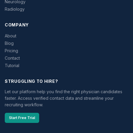
Neurology
Radiology
COMPANY
About
Blog
Pricing
Contact
Tutorial
STRUGGLING TO HIRE?
Let our platform help you find the right physician candidates
faster. Access verified contact data and streamline your
recruiting workflow.
Start Free Trial