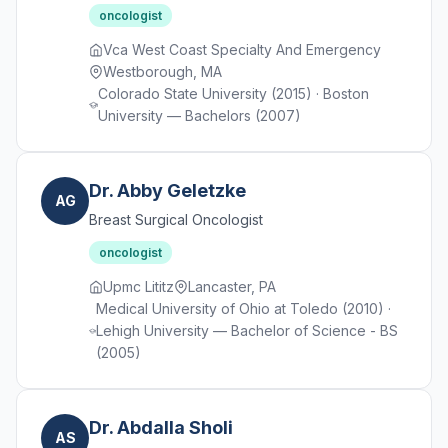
oncologist
Vca West Coast Specialty And Emergency
Westborough, MA
Colorado State University (2015) · Boston
University — Bachelors (2007)
Dr. Abby Geletzke
AG
Breast Surgical Oncologist
oncologist
Upmc Lititz
Lancaster, PA
Medical University of Ohio at Toledo (2010) ·
Lehigh University — Bachelor of Science - BS
(2005)
Dr. Abdalla Sholi
AS