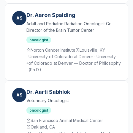
Dr. Aaron Spalding
AS
Adult and Pediatric Radiation Oncologist Co-
Director of the Brain Tumor Center
oncologist
Norton Cancer Institute
Louisville, KY
University of Colorado at Denver · University
of Colorado at Denver — Doctor of Philosophy
(Ph.D.)
Dr. Aarti Sabhlok
AS
Veterinary Oncologist
oncologist
San Francisco Animal Medical Center
Oakland, CA