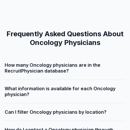
Frequently Asked Questions About
Oncology Physicians
How many Oncology physicians are in the
RecruitPhysician database?
What information is available for each Oncology
physician?
Can I filter Oncology physicians by location?
How do I contact a Oncology physician through