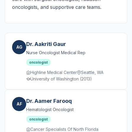
oncologists, and supportive care teams.
Dr. Aakriti Gaur
AG
Nurse Oncologist Medical Rep
oncologist
Highline Medical Center
Seattle, WA
University of Washington (2013)
Dr. Aamer Farooq
AF
Hematologist Oncologist
oncologist
Cancer Specialists Of North Florida