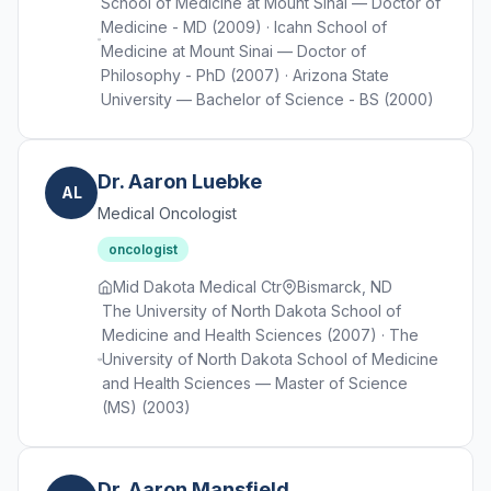
School of Medicine at Mount Sinai — Doctor of
Medicine - MD (2009) · Icahn School of
Medicine at Mount Sinai — Doctor of
Philosophy - PhD (2007) · Arizona State
University — Bachelor of Science - BS (2000)
Dr. Aaron Luebke
AL
Medical Oncologist
oncologist
Mid Dakota Medical Ctr
Bismarck, ND
The University of North Dakota School of
Medicine and Health Sciences (2007) · The
University of North Dakota School of Medicine
and Health Sciences — Master of Science
(MS) (2003)
Dr. Aaron Mansfield