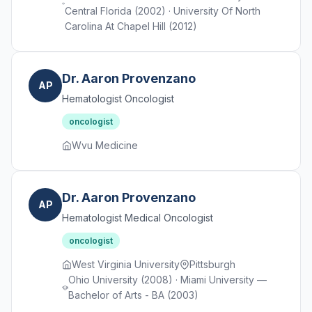
Central Florida (2002) · University Of North
Carolina At Chapel Hill (2012)
Dr. Aaron Provenzano
AP
Hematologist Oncologist
oncologist
Wvu Medicine
Dr. Aaron Provenzano
AP
Hematologist Medical Oncologist
oncologist
West Virginia University
Pittsburgh
Ohio University (2008) · Miami University —
Bachelor of Arts - BA (2003)