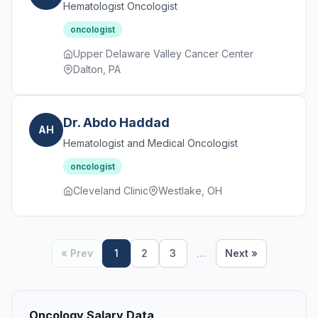
Hematologist Oncologist
oncologist
Upper Delaware Valley Cancer Center
Dalton, PA
Dr. Abdo Haddad
AH
Hematologist and Medical Oncologist
oncologist
Cleveland Clinic
Westlake, OH
« Prev
1
2
3
…
Next »
Oncology Salary Data