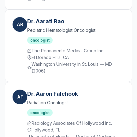
Dr. Aarati Rao
AR
Pediatric Hematologist Oncologist
oncologist
The Permanente Medical Group Inc.
El Dorado Hills, CA
Washington University in St. Louis — MD
(2006)
Dr. Aaron Falchook
AF
Radiation Oncologist
oncologist
Radiology Associates Of Hollywood Inc.
Hollywood, FL
University of Florida — Doctor of Medicine