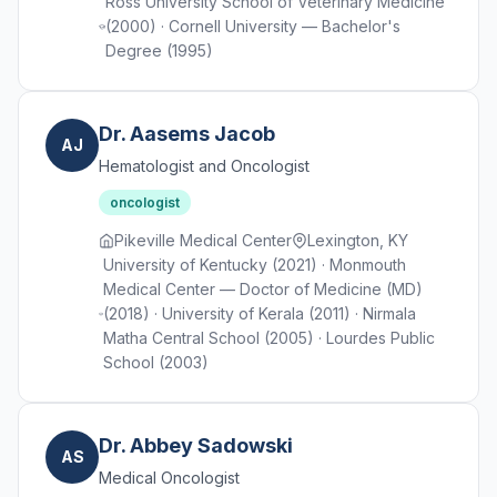
Ross University School of Veterinary Medicine
(2000) · Cornell University — Bachelor's
Degree (1995)
Dr. Aasems Jacob
AJ
Hematologist and Oncologist
oncologist
Pikeville Medical Center
Lexington, KY
University of Kentucky (2021) · Monmouth
Medical Center — Doctor of Medicine (MD)
(2018) · University of Kerala (2011) · Nirmala
Matha Central School (2005) · Lourdes Public
School (2003)
Dr. Abbey Sadowski
AS
Medical Oncologist