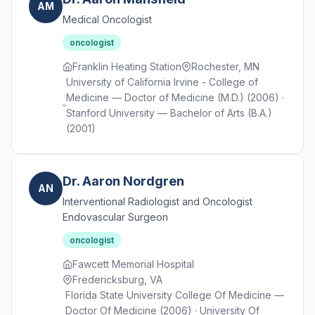
AM
Medical Oncologist
oncologist
Franklin Heating Station
Rochester, MN
University of California Irvine - College of
Medicine — Doctor of Medicine (M.D.) (2006) ·
Stanford University — Bachelor of Arts (B.A.)
(2001)
Dr. Aaron Nordgren
AN
Interventional Radiologist and Oncologist
Endovascular Surgeon
oncologist
Fawcett Memorial Hospital
Fredericksburg, VA
Florida State University College Of Medicine —
Doctor Of Medicine (2006) · University Of