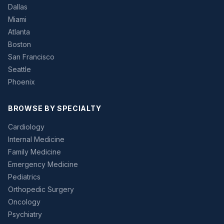
Dallas
Miami
Atlanta
Boston
San Francisco
Seattle
Phoenix
BROWSE BY SPECIALTY
Cardiology
Internal Medicine
Family Medicine
Emergency Medicine
Pediatrics
Orthopedic Surgery
Oncology
Psychiatry