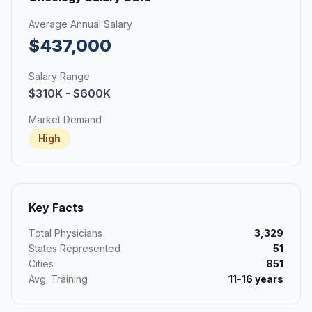
Average Annual Salary
$437,000
Salary Range
$310K - $600K
Market Demand
High
Key Facts
Total Physicians
3,329
States Represented
51
Cities
851
Avg. Training
11-16 years