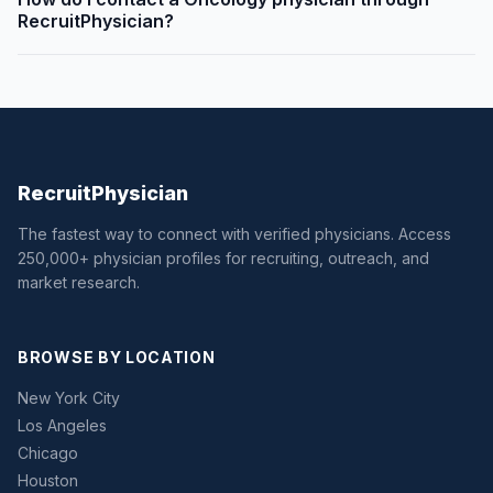
RecruitPhysician?
Recruit
Physician
The fastest way to connect with verified physicians. Access
250,000+ physician profiles for recruiting, outreach, and
market research.
BROWSE BY LOCATION
New York City
Los Angeles
Chicago
Houston