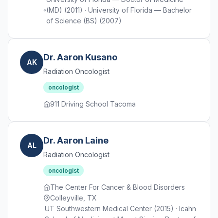
(MD) (2011) · University of Florida — Bachelor
of Science (BS) (2007)
Dr. Aaron Kusano
AK
Radiation Oncologist
oncologist
911 Driving School Tacoma
Dr. Aaron Laine
AL
Radiation Oncologist
oncologist
The Center For Cancer & Blood Disorders
Colleyville, TX
UT Southwestern Medical Center (2015) · Icahn