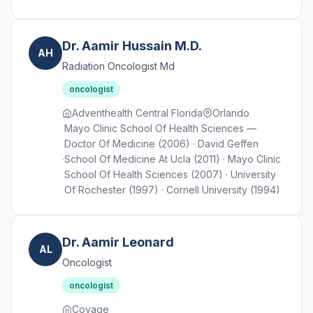
Dr. Aamir Hussain M.D.
AH
Radiation Oncologist Md
oncologist
Adventhealth Central Florida
Orlando
Mayo Clinic School Of Health Sciences —
Doctor Of Medicine (2006) · David Geffen
School Of Medicine At Ucla (2011) · Mayo Clinic
School Of Health Sciences (2007) · University
Of Rochester (1997) · Cornell University (1994)
Dr. Aamir Leonard
AL
Oncologist
oncologist
Covage